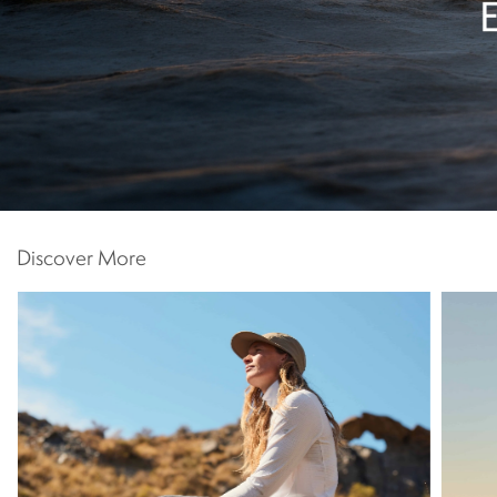
Discover More