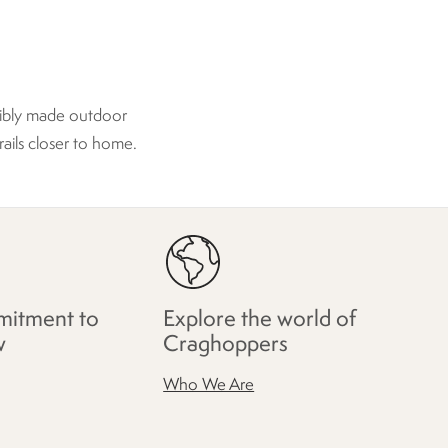
sibly made outdoor
rails closer to home.
itment to
Explore the world of
w
Craghoppers
Who We Are