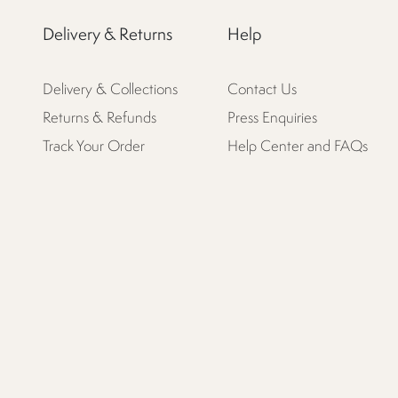
Delivery & Returns
Help
Delivery & Collections
Contact Us
Returns & Refunds
Press Enquiries
Track Your Order
Help Center and FAQs