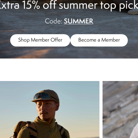
Shop Member Offer
Become a Member