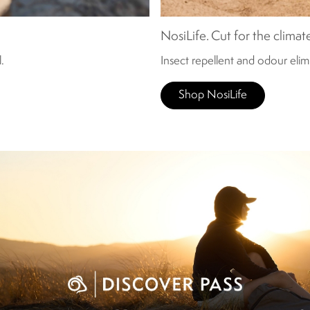
NosiLife. Cut for the climat
.
Insect repellent and odour eli
Shop NosiLife