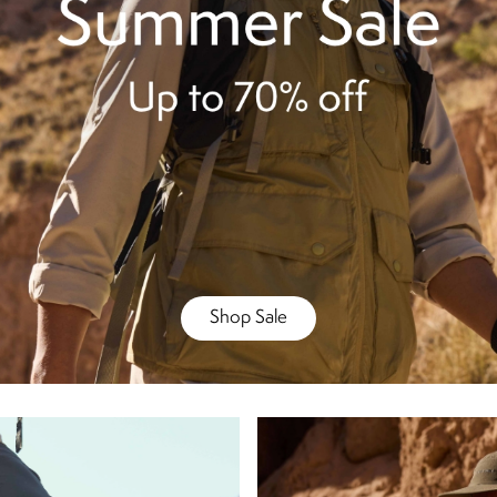
Shop Sale