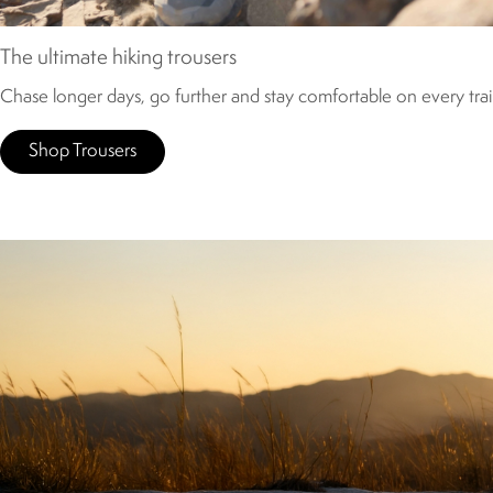
The ultimate hiking trousers
Chase longer days, go further and stay comfortable on every trail
Shop Trousers