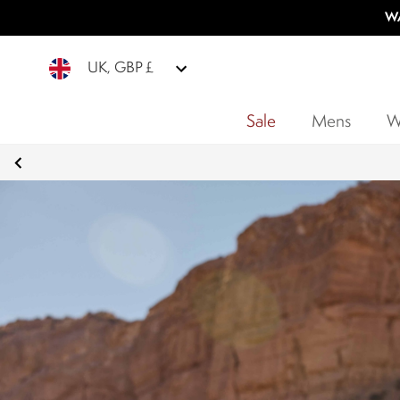
WA
UK, GBP £
Sale
Mens
W