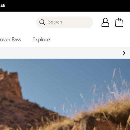
REE
Search
over Pass
Explore