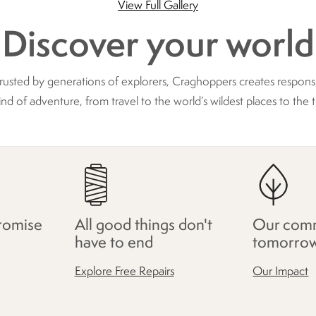
View Full Gallery
Discover your world
trusted by generations of explorers, Craghoppers creates respon
ind of adventure, from travel to the world’s wildest places to the t
romise
All good things don't
Our comm
have to end
tomorro
Explore Free Repairs
Our Impact