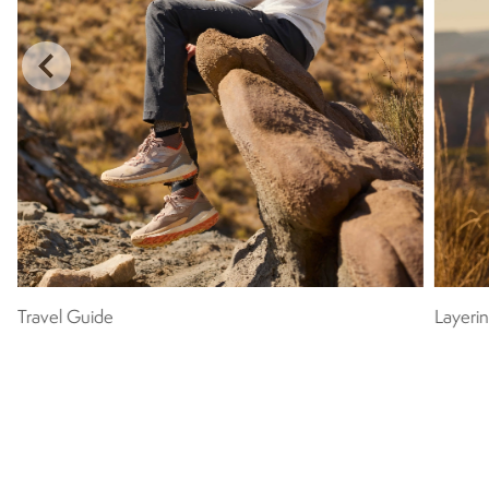
Travel Guide
Layeri