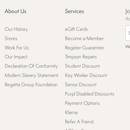
J
About Us
Services
Ac
Our History
eGift Cards
Stores
Become a Member
We
Work For Us
Register Guarantee
Our Impact
Timpson Repairs
Declaration Of Conformity
Student Discount
Modern Slavery Statement
Key Worker Discount
Regatta Group Foundation
Senior Discount
Purpl Disabled Discounts
Payment Options
Klarna
Refer A Friend