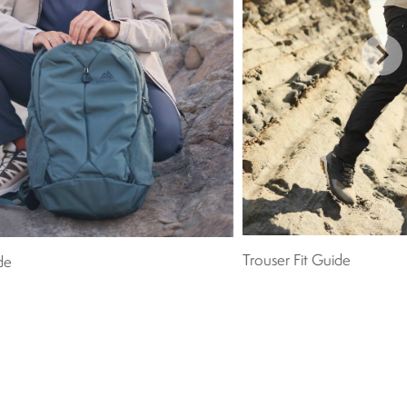
Trouser Fit Guide
de