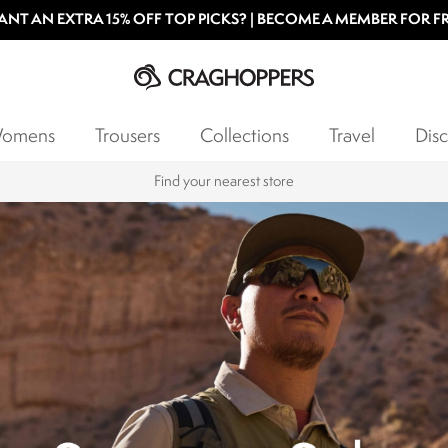
NT AN EXTRA 15% OFF TOP PICKS? | BECOME A MEMBER FOR F
omens
Trousers
Collections
Travel
Disc
Products with a Lifetime Guarantee