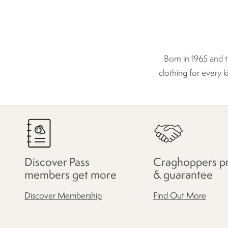
Born in 1965 and 
clothing for every k
Discover Pass
Craghoppers p
members get more
& guarantee
Discover Membership
Find Out More