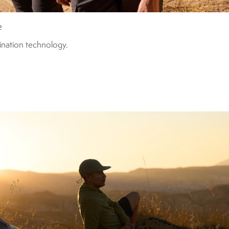
e
mination technology.