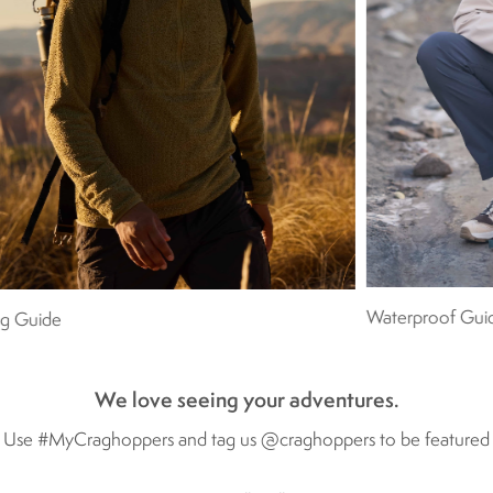
Waterproof Gui
ng Guide
We love seeing your adventures.
Use #MyCraghoppers and tag us @craghoppers to be featured