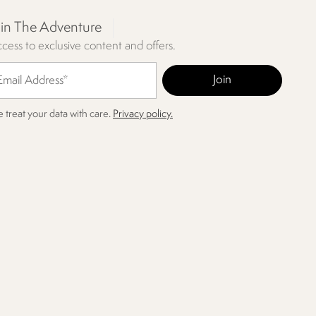
oin The Adventure
cess to exclusive content and offers.
 treat your data with care.
Privacy policy.