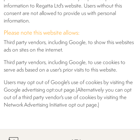
information to Regatta Ltd's website. Users without this
consent are not allowed to provide us with personal
information.
Please note this website allows:
Third party vendors, including Google, to show this websites
ads on sites on the internet.
Third party vendors, including Google, to use cookies to
serve ads based on a user's prior visits to this website.
Users may opt out of Google's use of cookies by visiting the
Google advertising opt:out page.(Alternatively you can opt
out of a third party vendor's use of cookies by visiting the
Network Advertising Initiative opt out page.)