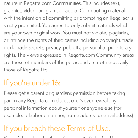
nature in Regatta.com Communities. This includes text,
graphics, video, programs or audio. Contributing material
with the intention of committing or promoting an illegal act is
strictly prohibited. You agree to only submit materials which
are your own original work. You must not violate, plagiaries,
or infringe the rights of third parties including copyright, trade
mark, trade secrets, privacy, publicity, personal or proprietary
rights. The views expressed in Regatta.com Community areas
are those of members of the public and are not necessarily
those of Regatta Ltd.
If you're under 16:
Please get a parent or guardians permission before taking
part in any Regatta.com discussion. Never reveal any
personal information about yourself or anyone else (for
example, telephone number, home address or email address)
If you breach these Terms of Use: