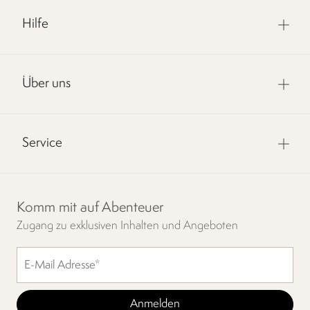
Hilfe
Über uns
Service
Komm mit auf Abenteuer
Zugang zu exklusiven Inhalten und Angeboten