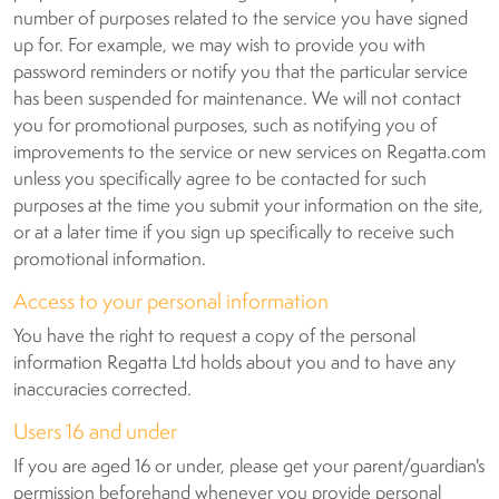
number of purposes related to the service you have signed
up for. For example, we may wish to provide you with
password reminders or notify you that the particular service
has been suspended for maintenance. We will not contact
you for promotional purposes, such as notifying you of
improvements to the service or new services on Regatta.com
unless you specifically agree to be contacted for such
purposes at the time you submit your information on the site,
or at a later time if you sign up specifically to receive such
promotional information.
Access to your personal information
You have the right to request a copy of the personal
information Regatta Ltd holds about you and to have any
inaccuracies corrected.
Users 16 and under
If you are aged 16 or under, please get your parent/guardian's
permission beforehand whenever you provide personal