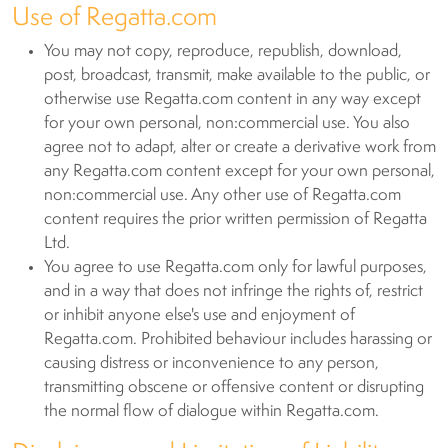
Use of Regatta.com
You may not copy, reproduce, republish, download,
post, broadcast, transmit, make available to the public, or
otherwise use Regatta.com content in any way except
for your own personal, non:commercial use. You also
agree not to adapt, alter or create a derivative work from
any Regatta.com content except for your own personal,
non:commercial use. Any other use of Regatta.com
content requires the prior written permission of Regatta
Ltd.
You agree to use Regatta.com only for lawful purposes,
and in a way that does not infringe the rights of, restrict
or inhibit anyone else's use and enjoyment of
Regatta.com. Prohibited behaviour includes harassing or
causing distress or inconvenience to any person,
transmitting obscene or offensive content or disrupting
the normal flow of dialogue within Regatta.com.