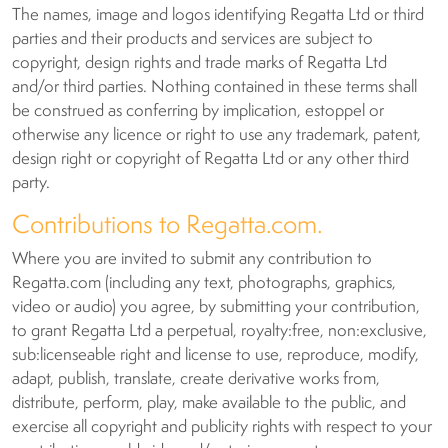
The names, image and logos identifying Regatta Ltd or third
parties and their products and services are subject to
copyright, design rights and trade marks of Regatta Ltd
and/or third parties. Nothing contained in these terms shall
be construed as conferring by implication, estoppel or
otherwise any licence or right to use any trademark, patent,
design right or copyright of Regatta Ltd or any other third
party.
Contributions to Regatta.com.
Where you are invited to submit any contribution to
Regatta.com (including any text, photographs, graphics,
video or audio) you agree, by submitting your contribution,
to grant Regatta Ltd a perpetual, royalty:free, non:exclusive,
sub:licenseable right and license to use, reproduce, modify,
adapt, publish, translate, create derivative works from,
distribute, perform, play, make available to the public, and
exercise all copyright and publicity rights with respect to your