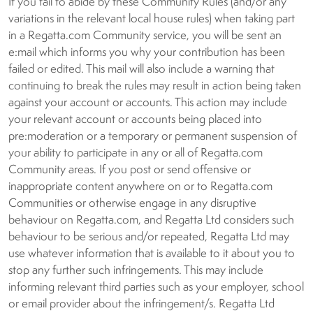
If you fail to abide by these Community Rules (and/or any
variations in the relevant local house rules) when taking part
in a Regatta.com Community service, you will be sent an
e:mail which informs you why your contribution has been
failed or edited. This mail will also include a warning that
continuing to break the rules may result in action being taken
against your account or accounts. This action may include
your relevant account or accounts being placed into
pre:moderation or a temporary or permanent suspension of
your ability to participate in any or all of Regatta.com
Community areas. If you post or send offensive or
inappropriate content anywhere on or to Regatta.com
Communities or otherwise engage in any disruptive
behaviour on Regatta.com, and Regatta Ltd considers such
behaviour to be serious and/or repeated, Regatta Ltd may
use whatever information that is available to it about you to
stop any further such infringements. This may include
informing relevant third parties such as your employer, school
or email provider about the infringement/s. Regatta Ltd