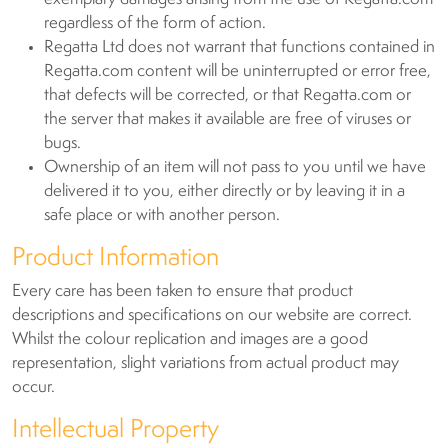
regardless of the form of action.
Regatta Ltd does not warrant that functions contained in
Regatta.com content will be uninterrupted or error free,
that defects will be corrected, or that Regatta.com or
the server that makes it available are free of viruses or
bugs.
Ownership of an item will not pass to you until we have
delivered it to you, either directly or by leaving it in a
safe place or with another person.
Product Information
Every care has been taken to ensure that product
descriptions and specifications on our website are correct.
Whilst the colour replication and images are a good
representation, slight variations from actual product may
occur.
Intellectual Property