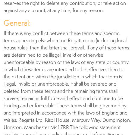
reserves the right to delete any contribution, or take action
against any account, at any time, for any reason.
General:
If there is any conflict between these terms and specific
terms appearing elsewhere on Regatta.com (including local
house rules) then the latter shall prevail. If any of these terms
are determined to be illegal, invalid or otherwise
unenforceable by reason of the laws of any state or country
in which these terms are intended to be effective, then to
the extent and within the jurisdiction in which that term is
illegal, invalid or unenforceable, it shall be severed and
deleted from these terms and the remaining terms shall
survive, remain in full force and effect and continue to be
binding and enforceable. These terms shall be governed by
and interpreted in accordance with the laws of England and
Wales. Regatta Ltd, Risol House, Mercury Way, Dumplington,
Urmston, Manchester M41 7RR The following statement
explains our policy regarding the personal information we