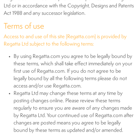
Ltd or in accordance with the Copyright, Designs and Patents
Act 1988 and any successor legislation.
Terms of use
Access to and use of this site (Regatta.com) is provided by
Regatta Ltd subject to the following terms:
By using Regatta.com you agree to be legally bound by
these terms, which shall take effect immediately on your
first use of Regatta.com. If you do not agree to be
legally bound by all the following terms please do not
access and/or use Regatta.com.
Regatta Ltd may change these terms at any time by
posting changes online. Please review these terms
regularly to ensure you are aware of any changes made
by Regatta Ltd. Your continued use of Regatta.com after
changes are posted means you agree to be legally
bound by these terms as updated and/or amended.