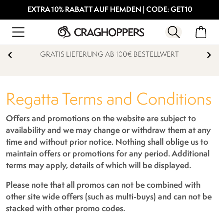
EXTRA 10% RABATT AUF HEMDEN | CODE: GET10
15% STUDENTENRABATT
Regatta Terms and Conditions
Offers and promotions on the website are subject to
availability and we may change or withdraw them at any
time and without prior notice. Nothing shall oblige us to
maintain offers or promotions for any period. Additional
terms may apply, details of which will be displayed.
Please note that all promos can not be combined with
other site wide offers (such as multi-buys) and can not be
stacked with other promo codes.