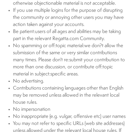
otherwise objectionable material is not acceptable.
If you use multiple logins for the purpose of disrupting
the community or annoying other users you may have
action taken against your accounts.
Be patient:users of all ages and abilities may be taking
part in the relevant Regatta.com Community.
No spamming or off:topic material:we don?t allow the
submission of the same or very similar contributions
many times. Please don't re:submit your contribution to
more than one discussion, or contribute off:topic
material in subject:specific areas.
No advertising.
Contributions containing languages other than English
may be removed unless allowed in the relevant local
house rules.
No impersonation
No inappropriate (e.g. vulgar, offensive etc) user names
You may not refer to specific URLs (web site addresses)
unless allowed under the relevant local house rules. If