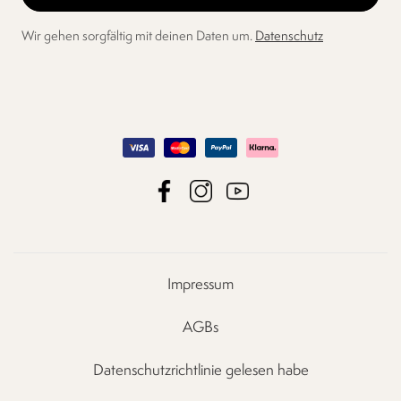
Wir gehen sorgfältig mit deinen Daten um.
Datenschutz
Impressum
AGBs
Datenschutzrichtlinie gelesen habe