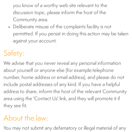
you know of a worthy web site relevant to the
discussion topic, please inform the host of the
Community area.
Deliberate misuse of the complaints facility is not
permitted. If you persist in doing this action may be taken
against your account.
Safety:
We advise that you never reveal any personal information
about yourself or anyone else (for example:telephone
number, home address or email address), and please do not
include postal addresses of any kind. If you have a helpful
address to share, inform the host of the relevant Community
area using the 'Contact Us' link, and they will promote it if
they see fit.
About the law:
You may not submit any defamatory or illegal material of any