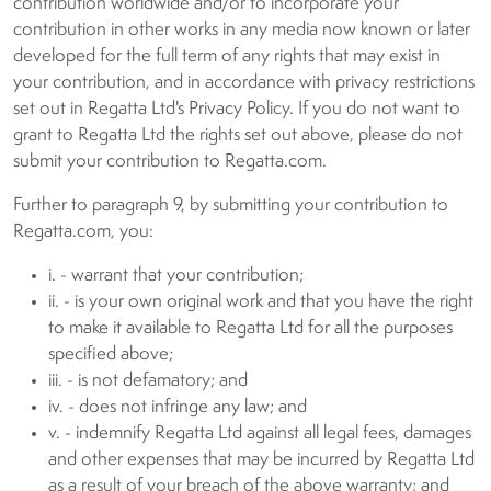
contribution worldwide and/or to incorporate your
contribution in other works in any media now known or later
developed for the full term of any rights that may exist in
your contribution, and in accordance with privacy restrictions
set out in Regatta Ltd's Privacy Policy. If you do not want to
grant to Regatta Ltd the rights set out above, please do not
submit your contribution to Regatta.com.
Further to paragraph 9, by submitting your contribution to
Regatta.com, you:
i. - warrant that your contribution;
ii. - is your own original work and that you have the right
to make it available to Regatta Ltd for all the purposes
specified above;
iii. - is not defamatory; and
iv. - does not infringe any law; and
v. - indemnify Regatta Ltd against all legal fees, damages
and other expenses that may be incurred by Regatta Ltd
as a result of your breach of the above warranty; and