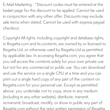
E-Mail Marketing - *Discount codes must be entered at the
basket page for the discount to be applied. Cannot be used
in conjunction with any other offer. Discounts may exclude
sale items when stated. Cannot be used with express paypal
checkout..
Copyright All rights, including copyright and database rights,
in Regatta.com and its contents, are owned by or licensed to
Regatta Ltd, or otherwise used by Regatta Ltd as permitted
by applicable law. In accessing Regatta.com, you agree that
you will access the contents solely for your own private use
but not for any commercial or public use. You can download
and use the service on a single CPU at a time and you can
print out a single hard copy of any part of the content on
Regatta.com for your personal use. Except as permitted
above, you undertake not to copy, store in any medium
(including in any other website), distribute, transmit,
re:transmit, broadcast, modify, or show in public any part of
Regatta.com without the prior written permission of Regatta