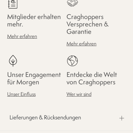
Mitglieder erhalten
Craghoppers
mehr.
Versprechen &
Garantie
Mehr erfahren
Mehr erfahren
Unser Engagement
Entdecke die Welt
für Morgen
von Craghoppers
Unser Einfluss
Wer wir sind
Lieferungen & Rücksendungen