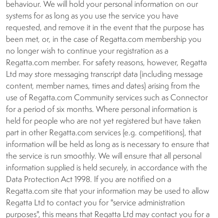
behaviour. We will hold your personal information on our
systems for as long as you use the service you have
requested, and remove it in the event that the purpose has
been met, or, in the case of Regatta.com membership you
no longer wish to continue your registration as a
Regatta.com member. For safety reasons, however, Regatta
Ltd may store messaging transcript data (including message
content, member names, times and dates) arising from the
use of Regatta.com Community services such as Connector
for a period of six months. Where personal information is
held for people who are not yet registered but have taken
part in other Regatta.com services (e.g. competitions), that
information will be held as long as is necessary to ensure that
the service is run smoothly. We will ensure that all personal
information supplied is held securely, in accordance with the
Data Protection Act 1998. If you are notified on a
Regatta.com site that your information may be used to allow
Regatta Ltd to contact you for "service administration
purposes", this means that Regatta Ltd may contact you for a