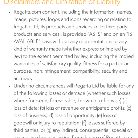
Disclaimers and Limitation of Liability
Regatta.com content, including the information, names,
image, pictures, logos and icons regarding or relating to
Regatta Ltd, its products and services (or to third party
products and services), is provided "AS IS" and on an "IS
AVAILABLE" basis without any representations or any
kind of warranty made (whether express or implied by
law) to the extent permitted by law, including the implied
warranties of satisfactory quality, fitness for a particular
purpose, non:infringement, compatibility, security and
accuracy.
Under no circumstances will Regatta Ltd be liable for any
of the following losses or damage (whether such losses
where foreseen, foreseeable, known or otherwise):(a)
loss of data; (b) loss of revenue or anticipated profits; (c)
loss of business; (d) loss of opportunity; (e) loss of
goodwill or injury to reputation; (f) losses suffered by
third parties; or (g) any indirect, consequential, special or
exemplary damages arising from the use of Regatta.com