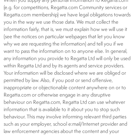
When you supply any personal information to Regatta.com
(e.g. for competitions, Regatta.com Community services or
Regatta.com membership) we have legal obligations towards
you in the way we use those data. We must collect the
information fairly, that is, we must explain how we will use it
(see the notices on particular webpages that let you know
why we are requesting the information) and tell you if we
want to pass the information on to anyone else. In general,
any information you provide to Regatta Ltd will only be used
within Regatta Ltd and by its agents and service providers.
Your information will be disclosed where we are obliged or
permitted by law. Also, if you post or send offensive,
inappropriate or objectionable content anywhere on or to
Regatta.com or otherwise engage in any disruptive
behaviour on Regatta.com, Regatta Ltd can use whatever
information that is available to it about you to stop such
behaviour. This may involve informing relevant third parties
such as your employer, school e:mail/Internet provider and
law enforcement agencies about the content and your