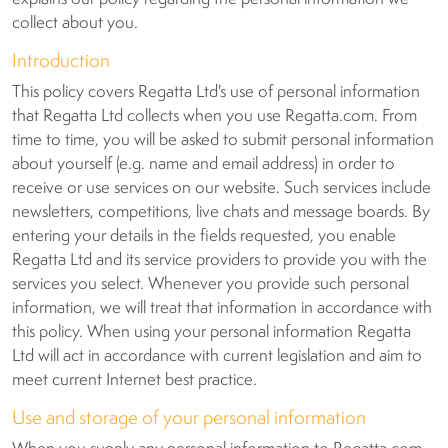
collect about you.
Introduction
This policy covers Regatta Ltd's use of personal information
that Regatta Ltd collects when you use Regatta.com. From
time to time, you will be asked to submit personal information
about yourself (e.g. name and email address) in order to
receive or use services on our website. Such services include
newsletters, competitions, live chats and message boards. By
entering your details in the fields requested, you enable
Regatta Ltd and its service providers to provide you with the
services you select. Whenever you provide such personal
information, we will treat that information in accordance with
this policy. When using your personal information Regatta
Ltd will act in accordance with current legislation and aim to
meet current Internet best practice.
Use and storage of your personal information