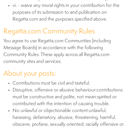
vi. - waive any moral rights in your contribution for the
purposes of its submission to and publication on
Regatta.com and the purposes specified above.
Regatta.com Community Rules
You agree to use Regatta.com Communities (including
Message Boards) in accordance with the following
Community Rules. These apply across all Regatta.com
community sites and services.
About your posts:
Contributions must be civil and tasteful.
Disruptive, offensive or abusive behaviour:contributions
must be constructive and polite, not mean:spirited or
contributed with the intention of causing trouble.
No unlawful or objectionable content:unlawful,
harassing, defamatory, abusive, threatening, harmful,
obscene, profane, sexually oriented, racially offensive or