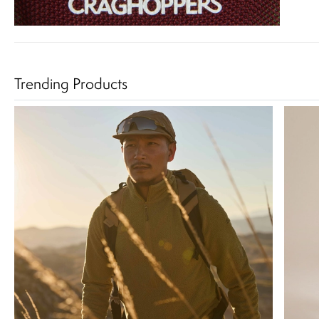
Trending Products