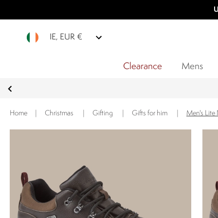
U
IE, EUR €
Clearance
Mens
Home
|
Christmas
|
Gifting
|
Gifts for him
|
Men's Lit