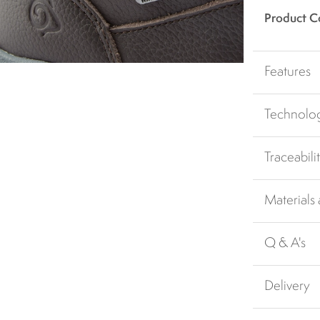
Product C
Features
Technolo
Traceabili
Materials
Q & A's
Delivery