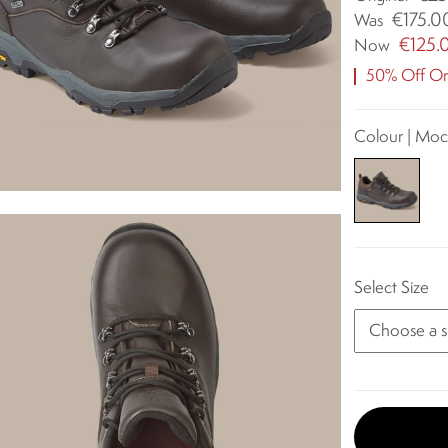
€175.0
Was
€125.
Now
50% Off Ori
Colour | Mo
Select Size