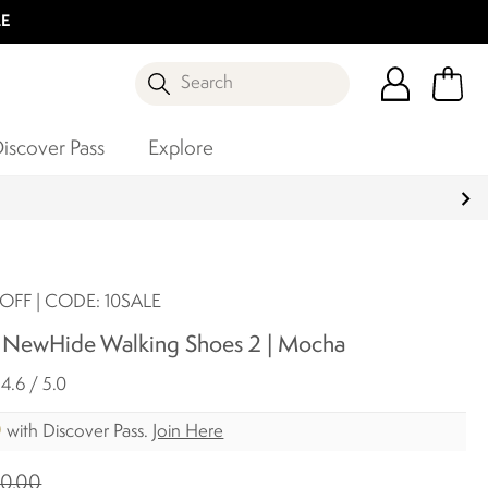
LE
Search
iscover Pass
Explore
OFF | CODE: 10SALE
e NewHide Walking Shoes 2 | Mocha
4.6 / 5.0
0
with Discover Pass.
Join Here
0.00