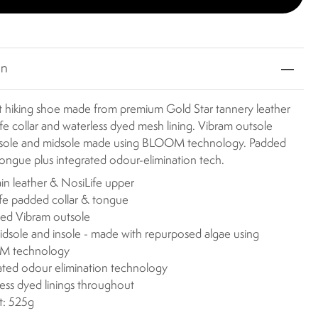
on
t hiking shoe made from premium Gold Star tannery leather
fe collar and waterless dyed mesh lining. Vibram outsole
nsole and midsole made using BLOOM technology. Padded
tongue plus integrated odour-elimination tech.
rain leather & NosiLife upper
fe padded collar & tongue
ed Vibram outsole
dsole and insole - made with repurposed algae using
 technology
ated odour elimination technology
ess dyed linings throughout
t: 525g