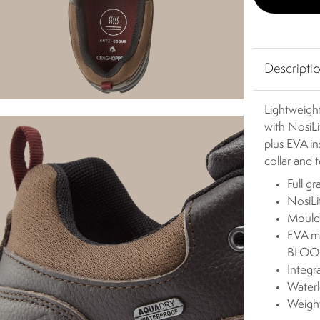
Descripti
Lightweigh
with NosiLi
plus EVA i
collar and 
Full g
NosiLi
Mould
EVA mi
BLOOM
Integr
Waterl
Weigh