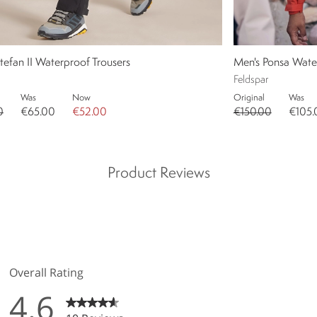
tefan II Waterproof Trousers
Men's Ponsa Wate
Feldspar
Was
Now
Original
Was
0
€65.00
€52.00
€150.00
€105.
Product Reviews