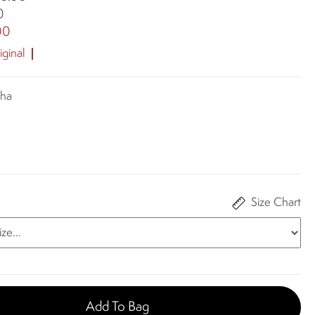
0
00
ginal
cha
Size Chart
Add To Bag