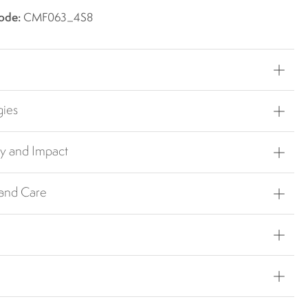
ode:
CMF063_4S8
gies
ty and Impact
 and Care