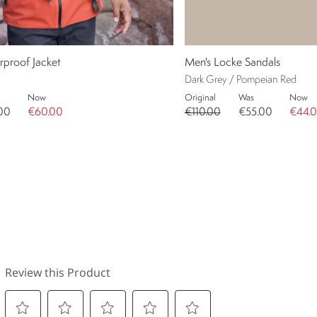
rproof Jacket
Men's Locke Sandals
Dark Grey / Pompeian Red
Now
Original
Was
Now
00
€60.00
€110.00
€55.00
€44.