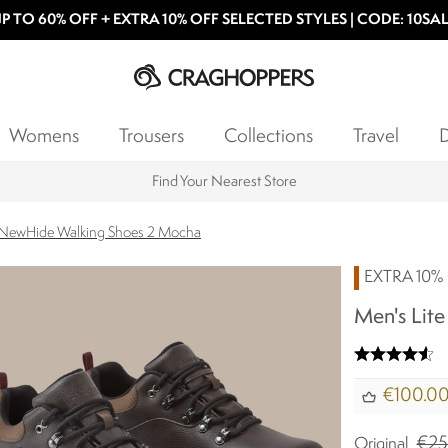
P TO 60% OFF + EXTRA 10% OFF SELECTED STYLES | CODE: 10SA
Womens
Trousers
Collections
Travel
D
Products with a Lifetime Guarantee
e NewHide Walking Shoes 2 Mocha
EXTRA 10% 
Men's Lit
€100.0
€25
Original