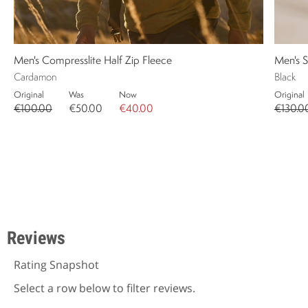
Men's Compresslite Half Zip Fleece
Men's S
Cardamon
Black
Original
Was
Now
Original
€100.00
€50.00
€40.00
€130.0