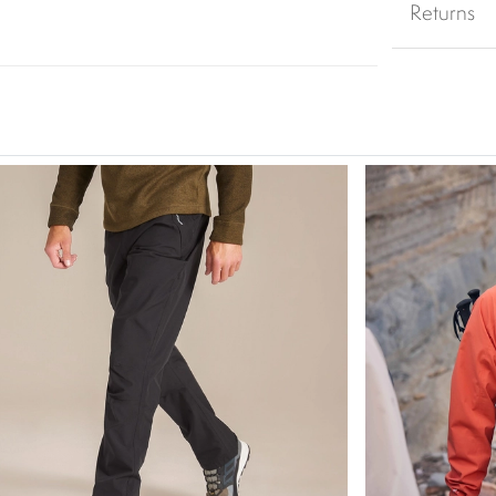
Returns