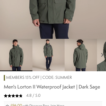
chevron_right
MEMBERS 15% OFF | CODE: SUMMER
Men's Lorton II Waterproof Jacket | Dark Sage
4.8 / 5.0
£96.00