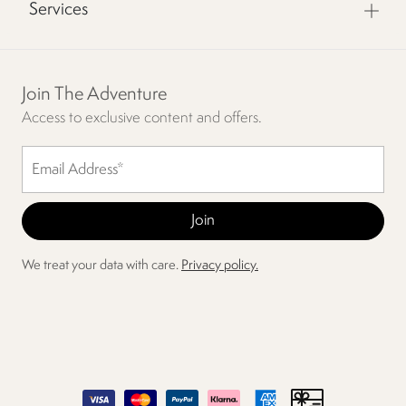
Services
Join The Adventure
Access to exclusive content and offers.
We treat your data with care.
Privacy policy.