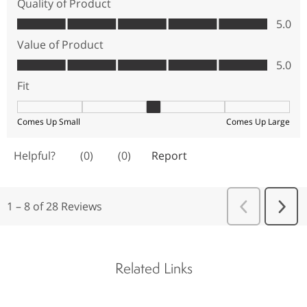
Related Links