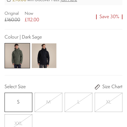
with Discover Pass.
Join Here
Original
Now
Save 30%
£160.00
£112.00
Colour | Dark Sage
Select Size
Size Chart
S
M
L
XL
XXL