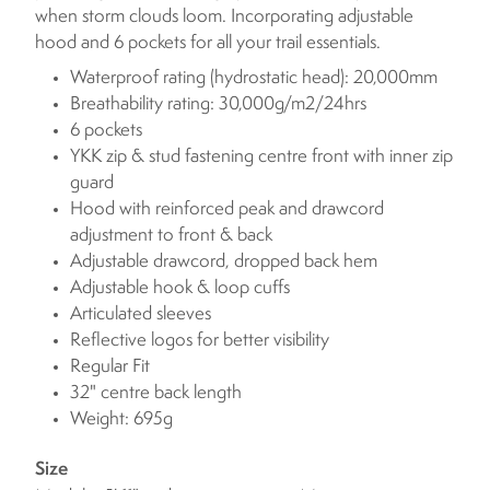
when storm clouds loom. Incorporating adjustable
hood and 6 pockets for all your trail essentials.
Waterproof rating (hydrostatic head): 20,000mm
Breathability rating: 30,000g/m2/24hrs
6 pockets
YKK zip & stud fastening centre front with inner zip
guard
Hood with reinforced peak and drawcord
adjustment to front & back
Adjustable drawcord, dropped back hem
Adjustable hook & loop cuffs
Articulated sleeves
Reflective logos for better visibility
Regular Fit
32" centre back length
Weight: 695g
Size