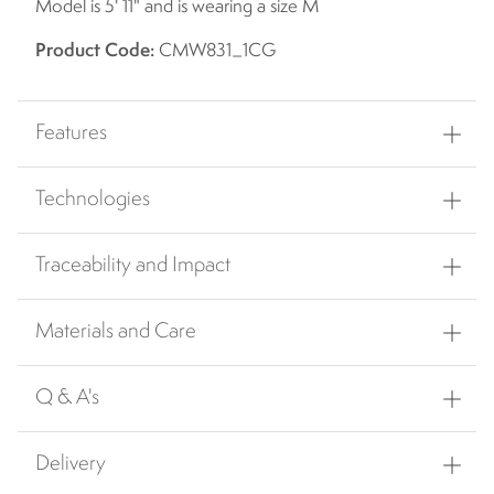
Model is 5' 11" and is wearing a size M
Product Code:
CMW831_1CG
Features
Technologies
Traceability and Impact
Materials and Care
Q & A's
Delivery