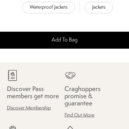
Waterproof Jackets
Jackets
Add To Bag
Discover Pass
Craghoppers
members get more
promise &
guarantee
Discover Membership
Find Out More