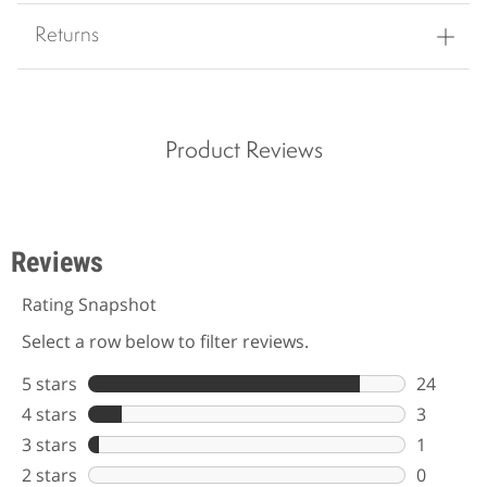
Returns
Product Reviews