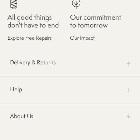
All good things
Our commitment
don't have to end
to tomorrow
Explore Free Repairs
Our Impact
Delivery & Returns
Help
About Us