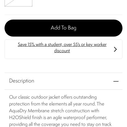
Add To Bag
Description
Our classic outdoor jacket offers outstanding
protection from the elements all year round. The
AquaDry Membrane stretch construction with
H2OShield finish is an agile waterproof performer,
providing all the coverage you need to stay on track