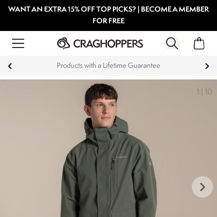
WANT AN EXTRA 15% OFF TOP PICKS? | BECOME A MEMBER
FOR FREE
Products with a Lifetime Guarantee
1
|
10
keyboard_arrow_right