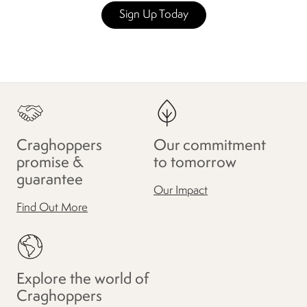
Sign Up Today
Craghoppers
Our commitment
promise &
to tomorrow
guarantee
Our Impact
Find Out More
Explore the world of
Craghoppers