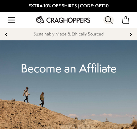
EXTRA 10% OFF SHIRTS | CODE: GET10
Sustainably Made & Ethically Sourced