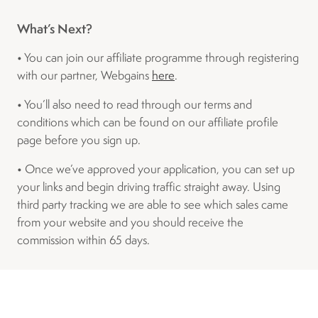
What’s Next?
• You can join our affiliate programme through registering
with our partner, Webgains
here
.
• You’ll also need to read through our terms and
conditions which can be found on our affiliate profile
page before you sign up.
• Once we’ve approved your application, you can set up
your links and begin driving traffic straight away. Using
third party tracking we are able to see which sales came
from your website and you should receive the
commission within 65 days.