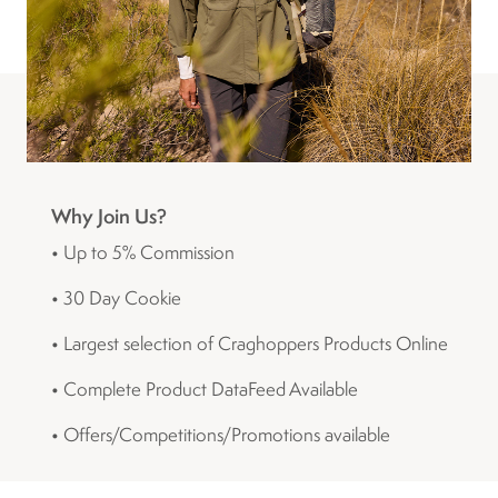
Why Join Us?
• Up to 5% Commission
• 30 Day Cookie
• Largest selection of Craghoppers Products Online
• Complete Product DataFeed Available
• Offers/Competitions/Promotions available