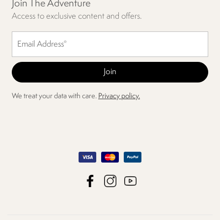
Join The Adventure
Access to exclusive content and offers.
We treat your data with care.
Privacy policy.