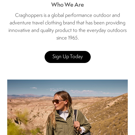
Who We Are
Craghoppers is a global performance outdoor and
adventure travel clothing brand that has been providing
innovative and quality product to the everyday outdoors
since 1965.
Sign Up Today