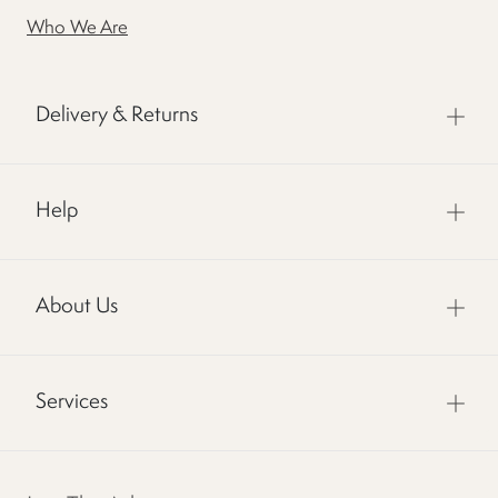
Who We Are
Delivery & Returns
Help
About Us
Services