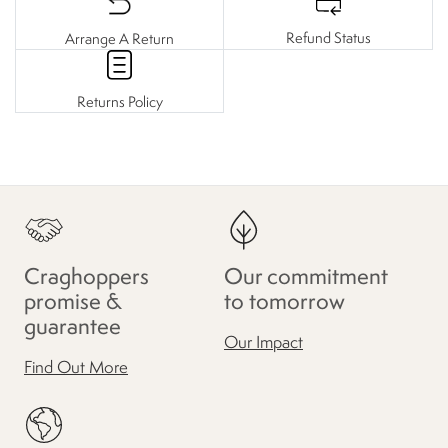
Refund Status
Arrange A Return
Returns Policy
Craghoppers
Our commitment
promise &
to tomorrow
guarantee
Our Impact
Find Out More