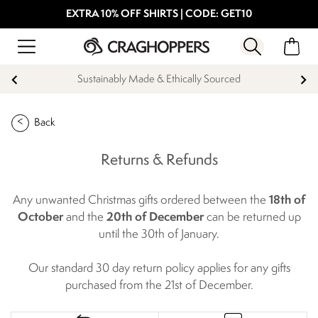
EXTRA 10% OFF SHIRTS | CODE: GET10
Sustainably Made & Ethically Sourced
Back
Returns & Refunds
Any unwanted Christmas gifts ordered between the
18th of
October
and the
20th of December
can be returned up
until the 30th of January.
Our standard 30 day return policy applies for any gifts
purchased from the 21st of December.