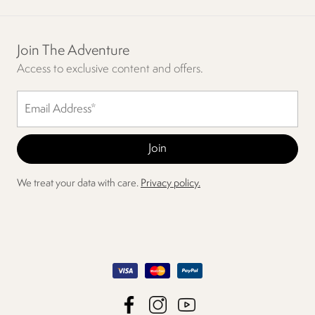
Join The Adventure
Access to exclusive content and offers.
We treat your data with care.
Privacy policy.