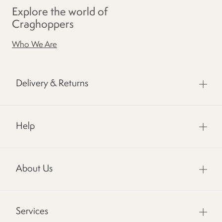
Explore the world of
Craghoppers
Who We Are
Delivery & Returns
Help
About Us
Services