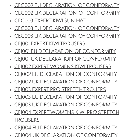
CEC002 EU DECLARATION OF CONFORMITY
CEC002 UK DECLARATION OF CONFORMITY
CEC003 EXPERT KIWI SUN HAT
CEC003 EU DECLARATION OF CONFORMITY
CEC003 UK DECLARATION OF CONFORMITY
CEJ001 EXPERT KIWI TROUSERS
CEJ001 EU DECLARATION OF CONFORMITY
CEJ001 UK DECLARATION OF CONFORMITY
CEJ002 EXPERT WOMENS KIWI TROUSERS
CEJ002 EU DECLARATION OF CONFORMITY
CEJ002 UK DECLARATION OF CONFORMITY
CEJ003 EXPERT PRO STRETCH TROUERS
CEJ003 EU DECLARATION OF CONFORMITY
CEJ003 UK DECLARATION OF CONFORMITY
CEJ004 EXPERT WOMENS KIWI PRO STRETCH
TROUSERS
CEJ004 EU DECLARATION OF CONFORMITY
CEJ004 UK DECLARATION OF CONFORMITY