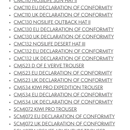
CMC110 NOSILIFE SUN HAT II
CMC110 EU DECLARATION OF CONFORMITY
CMC110 UK DECLARATION OF CONFORMITY
CMC130 NOSILIFE OUTBACK HAT II
CMC130 EU DECLARATION OF CONFORMITY
CMC130 UK DECLARATION OF CONFORMITY
CMC132 NOSILIFE DESERT HAT III
CMC132 EU DECLARATION OF CONFORMITY
CMC132 UK DECLARATION OF CONFORMITY
CMJ523 D OF E VERVE TROUSER
CMJ523 EU DECLARATION OF CONFORMITY
CMJ523 UK DECLARATION OF CONFORMITY
CMJ534 KIWI PRO EXPEDITION TROUSER
CMJ534 EU DECLARATION OF CONFORMITY
CMJ534 UK DECLARATION OF CONFORMITY
SCMJ072 KIWI PRO TROUSER
SCMJ072 EU DECLARATION OF CONFORMITY
SCMJ072 UK DECLARATION OF CONFORMITY