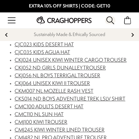
EXTRA 10% OFF SHIRTS | CODE: GET10
ed
Products with a Lifetime Guarantee
CJC023 KIDS DESERT HAT
CJC035 KIDS AGUA HAT
CKJ024 UNISEX KIWI WINTER CARGO TROUSER
CKJ052 ND GIRLS DUNALLEY TROUSER
CKJ056 NL BOYS TERRIGAL TROUSER
CKJ064 UNISEX KIWI II TROUSER
CKM007 NL MOZELLE RASH VEST
CKS014 ND BOYS ADVENTURE TREK LSLV SHIRT
CMC100 ADULTS DESERT HAT
CMC110 NL SUN HAT
CMJ100 KIWI TROUSER
CMJ245 KIWI WINTER LINED TROUSER
CMJ482 NL PRO ADVENTURE TROUSER