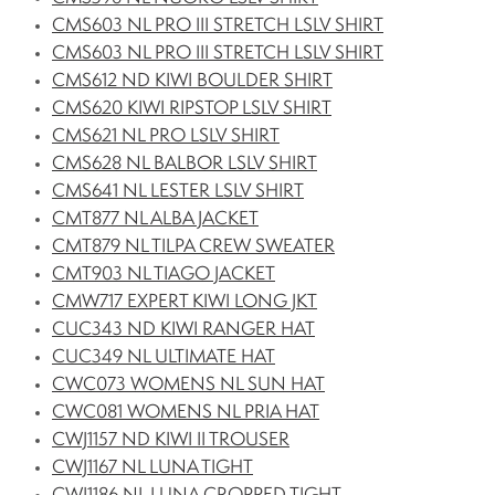
CMS603 NL PRO III STRETCH LSLV SHIRT
CMS603 NL PRO III STRETCH LSLV SHIRT
CMS612 ND KIWI BOULDER SHIRT
CMS620 KIWI RIPSTOP LSLV SHIRT
CMS621 NL PRO LSLV SHIRT
CMS628 NL BALBOR LSLV SHIRT
CMS641 NL LESTER LSLV SHIRT
CMT877 NL ALBA JACKET
CMT879 NL TILPA CREW SWEATER
CMT903 NL TIAGO JACKET
CMW717 EXPERT KIWI LONG JKT
CUC343 ND KIWI RANGER HAT
CUC349 NL ULTIMATE HAT
CWC073 WOMENS NL SUN HAT
CWC081 WOMENS NL PRIA HAT
CWJ1157 ND KIWI II TROUSER
CWJ1167 NL LUNA TIGHT