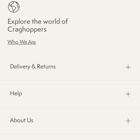
Explore the world of
Craghoppers
Who We Are
Delivery & Returns
Help
About Us