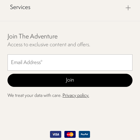
Services
Join The Adventure
Access to exclusive content and offers.
We treat your data with care.
Privacy policy.