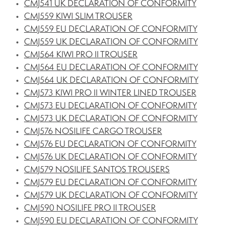
CMJ541 UK DECLARATION OF CONFORMITY
CMJ559 KIWI SLIM TROUSER
CMJ559 EU DECLARATION OF CONFORMITY
CMJ559 UK DECLARATION OF CONFORMITY
CMJ564 KIWI PRO II TROUSER
CMJ564 EU DECLARATION OF CONFORMITY
CMJ564 UK DECLARATION OF CONFORMITY
CMJ573 KIWI PRO II WINTER LINED TROUSER
CMJ573 EU DECLARATION OF CONFORMITY
CMJ573 UK DECLARATION OF CONFORMITY
CMJ576 NOSILIFE CARGO TROUSER
CMJ576 EU DECLARATION OF CONFORMITY
CMJ576 UK DECLARATION OF CONFORMITY
CMJ579 NOSILIFE SANTOS TROUSERS
CMJ579 EU DECLARATION OF CONFORMITY
CMJ579 UK DECLARATION OF CONFORMITY
CMJ590 NOSILIFE PRO II TROUSER
CMJ590 EU DECLARATION OF CONFORMITY