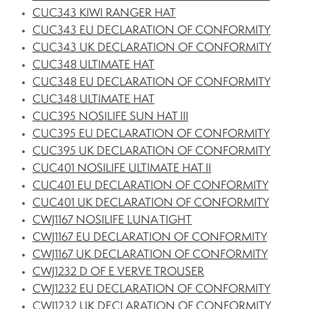
CUC343 KIWI RANGER HAT
CUC343 EU DECLARATION OF CONFORMITY
CUC343 UK DECLARATION OF CONFORMITY
CUC348 ULTIMATE HAT
CUC348 EU DECLARATION OF CONFORMITY
CUC348 ULTIMATE HAT
CUC395 NOSILIFE SUN HAT III
CUC395 EU DECLARATION OF CONFORMITY
CUC395 UK DECLARATION OF CONFORMITY
CUC401 NOSILIFE ULTIMATE HAT II
CUC401 EU DECLARATION OF CONFORMITY
CUC401 UK DECLARATION OF CONFORMITY
CWJ1167 NOSILIFE LUNA TIGHT
CWJ1167 EU DECLARATION OF CONFORMITY
CWJ1167 UK DECLARATION OF CONFORMITY
CWJ1232 D OF E VERVE TROUSER
CWJ1232 EU DECLARATION OF CONFORMITY
CWJ1232 UK DECLARATION OF CONFORMITY