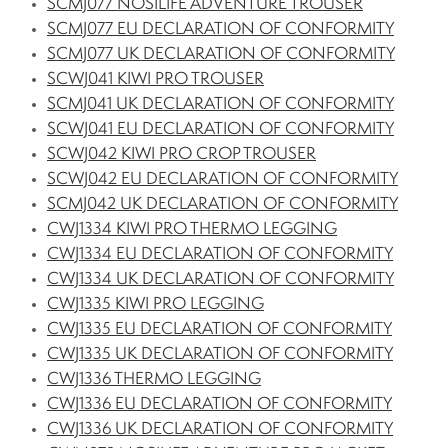
SCMJ077 NOSILIFE ADVENTURE TROUSER
SCMJ077 EU DECLARATION OF CONFORMITY
SCMJ077 UK DECLARATION OF CONFORMITY
SCWJ041 KIWI PRO TROUSER
SCMJ041 UK DECLARATION OF CONFORMITY
SCWJ041 EU DECLARATION OF CONFORMITY
SCWJ042 KIWI PRO CROP TROUSER
SCWJ042 EU DECLARATION OF CONFORMITY
SCMJ042 UK DECLARATION OF CONFORMITY
CWJ1334 KIWI PRO THERMO LEGGING
CWJ1334 EU DECLARATION OF CONFORMITY
CWJ1334 UK DECLARATION OF CONFORMITY
CWJ1335 KIWI PRO LEGGING
CWJ1335 EU DECLARATION OF CONFORMITY
CWJ1335 UK DECLARATION OF CONFORMITY
CWJ1336 THERMO LEGGING
CWJ1336 EU DECLARATION OF CONFORMITY
CWJ1336 UK DECLARATION OF CONFORMITY