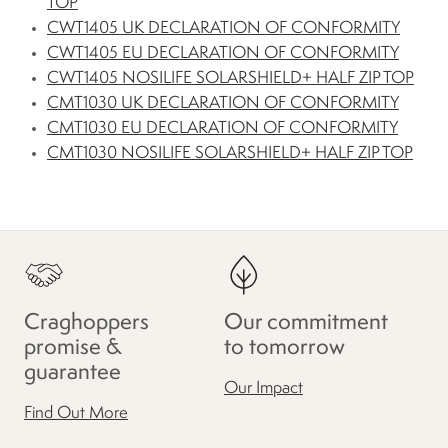
TOP
CWT1405 UK DECLARATION OF CONFORMITY
CWT1405 EU DECLARATION OF CONFORMITY
CWT1405 NOSILIFE SOLARSHIELD+ HALF ZIP TOP
CMT1030 UK DECLARATION OF CONFORMITY
CMT1030 EU DECLARATION OF CONFORMITY
CMT1030 NOSILIFE SOLARSHIELD+ HALF ZIP TOP
Craghoppers
Our commitment
promise &
to tomorrow
guarantee
Our Impact
Find Out More