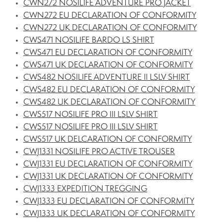
CWN272 NOSILIFE ADVENTURE PRO JACKET
CWN272 EU DECLARATION OF CONFORMITY
CWN272 UK DECLARATION OF CONFORMITY
CWS471 NOSILIFE BARDO LS SHIRT
CWS471 EU DECLARATION OF CONFORMITY
CWS471 UK DECLARATION OF CONFORMITY
CWS482 NOSILIFE ADVENTURE II LSLV SHIRT
CWS482 EU DECLARATION OF CONFORMITY
CWS482 UK DECLARATION OF CONFORMITY
CWS517 NOSILIFE PRO III LSLV SHIRT
CWS517 NOSILIFE PRO III LSLV SHIRT
CWS517 UK DELCARATION OF CONFORMITY
CWJ1331 NOSILIFE PRO ACTIVE TROUSER
CWJ1331 EU DECLARATION OF CONFORMITY
CWJ1331 UK DECLARATION OF CONFORMITY
CWJ1333 EXPEDITION TREGGING
CWJ1333 EU DECLARATION OF CONFORMITY
CWJ1333 UK DECLARATION OF CONFORMITY