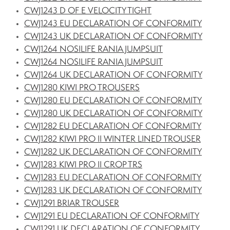
CWJ1243 D OF E VELOCITY TIGHT
CWJ1243 EU DECLARATION OF CONFORMITY
CWJ1243 UK DECLARATION OF CONFORMITY
CWJ1264 NOSILIFE RANIA JUMPSUIT
CWJ1264 NOSILIFE RANIA JUMPSUIT
CWJ1264 UK DECLARATION OF CONFORMITY
CWJ1280 KIWI PRO TROUSERS
CWJ1280 EU DECLARATION OF CONFORMITY
CWJ1280 UK DECLARATION OF CONFORMITY
CWJ1282 EU DECLARATION OF CONFORMITY
CWJ1282 KIWI PRO II WINTER LINED TROUSER
CWJ1282 UK DECLARATION OF CONFORMITY
CWJ1283 KIWI PRO II CROP TRS
CWJ1283 EU DECLARATION OF CONFORMITY
CWJ1283 UK DECLARATION OF CONFORMITY
CWJ1291 BRIAR TROUSER
CWJ1291 EU DECLARATION OF CONFORMITY
CWJ1291 UK DECLARATION OF CONFORMITY