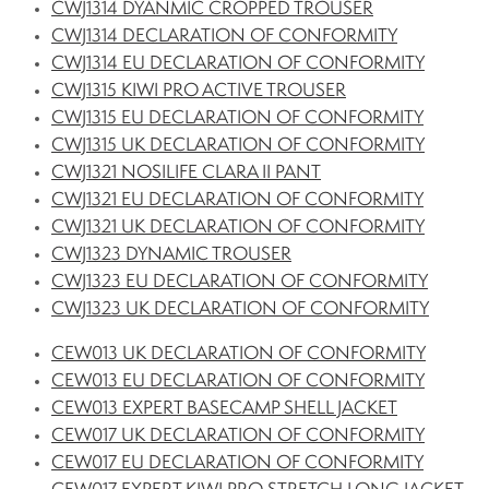
CWJ1314 DYANMIC CROPPED TROUSER
CWJ1314 DECLARATION OF CONFORMITY
CWJ1314 EU DECLARATION OF CONFORMITY
CWJ1315 KIWI PRO ACTIVE TROUSER
CWJ1315 EU DECLARATION OF CONFORMITY
CWJ1315 UK DECLARATION OF CONFORMITY
CWJ1321 NOSILIFE CLARA II PANT
CWJ1321 EU DECLARATION OF CONFORMITY
CWJ1321 UK DECLARATION OF CONFORMITY
CWJ1323 DYNAMIC TROUSER
CWJ1323 EU DECLARATION OF CONFORMITY
CWJ1323 UK DECLARATION OF CONFORMITY
CEW013 UK DECLARATION OF CONFORMITY
CEW013 EU DECLARATION OF CONFORMITY
CEW013 EXPERT BASECAMP SHELL JACKET
CEW017 UK DECLARATION OF CONFORMITY
CEW017 EU DECLARATION OF CONFORMITY