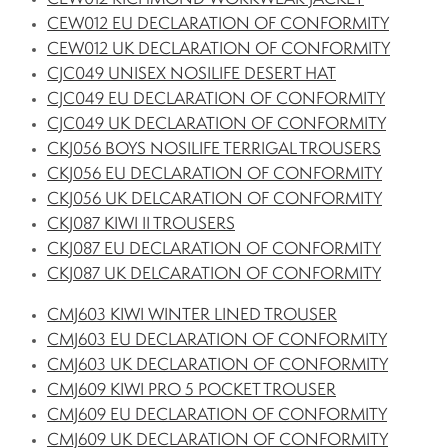
CEW012 EU DECLARATION OF CONFORMITY
CEW012 UK DECLARATION OF CONFORMITY
CJC049 UNISEX NOSILIFE DESERT HAT
CJC049 EU DECLARATION OF CONFORMITY
CJC049 UK DECLARATION OF CONFORMITY
CKJ056 BOYS NOSILIFE TERRIGAL TROUSERS
CKJ056 EU DECLARATION OF CONFORMITY
CKJ056 UK DELCARATION OF CONFORMITY
CKJ087 KIWI II TROUSERS
CKJ087 EU DECLARATION OF CONFORMITY
CKJ087 UK DELCARATION OF CONFORMITY
CMJ603 KIWI WINTER LINED TROUSER
CMJ603 EU DECLARATION OF CONFORMITY
CMJ603 UK DECLARATION OF CONFORMITY
CMJ609 KIWI PRO 5 POCKET TROUSER
CMJ609 EU DECLARATION OF CONFORMITY
CMJ609 UK DECLARATION OF CONFORMITY