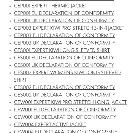
CEP001 EXPERT THERMIC JACKET
CEP001 EU DECLARATION OF CONFORMITY
CEP001 UK DECLARATION OF CONFORMITY
CEP003 EXPERT KIWI PRO STRETCH 3-IN-1 JACKET
CEP003 EU DECLARATION OF CONFORMITY
CEP003 UK DECLARATION OF CONFORMITY
CES001 EXPERT KIWI LONG SLEEVED SHIRT
CES001 EU DECLARATION OF CONFORMITY
CES001 UK DECLARATION OF CONFORMITY
CES002 EXPERT WOMENS KIWI LONG SLEEVED
SHIRT
CES002 EU DECLARATION OF CONFORMITY
CES002 UK DECLARATION OF CONFORMITY
CEW001 EXPERT KIWI PRO STRETCH LONG JACKET
CEW001 EU DECLARATION OF CONFORMITY
CEW001 UK DECLARATION OF CONFORMITY
CEW004 EXPERT ACTIVE JACKET
CEW004 EU DECLARATION OF CONFORMITY