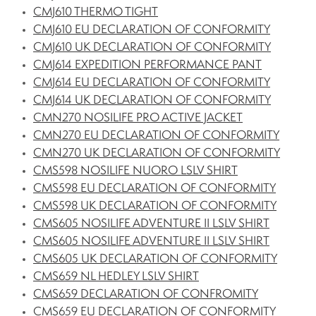
CMJ610 THERMO TIGHT
CMJ610 EU DECLARATION OF CONFORMITY
CMJ610 UK DECLARATION OF CONFORMITY
CMJ614 EXPEDITION PERFORMANCE PANT
CMJ614 EU DECLARATION OF CONFORMITY
CMJ614 UK DECLARATION OF CONFORMITY
CMN270 NOSILIFE PRO ACTIVE JACKET
CMN270 EU DECLARATION OF CONFORMITY
CMN270 UK DECLARATION OF CONFORMITY
CMS598 NOSILIFE NUORO LSLV SHIRT
CMS598 EU DECLARATION OF CONFORMITY
CMS598 UK DECLARATION OF CONFORMITY
CMS605 NOSILIFE ADVENTURE II LSLV SHIRT
CMS605 NOSILIFE ADVENTURE II LSLV SHIRT
CMS605 UK DECLARATION OF CONFORMITY
CMS659 NL HEDLEY LSLV SHIRT
CMS659 DECLARATION OF CONFROMITY
CMS659 EU DECLARATION OF CONFORMITY