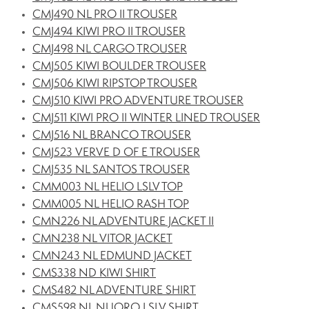
CMJ490 NL PRO II TROUSER
CMJ494 KIWI PRO II TROUSER
CMJ498 NL CARGO TROUSER
CMJ505 KIWI BOULDER TROUSER
CMJ506 KIWI RIPSTOP TROUSER
CMJ510 KIWI PRO ADVENTURE TROUSER
CMJ511 KIWI PRO II WINTER LINED TROUSER
CMJ516 NL BRANCO TROUSER
CMJ523 VERVE D OF E TROUSER
CMJ535 NL SANTOS TROUSER
CMM003 NL HELIO LSLV TOP
CMM005 NL HELIO RASH TOP
CMN226 NL ADVENTURE JACKET II
CMN238 NL VITOR JACKET
CMN243 NL EDMUND JACKET
CMS338 ND KIWI SHIRT
CMS482 NL ADVENTURE SHIRT
CMS598 NL NUORO LSLV SHIRT