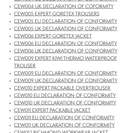
CEW004 UK DECLARATION OF COFORMITY
CEW005 EXPERT GORETEX TROUSERS
CEW005 EU DECLARATION OF CONFORMITY
CEW005 UK DECLARATION OF CONFORMITY
CEW006 EXPERT GORETEX JACKET
CEW006 EU DECLARATION OF CONFORMITY
CEW006 UK DECLARATION OF CONFORMITY
CEW009 EXPERT KIWI THERMO WATERPROOF
TROUSER
CEW009 EU DECLARATION OF CONFORMITY
CEW009 UK DECLARATION OF CONFORMITY
CEW010 EXPERT PACKABLE OVERTROUSER
CEW010 EU DECLARATION OF CONFORMITY
CEW010 UK DECLARATION OF CONFORMITY
CEW011 EXPERT PACKABLE JACKET
CEW011 EU DECLARATION OF CONFORMITY
CEW011 UK DECLARATION OF CONFORMITY
CEW012 RICHMOND WORKWEAR JACKET