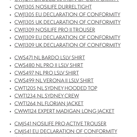
CWJ1305 NOSILIFE DURREL TIGHT
CWJ1305 EU DECLARATION OF CONFORMITY
CWJ1305 UK DECLARATION OF CONFORMITY
CWJ1309 NOSILIFE PRO II TROUSER
CWJ1309 EU DECLARATION OF CONFORMITY
CWJ1309 UK DECLARATION OF CONFORMITY
CWS471 NL BARDO LSLV SHIRT
CWS480 NL PRO II LSLV SHIRT
CWS497 NL PRO LSLV SHIRT
CWS499 NL VERONA II LSLV SHIRT
CWT1205 NL SYDNEY HOODED TOP
CWT1234 NL SYDNEY CREW
CWT1264 NL FLORIAN JACKET
CWW1124 EXPERT MADIGAN LONG JACKET
CMJ541 NOSILIFE PRO ACTIVE TROUSER
CMJ541 EU DECLARATION OF CONFORMITY