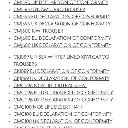
CMJ590 UK DECLARTION OF CONFORMITY
CMJ595 DYNAMIC PRO TROUSER
CMJ595 EU DECLARATION OF CONFORMITY
CMJ595 UK DECLARATION OF CONFORMITY
CMJ600 KIWI TROUSER
CMJ600 EU DECLARATION OF CONFORMITY
CMJ600 UK DECLARATION OF CONFORMITY
CKJ089 UNISEX WINTER LINED KIWI CARGO
TROUSERS
CKJ089 EU DECLARATION OF CONFORMITY
CKJ089 UK DECLARATION OF CONFORMITY
CMC096 NOSILIFE OUTBACK HAT
CMC096 EU DECLARATION OF CONFORMITY
CMC096 UK DELCARATION OF CONFORMITY
CMC100 NOSILIFE DESERT HAT II
CMC100 EU DECLARATION OF CONFORMITY
CMC100 UK DECLARATION OF CONFORMITY