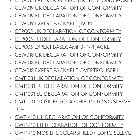
CEW017 EXPERT KIWI PRO STRETCH LONG JACKET
CEW019 UK DECLARATION OF CONFORMITY
CEW019 EU DECLARATION OF CONFORMITY
CEW019 EXPERT PACKABLE JACKET
CEP005 UK DECLARATION OF CONFORMITY
CEP005 EU DECLARATION OF CONFORMITY
CEP005 EXPERT BASECAMP 3-IN-1 JACKET
CEW018 UK DECLARATION OF CONFORMITY
CEW018 EU DECLARATION OF CONFORMITY
CEW018 EXPERT PACKABLE OVERTROUSER II
CMT1031 UK DECLARATION OF CONFORMITY
CMT1031 EU DECLARATION OF CONFORMITY
CMT1031 EU DECLARATION OF CONFORMITY
CMT1031 NOSILIFE SOLARSHIELD+ LONG SLEEVE
TOP
CWT1410 UK DECLARATION OF CONFORMITY
CWT1410 EU DECLARATION OF CONFORMITY
CWT1410 NOSILIFE SOLARSHIELD+ LONG SLEEVE