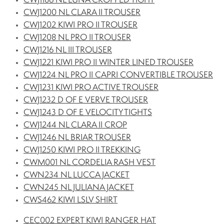
CWJ1186 NL LUNA CROPPED TIGHT
CWJ1200 NL CLARA II TROUSER
CWJ1202 KIWI PRO II TROUSER
CWJ1208 NL PRO II TROUSER
CWJ1216 NL III TROUSER
CWJ1221 KIWI PRO II WINTER LINED TROUSER
CWJ1224 NL PRO II CAPRI CONVERTIBLE TROUSER
CWJ1231 KIWI PRO ACTIVE TROUSER
CWJ1232 D OF E VERVE TROUSER
CWJ1243 D OF E VELOCITY TIGHTS
CWJ1244 NL CLARA II CROP
CWJ1246 NL BRIAR TROUSER
CWJ1250 KIWI PRO II TREKKING
CWM001 NL CORDELIA RASH VEST
CWN234 NL LUCCA JACKET
CWN245 NL JULIANA JACKET
CWS462 KIWI LSLV SHIRT
CEC002 EXPERT KIWI RANGER HAT