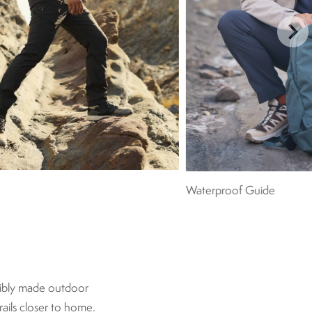
Waterproof Guide
sibly made outdoor
rails closer to home.