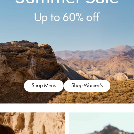
Shop Men's
Shop Women's