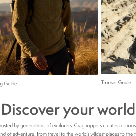
Trouser Guide
ng Guide
Discover your world
trusted by generations of explorers, Craghoppers creates respon
ind of adventure, from travel to the world’s wildest places to the t