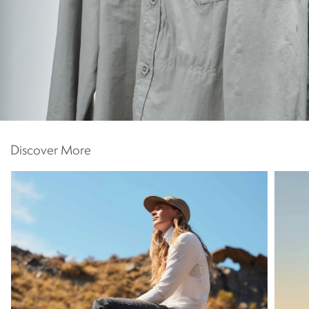
Discover More