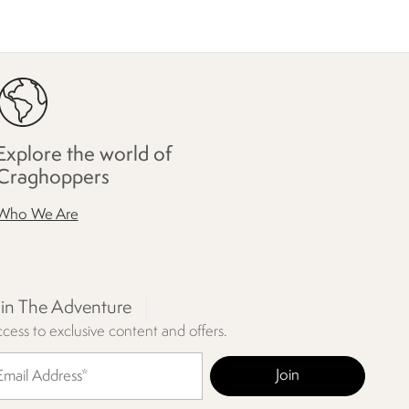
Explore the world of
Craghoppers
Who We Are
oin The Adventure
cess to exclusive content and offers.