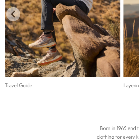
Travel Guide
Layeri
Born in 1965 and 
clothing for every k