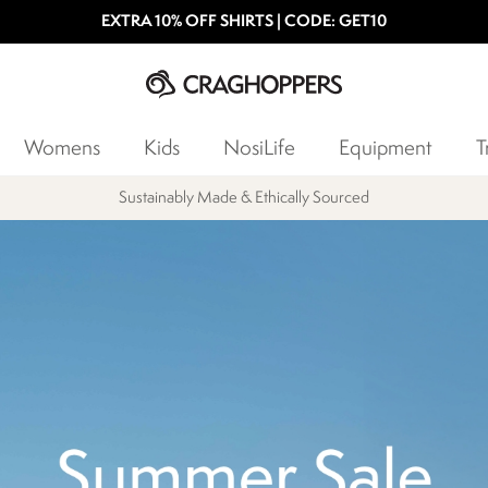
EXTRA 10% OFF SHIRTS | CODE: GET10
Womens
Kids
NosiLife
Equipment
T
Products with a Lifetime Guarantee