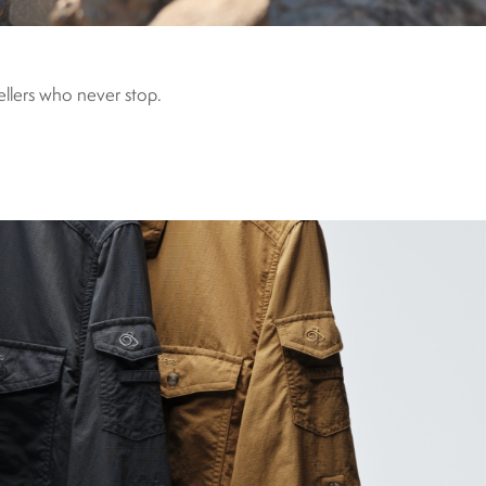
vellers who never stop.