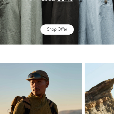
Shop Offer