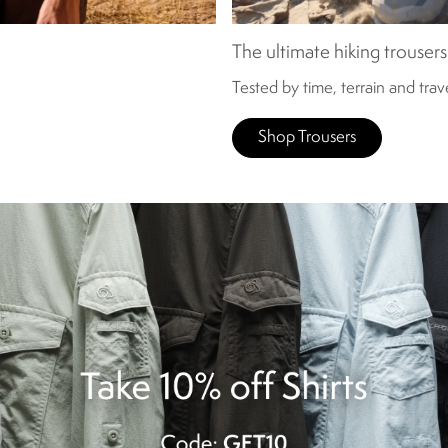
The ultimate hiking trousers
Tested by time, terrain and tra
Shop Trousers