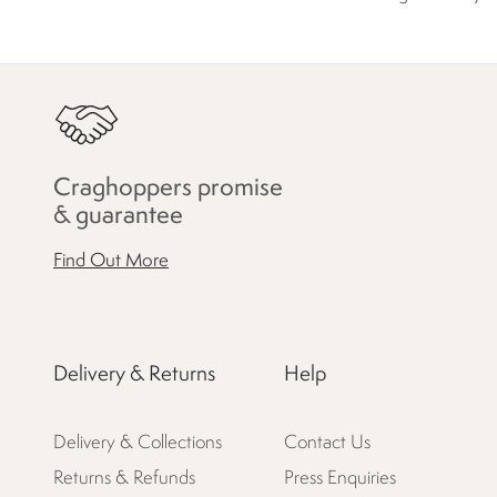
Craghoppers promise
& guarantee
Find Out More
Delivery & Returns
Help
Delivery & Collections
Contact Us
Returns & Refunds
Press Enquiries