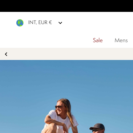
INT, EUR €
Sale
Mens