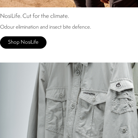
NosiLife. Cut for the climate.
Odour elimination and insect bite defence.
Shop NosiLife