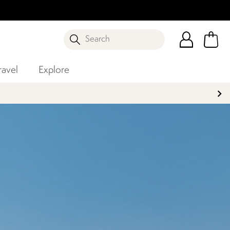
Search
ravel
Explore