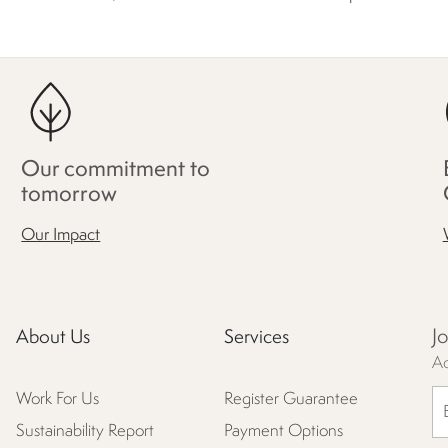
Our commitment to
tomorrow
Our Impact
J
About Us
Services
Ac
Work For Us
Register Guarantee
Sustainability Report
Payment Options