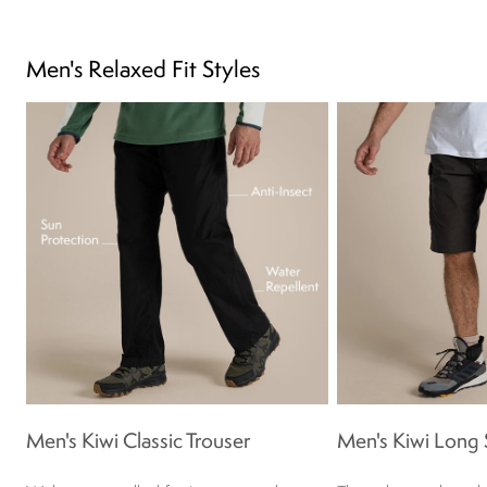
Men's Relaxed Fit Styles
Men's Kiwi Classic Trouser
Men's Kiwi Long 