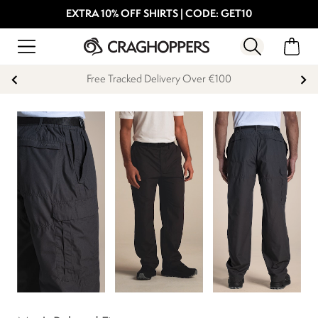
EXTRA 10% OFF SHIRTS | CODE: GET10
Free Tracked Delivery Over €100