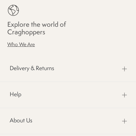
Explore the world of
Craghoppers
Who We Are
Delivery & Returns
Help
About Us