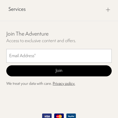
Services
Join The Adventure
Access to exclusive content and offers.
We treat your data with care.
Privacy policy.