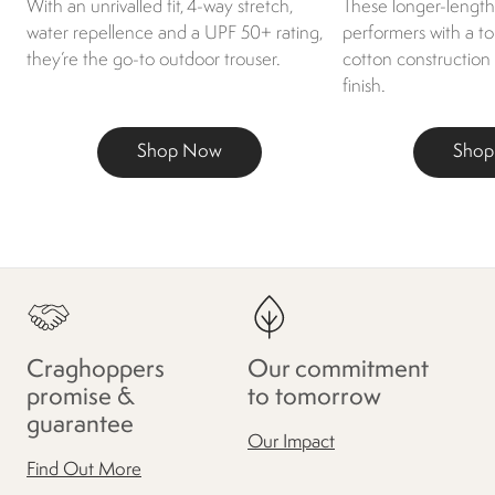
With an unrivalled fit, 4-way stretch,
These longer-length 
water repellence and a UPF 50+ rating,
performers with a t
they’re the go-to outdoor trouser.
cotton construction
finish.
Shop Now
Sho
Craghoppers
Our commitment
promise &
to tomorrow
guarantee
Our Impact
Find Out More