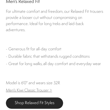
Men's Relaxed Fit
For ultimate comfort and freedom, our Relaxed Fit trousers
provide a looser cut without compromising on
performance. Ideal for long treks and laid-back
adventures.
- Generous fit for all-day comfort
- Durable fabric that withstands rugged conditions
- Great for long walks, all day comfort and everyday wear
Model is 6'0" and wears size 32R
Men's Kiwi Classic Trouser >
Shop Relaxed Fit Styles