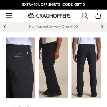
EXTRA 10% OFF SHIRTS | CODE: GET10
Free Tracked Delivery Over €100