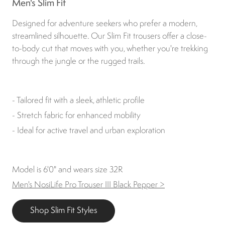
Men's Slim Fit
Designed for adventure seekers who prefer a modern,
streamlined silhouette. Our Slim Fit trousers offer a close-
to-body cut that moves with you, whether you're trekking
through the jungle or the rugged trails.
- Tailored fit with a sleek, athletic profile
- Stretch fabric for enhanced mobility
- Ideal for active travel and urban exploration
Model is 6'0" and wears size 32R
Men's NosiLife Pro Trouser III Black Pepper >
Shop Slim Fit Styles