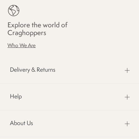
Explore the world of
Craghoppers
Who We Are
Delivery & Returns
Help
About Us