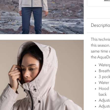
Descripti
This techni
this season
same time 
the AquaDr
Waterp
Breath
3 pock
Water 
Hood w
back
Adjust
Adjust