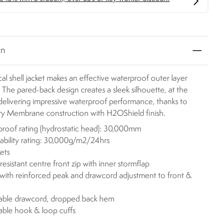
on
cal shell jacket makes an effective waterproof outer layer
. The pared-back design creates a sleek silhouette, at the
delivering impressive waterproof performance, thanks to
y Membrane construction with H2OShield finish.
roof rating (hydrostatic head): 30,000mm
ability rating: 30,000g/m2/24hrs
ets
resistant centre front zip with inner stormflap
ith reinforced peak and drawcord adjustment to front &
able drawcord, dropped back hem
able hook & loop cuffs