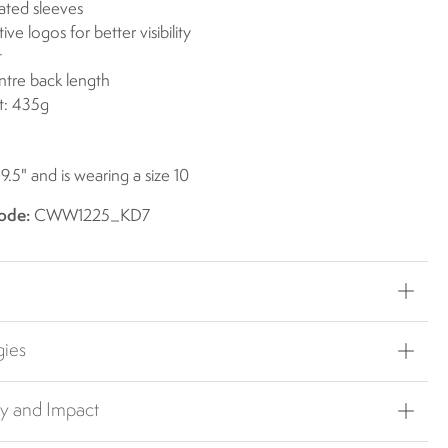
lated sleeves
ive logos for better visibility
t
ntre back length
t: 435g
 9.5" and is wearing a size 10
ode:
CWW1225_KD7
gies
ty and Impact