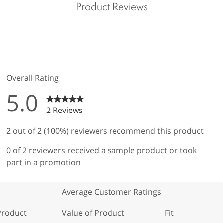
Product Reviews