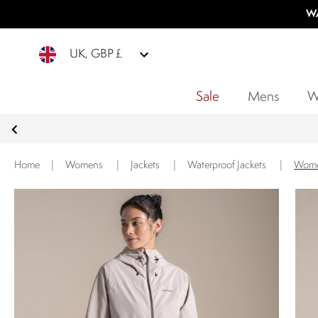
WA
UK, GBP £
Sale
Mens
W
Home
|
Womens
|
Jackets
|
Waterproof Jackets
|
Women