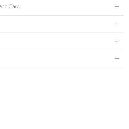
 and Care