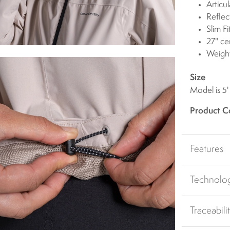
Articu
Reflect
Slim Fi
27" ce
Weigh
Size
Model is 5'
Product C
Features
Technolo
Traceabili