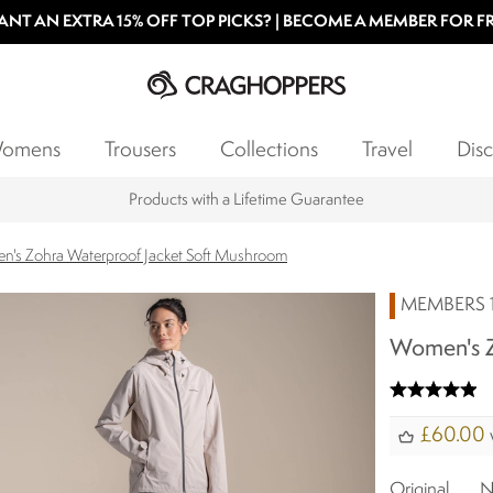
NT AN EXTRA 15% OFF TOP PICKS? | BECOME A MEMBER FOR F
omens
Trousers
Collections
Travel
Disc
Products with a Lifetime Guarantee
's Zohra Waterproof Jacket Soft Mushroom
MEMBERS 1
Women's Z
£60.00
Original