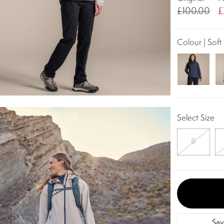
£100.00
£
Colour | Sof
Select Size
8