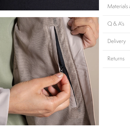
Materials
Q & A's
Delivery
Returns