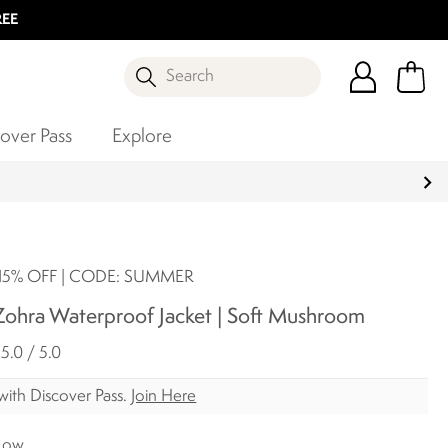
REE
Search
over Pass
Explore
5% OFF | CODE: SUMMER
ohra Waterproof Jacket | Soft Mushroom
5.0 / 5.0
with Discover Pass.
Join Here
Now