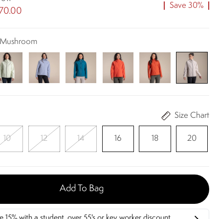
Save 30%
70.00
t Mushroom
Size Chart
10
12
14
16
18
20
Add To Bag