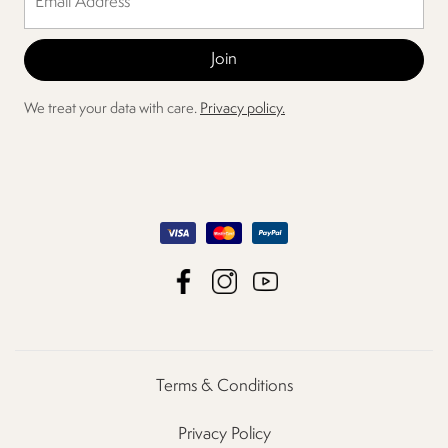
We treat your data with care.
Privacy policy.
Terms & Conditions
Privacy Policy