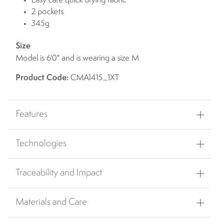
Easy care quick drying fabric
2 pockets
345g
Size
Model is 6'0" and is wearing a size M
Product Code:
CMA1415_1XT
Features
Technologies
Traceability and Impact
Materials and Care