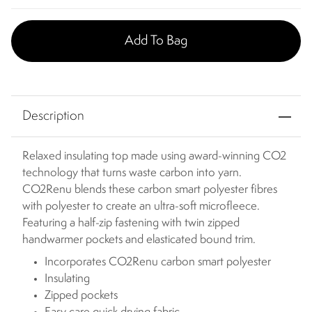
Add To Bag
Description
Relaxed insulating top made using award-winning CO2
technology that turns waste carbon into yarn.
CO2Renu blends these carbon smart polyester fibres
with polyester to create an ultra-soft microfleece.
Featuring a half-zip fastening with twin zipped
handwarmer pockets and elasticated bound trim.
Incorporates CO2Renu carbon smart polyester
Insulating
Zipped pockets