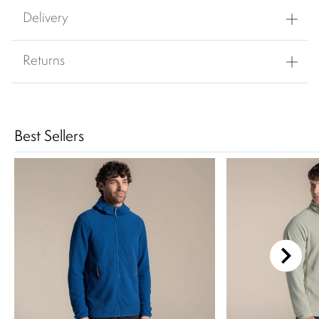
Delivery
Returns
Best Sellers