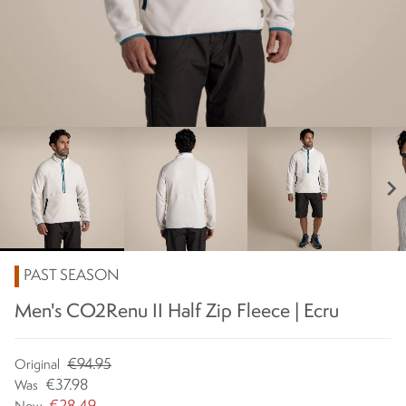
chevron_right
PAST SEASON
Men's CO2Renu II Half Zip Fleece | Ecru
€94.95
Original
€37.98
Was