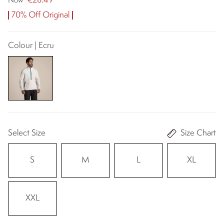
€28.49
Now
70% Off Original
Colour | Ecru
Select Size
Size Chart
S
M
L
XL
XXL