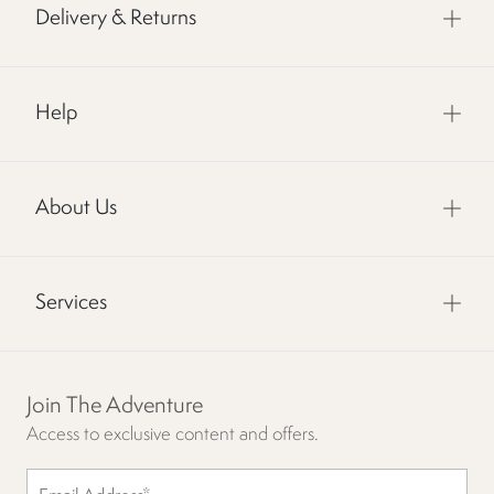
Delivery & Returns
Help
About Us
Services
Join The Adventure
Access to exclusive content and offers.