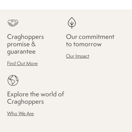
Craghoppers
Our commitment
promise &
to tomorrow
guarantee
Our Impact
Find Out More
Explore the world of
Craghoppers
Who We Are