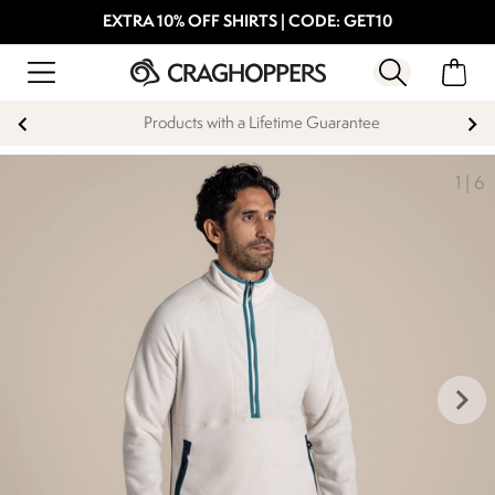
EXTRA 10% OFF SHIRTS | CODE: GET10
Products with a Lifetime Guarantee
1
|
6
keyboard_arrow_right