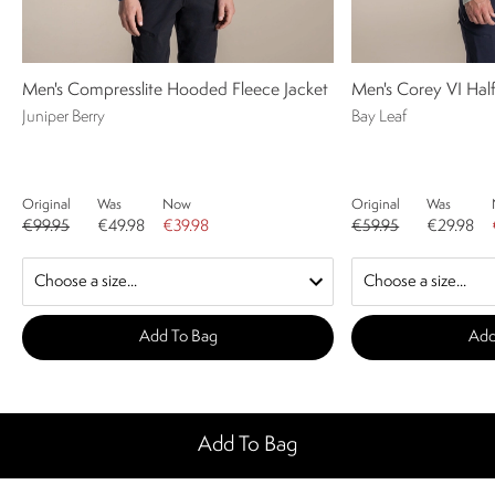
Men's Compresslite Hooded Fleece Jacket
Men's Corey VI Half
Juniper Berry
Bay Leaf
Original
Was
Now
Original
Was
€99.95
€49.98
€39.98
€59.95
€29.98
Add To Bag
Add
Add To Bag