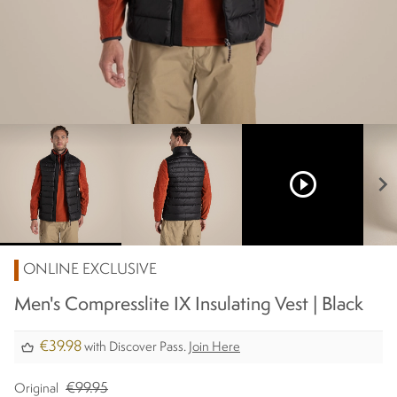
play_circle_outline
chevron_right
ONLINE EXCLUSIVE
Men's Compresslite IX Insulating Vest | Black
€39.98
with Discover Pass.
Join Here
€99.95
Original