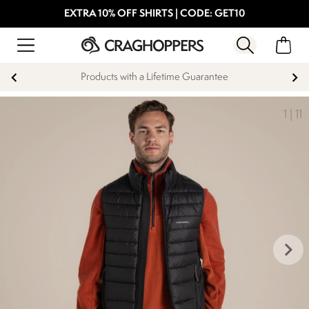
EXTRA 10% OFF SHIRTS | CODE: GET10
Products with a Lifetime Guarantee
1
|
11
keyboard_arrow_right