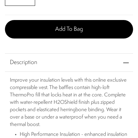
Add To Bag
Description
Improve your insulation levels with this online exclusive
compressible vest. The baffles contain high-loft
ThermoPro fill that locks heat in at the core. Complete
with water-repellent H2OShield finish plus zipped
pockets and elasticated herringbone binding. Wear it
over a base or under a waterproof when you need a
thermal boost.
High Performance Insulation - enhanced insulation