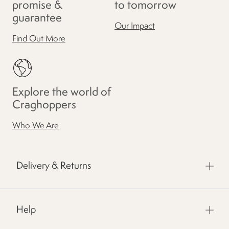
promise &
to tomorrow
guarantee
Our Impact
Find Out More
Explore the world of
Craghoppers
Who We Are
Delivery & Returns
Help