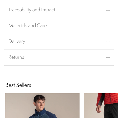
Traceability and Impact
Materials and Care
Delivery
Returns
Best Sellers