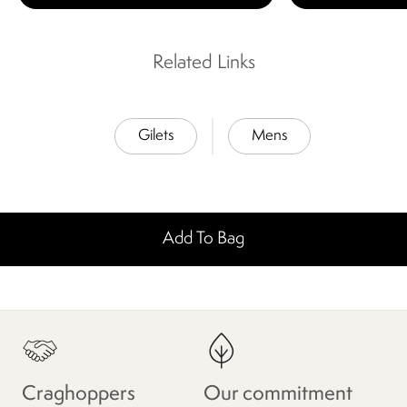
Related Links
Gilets
Mens
Add To Bag
Craghoppers
Our commitment