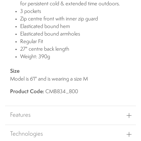
for persistent cold & extended time outdoors.
3 pockets
Zip centre front with inner zip guard
Elasticated bound hem
Elasticated bound armholes
Regular Fit
27" centre back length
Weight: 390g
Size
Model is 6'1" and is wearing a size M
Product Code:
CMB834_800
Features
Technologies