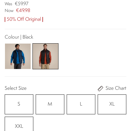
€59.97
Was
€49.98
Now
50% Off Original
Colour | Black
Select Size
Size Chart
S
M
L
XL
XXL