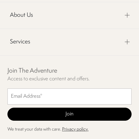
About Us
Services
Join The Adventure
Access to exclusive content and offers.
We treat your data with care.
Privacy policy.