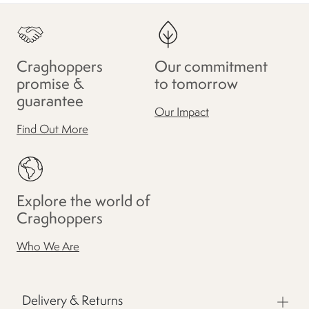
Craghoppers
Our commitment
promise &
to tomorrow
guarantee
Our Impact
Find Out More
Explore the world of
Craghoppers
Who We Are
Delivery & Returns