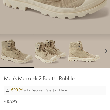
chevron_right
Men's Mono Hi 2 Boots | Rubble​
€98.96
with Discover Pass.
Join Here
€109.95