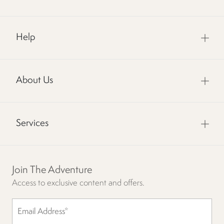
Help
About Us
Services
Join The Adventure
Access to exclusive content and offers.