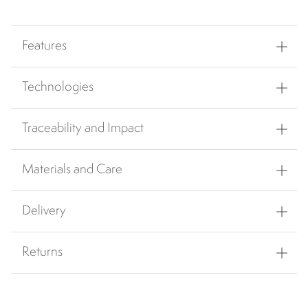
Features
Technologies
Traceability and Impact
Materials and Care
Delivery
Returns