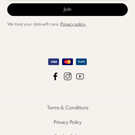
We treat your data with care.
Privacy policy.
Terms & Conditions
Privacy Policy