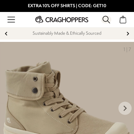
EXTRA 10% OFF SHIRTS | CODE: GET10
Sustainably Made & Ethically Sourced
1
|
7
keyboard_arrow_right