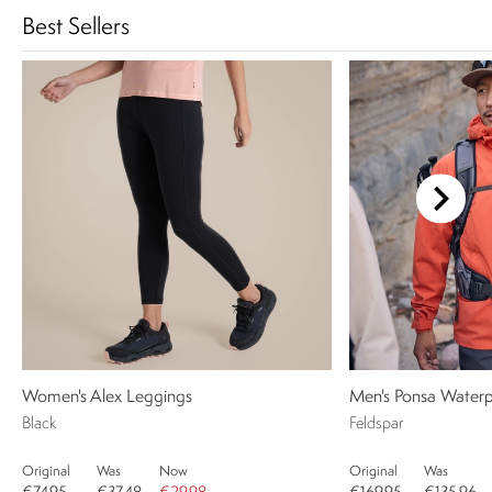
Best Sellers
Women's Alex Leggings
Men's Ponsa Waterp
Black
Feldspar
Original
Was
Now
Original
Was