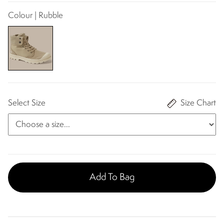
Colour | Rubble​
Select Size
Size Chart
Add To Bag