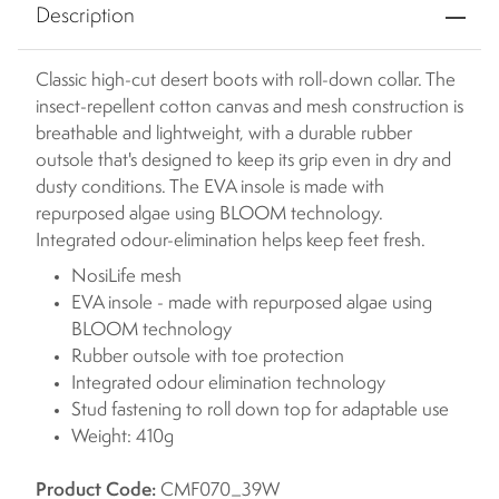
Description
Classic high-cut desert boots with roll-down collar. The
insect-repellent cotton canvas and mesh construction is
breathable and lightweight, with a durable rubber
outsole that's designed to keep its grip even in dry and
dusty conditions. The EVA insole is made with
repurposed algae using BLOOM technology.
Integrated odour-elimination helps keep feet fresh.
NosiLife mesh
EVA insole - made with repurposed algae using
BLOOM technology
Rubber outsole with toe protection
Integrated odour elimination technology
Stud fastening to roll down top for adaptable use
Weight: 410g
Product Code:
CMF070_39W