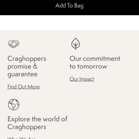
Add To Bag
Craghoppers
Our commitment
promise &
to tomorrow
guarantee
Our Impact
Find Out More
Explore the world of
Craghoppers