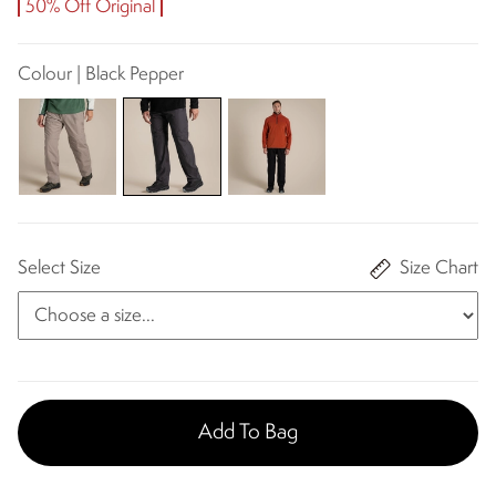
50% Off Original
Colour | Black Pepper
Select Size
Size Chart
Add To Bag