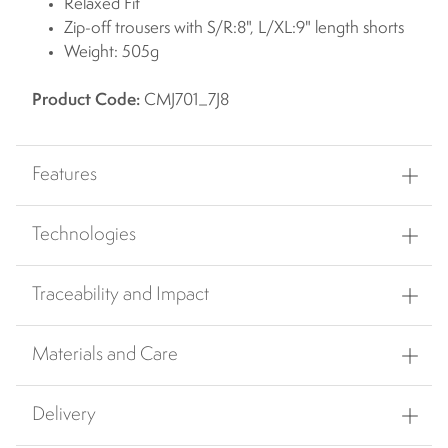
Relaxed Fit
Zip-off trousers with S/R:8", L/XL:9" length shorts
Weight: 505g
Product Code:
CMJ701_7J8
Features
Technologies
Traceability and Impact
Materials and Care
Delivery