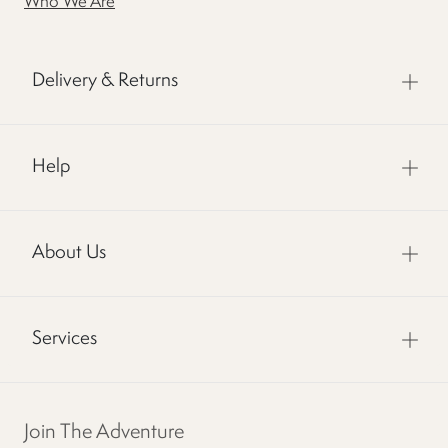
Who We Are
Delivery & Returns
Help
About Us
Services
Join The Adventure