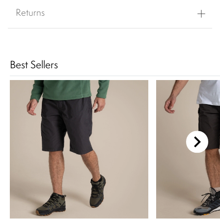
Returns
Best Sellers