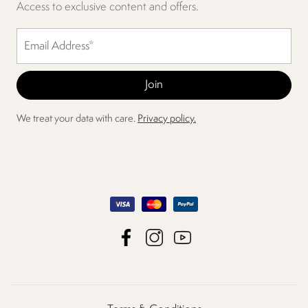
Access to exclusive content and offers.
We treat your data with care.
Privacy policy.