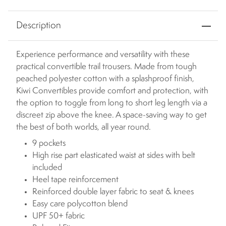
Description
Experience performance and versatility with these
practical convertible trail trousers. Made from tough
peached polyester cotton with a splashproof finish,
Kiwi Convertibles provide comfort and protection, with
the option to toggle from long to short leg length via a
discreet zip above the knee. A space-saving way to get
the best of both worlds, all year round.
9 pockets
High rise part elasticated waist at sides with belt
included
Heel tape reinforcement
Reinforced double layer fabric to seat & knees
Easy care polycotton blend
UPF 50+ fabric