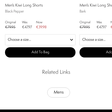
Men's Kiwi Long Shorts
Men's Kiwi Long Sh
Black Pepper
Bark
Original
Was
Now
Original
Was
€79.95
€47.97
€39.98
€79.95
€47.97
Add To Bag
Add
Related Links
Mens