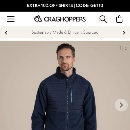
EXTRA 10% OFF SHIRTS | CODE: GET10
Sustainably Made & Ethically Sourced
1
|
6
keyboard_arrow_right