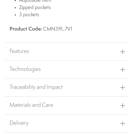
Adjustable hem
Zipped pockets
3 pockets
Product Code:
CMN319_7V1
Features
Technologies
Traceability and Impact
Materials and Care
Delivery