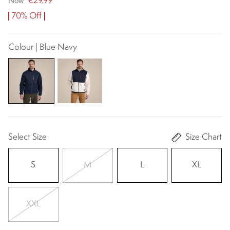
€29.99
Now
70% Off
Colour | Blue Navy
Select Size
Size Chart
S
M
L
XL
XXL