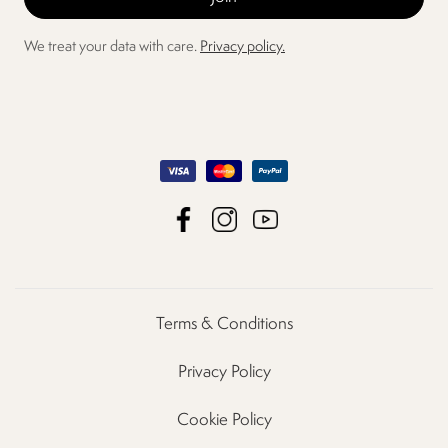
We treat your data with care.
Privacy policy.
Terms & Conditions
Privacy Policy
Cookie Policy