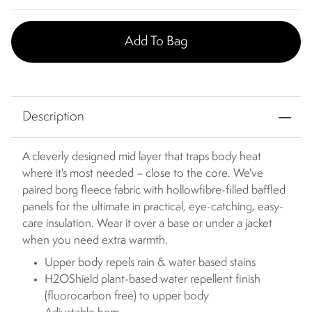
Add To Bag
Description
A cleverly designed mid layer that traps body heat
where it's most needed – close to the core. We've
paired borg fleece fabric with hollowfibre-filled baffled
panels for the ultimate in practical, eye-catching, easy-
care insulation. Wear it over a base or under a jacket
when you need extra warmth.
Upper body repels rain & water based stains
H2OShield plant-based water repellent finish
(fluorocarbon free) to upper body