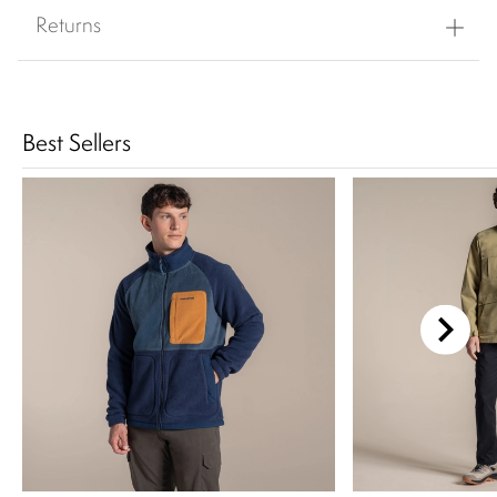
Returns
Best Sellers