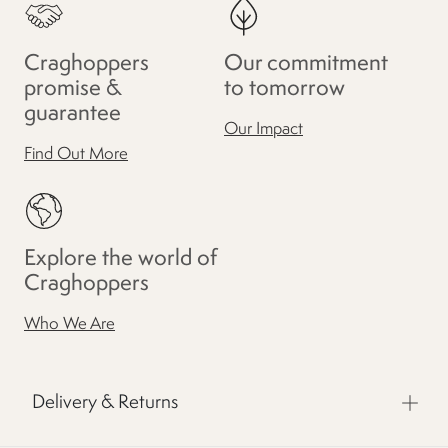
Craghoppers
Our commitment
promise &
to tomorrow
guarantee
Our Impact
Find Out More
Explore the world of
Craghoppers
Who We Are
Delivery & Returns