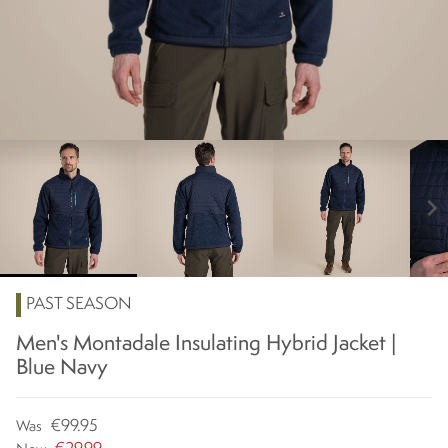
chevron_right
PAST SEASON
Men's Montadale Insulating Hybrid Jacket |
Blue Navy
€99.95
Was