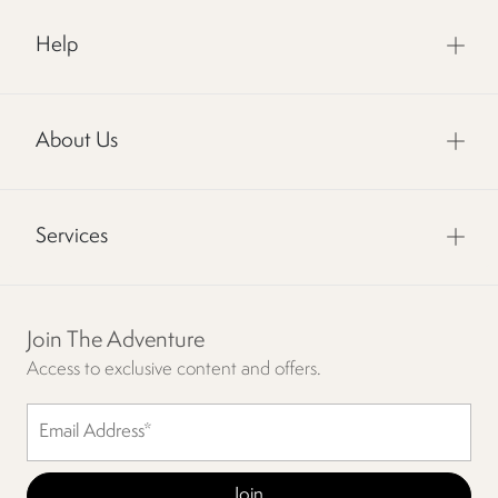
Help
About Us
Services
Join The Adventure
Access to exclusive content and offers.