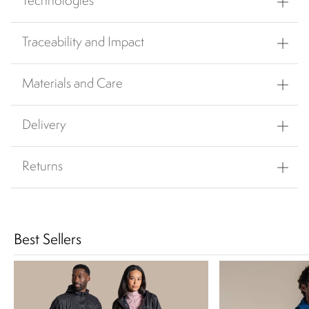
Technologies
Traceability and Impact
Materials and Care
Delivery
Returns
Best Sellers