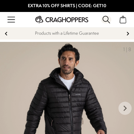
EXTRA 10% OFF SHIRTS | CODE: GET10
Products with a Lifetime Guarantee
1
|
8
keyboard_arrow_right