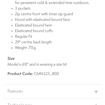
for persistent cold & extended time outdoors.
3 pockets
Zip centre front with inner zip guard
Hood with elasticated bound face
Elasticated bound hem
Elasticated bound cuffs
Regular Fit
29" centre back length
Weight: 715g
Size
Model is 6'0" and is wearing a size M
Product Code:
CMN323_800
Features