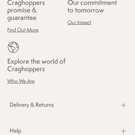
Craghoppers
Our commitment
promise &
to tomorrow
guarantee
Our Impact
Find Out More
Explore the world of
Craghoppers
Who We Are
Delivery & Returns
Help