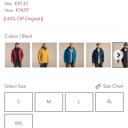
€87.47
Was
€74.97
Now
40% Off Original
Colour | Black
Select Size
Size Chart
S
M
L
XL
XXL