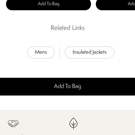
Add To Bag
Add
Related Links
Mens
Insulated Jackets
Add To Bag