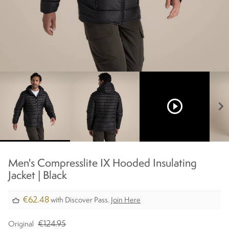
play_circle_outline
chevron_right
Men's Compresslite IX Hooded Insulating
Jacket | Black
€62.48
with Discover Pass.
Join Here
€124.95
Original