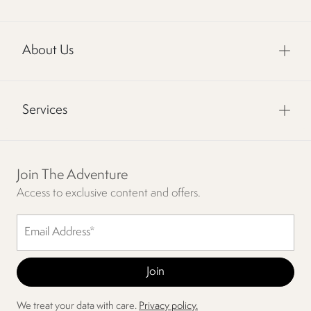
About Us
Services
Join The Adventure
Access to exclusive content and offers.
We treat your data with care.
Privacy policy.