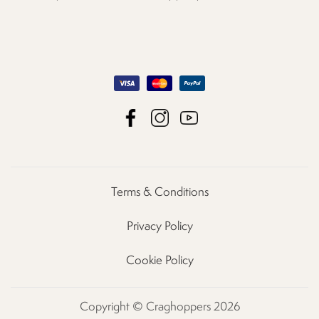
Terms & Conditions
Privacy Policy
Cookie Policy
Copyright © Craghoppers 2026