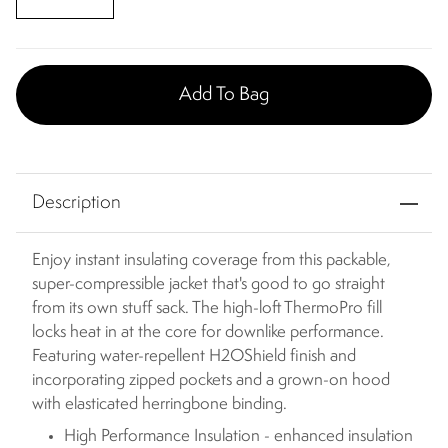
Add To Bag
Description
Enjoy instant insulating coverage from this packable,
super-compressible jacket that's good to go straight
from its own stuff sack. The high-loft ThermoPro fill
locks heat in at the core for downlike performance.
Featuring water-repellent H2OShield finish and
incorporating zipped pockets and a grown-on hood
with elasticated herringbone binding.
High Performance Insulation - enhanced insulation