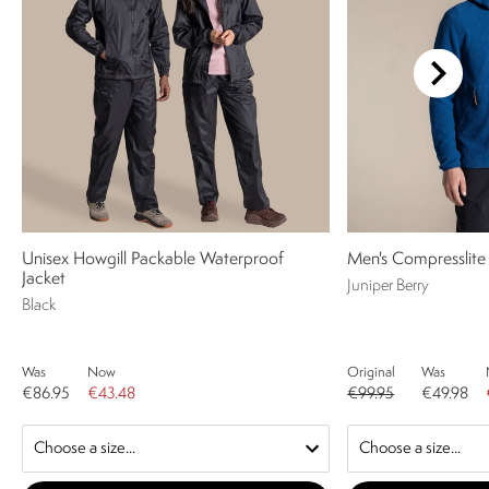
Unisex Howgill Packable Waterproof
Men's Compresslite
Jacket
Juniper Berry
Black
Was
Now
Original
Was
€86.95
€43.48
€99.95
€49.98