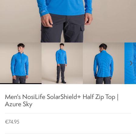
chevron_right
Men's NosiLife SolarShield+ Half Zip Top |
Azure Sky
€74.95