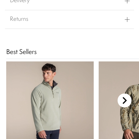
Delivery
Returns
Best Sellers