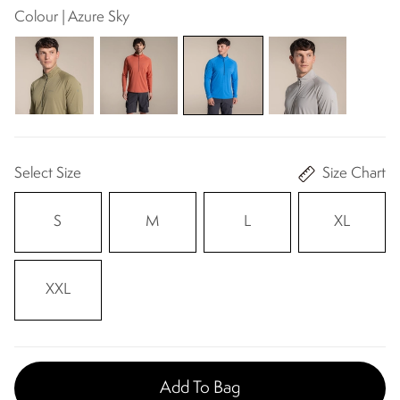
Colour | Azure Sky
Select Size
Size Chart
S
M
L
XL
XXL
Add To Bag