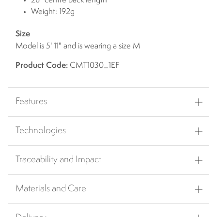
28" centre back length
Weight: 192g
Size
Model is 5' 11" and is wearing a size M
Product Code:
CMT1030_1EF
Features
Technologies
Traceability and Impact
Materials and Care