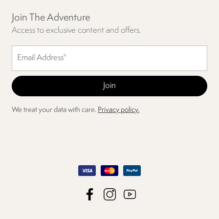
Join The Adventure
Access to exclusive content and offers.
We treat your data with care.
Privacy policy.