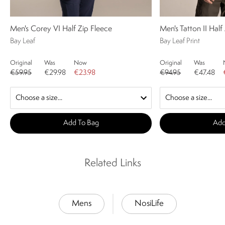
Men's Corey VI Half Zip Fleece
Men's Tatton II Half
Bay Leaf
Bay Leaf Print
Original
Was
Now
Original
Was
€59.95
€29.98
€23.98
€94.95
€47.48
Add To Bag
Add
Related Links
Mens
NosiLife