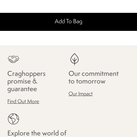
Add To Bag
Craghoppers
Our commitment
promise &
to tomorrow
guarantee
Our Impact
Find Out More
Explore the world of