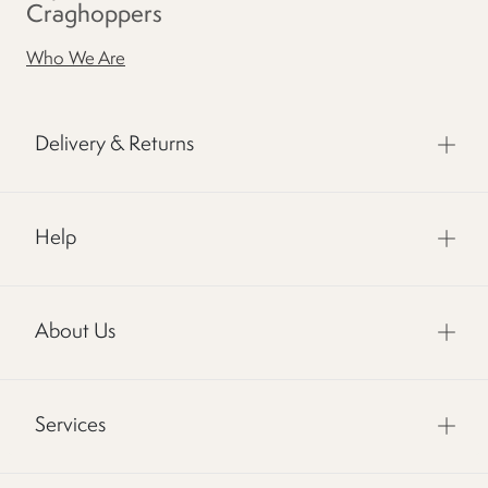
Craghoppers
Who We Are
Delivery & Returns
Help
About Us
Services