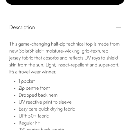
Description
This game-changing half-zip technical top is made from
new SolarShield+ moisture-wicking, grid-textured
jersey fabric that absorbs and reflects UV rays to shield
skin from the sun. Light, insect-repellent and super-soft,
it's a travel wear winner.
1 pocket
Zip centre front
Dropped back hem
UV reactive print to sleeve
Easy care quick drying fabric
UPF 50+ fabric
Regular Fit