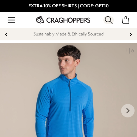
EXTRA 10% OFF SHIRTS | CODE: GET10
Sustainably Made & Ethically Sourced
1
|
6
keyboard_arrow_right