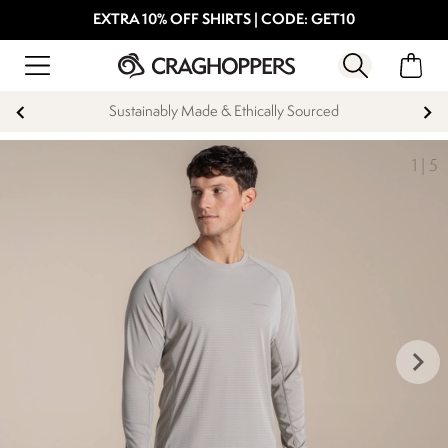
EXTRA 10% OFF SHIRTS | CODE: GET10
Sustainably Made & Ethically Sourced
1
|
5
keyboard_arrow_right