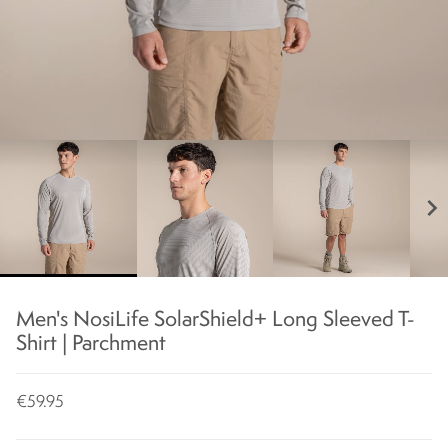
chevron_right
Men's NosiLife SolarShield+ Long Sleeved T-
Shirt | Parchment
€59.95