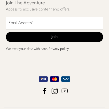
Join The Adventure
Access to exclusive content and offers.
We treat your data with care.
Privacy policy.