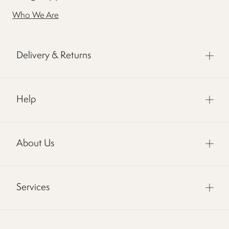
Who We Are
Delivery & Returns
Help
About Us
Services