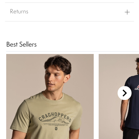
Returns
Best Sellers