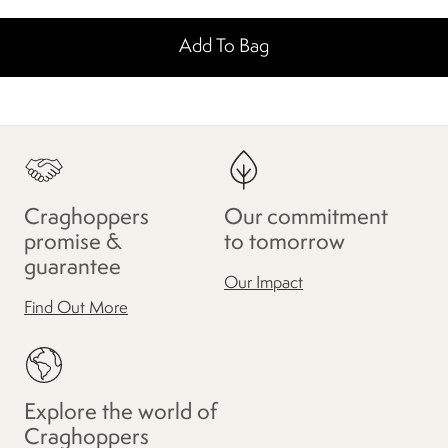
Add To Bag
Craghoppers
Our commitment
promise &
to tomorrow
guarantee
Our Impact
Find Out More
Explore the world of
Craghoppers