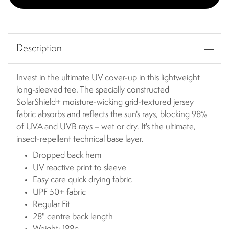
Description
Invest in the ultimate UV cover-up in this lightweight
long-sleeved tee. The specially constructed
SolarShield+ moisture-wicking grid-textured jersey
fabric absorbs and reflects the sun's rays, blocking 98%
of UVA and UVB rays – wet or dry. It's the ultimate,
insect-repellent technical base layer.
Dropped back hem
UV reactive print to sleeve
Easy care quick drying fabric
UPF 50+ fabric
Regular Fit
28" centre back length