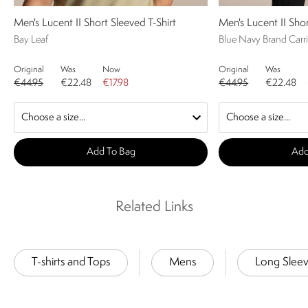
Men's Lucent II Short Sleeved T-Shirt
Men's Lucent II Shor
Bay Leaf
Blue Navy Brand Carri
Original
Was
Now
Original
Was
€44.95
€22.48
€17.98
€44.95
€22.48
Add To Bag
Add
Related Links
T-shirts and Tops
Mens
Long Slee