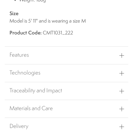
Weight: 188g
Size
Model is 5' 11" and is wearing a size M
Product Code:
CMT1031_222
Features
Technologies
Traceability and Impact
Materials and Care
Delivery