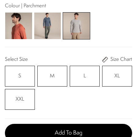
Colour | Parchment
Select Size
Size Chart
S
M
L
XL
XXL
Add To Bag