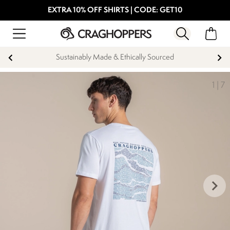
EXTRA 10% OFF SHIRTS | CODE: GET10
Sustainably Made & Ethically Sourced
1
|
7
keyboard_arrow_right