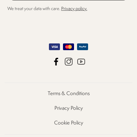
We treat your data with care.
Privacy policy.
Terms & Conditions
Privacy Policy
Cookie Policy