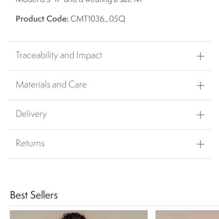
Product Code:
CMT1036_05Q
Traceability and Impact
Materials and Care
Delivery
Returns
Best Sellers