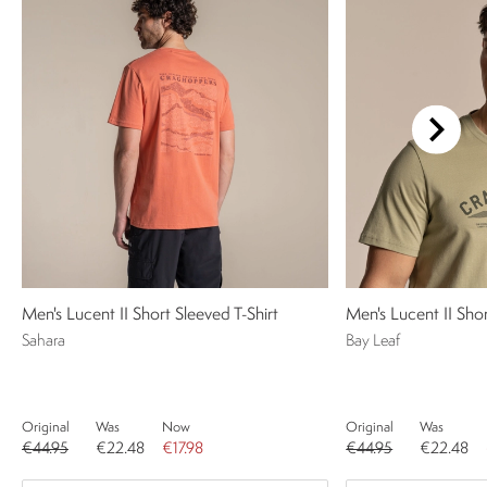
Men's Lucent II Short Sleeved T-Shirt
Men's Lucent II Shor
Sahara
Bay Leaf
Original
Was
Now
Original
Was
€44.95
€22.48
€17.98
€44.95
€22.48