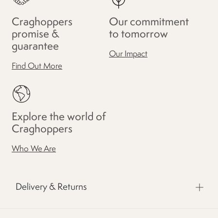
Craghoppers
Our commitment
promise &
to tomorrow
guarantee
Our Impact
Find Out More
Explore the world of
Craghoppers
Who We Are
Delivery & Returns