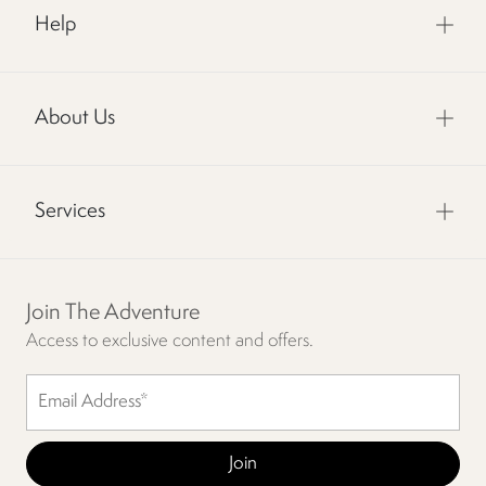
Help
About Us
Services
Join The Adventure
Access to exclusive content and offers.