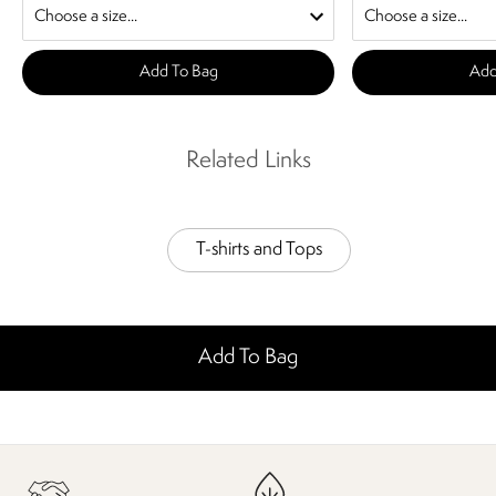
Add To Bag
Add
Related Links
T-shirts and Tops
Add To Bag