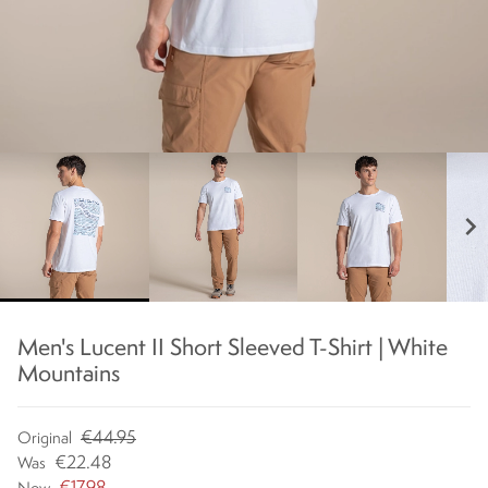
chevron_right
Men's Lucent II Short Sleeved T-Shirt | White
Mountains
€44.95
Original
€22.48
Was