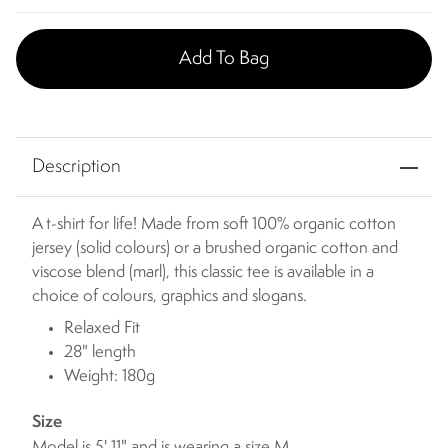
Add To Bag
Description
A t-shirt for life! Made from soft 100% organic cotton
jersey (solid colours) or a brushed organic cotton and
viscose blend (marl), this classic tee is available in a
choice of colours, graphics and slogans.
Relaxed Fit
28" length
Weight: 180g
Size
Model is 5' 11" and is wearing a size M