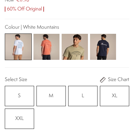
€17.98
Now
60% Off Original
Colour | White Mountains
Select Size
Size Chart
S
M
L
XL
XXL