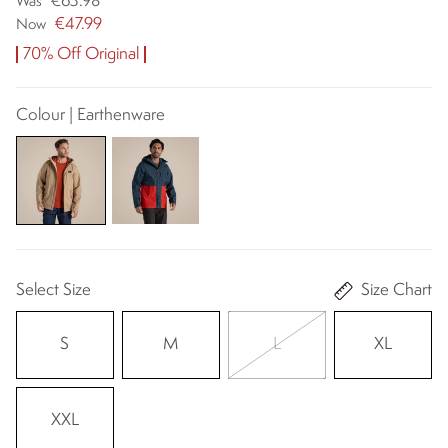
€63.98
Was
€47.99
Now
70% Off Original
Colour | Earthenware
Select Size
Size Chart
S
M
L
XL
XXL