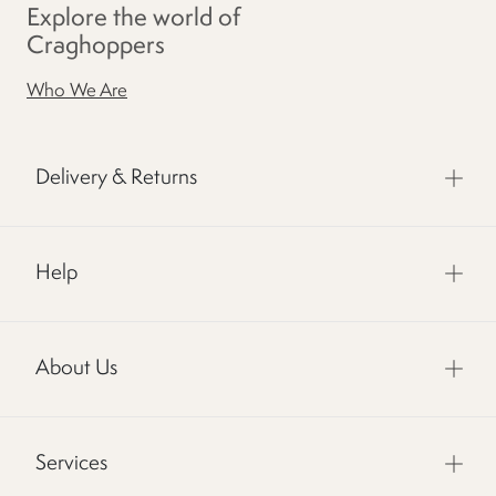
Explore the world of
Craghoppers
Who We Are
Delivery & Returns
Help
About Us
Services