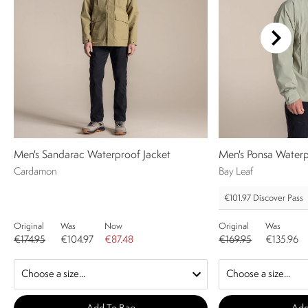
Men's Sandarac Waterproof Jacket
Men's Ponsa Waterp
Cardamon
Bay Leaf
€101.97
Discover Pass
Original
Was
Now
Original
Was
€174.95
€104.97
€87.48
€169.95
€135.96