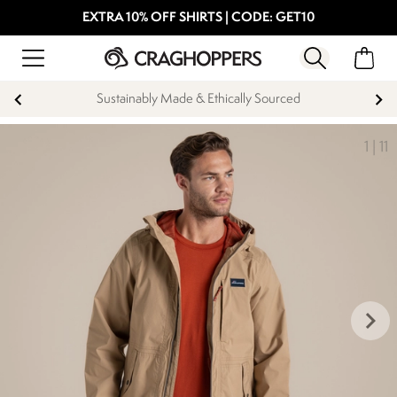
EXTRA 10% OFF SHIRTS | CODE: GET10
Sustainably Made & Ethically Sourced
1
|
11
keyboard_arrow_right