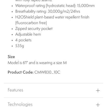
with fully taped seams.
Waterproof rating (hydrostatic head): 15,000mm
Breathability rating: 30,000g/m2/24hrs
H2OShield plant-based water repellent finish
(fluorocarbon free)
Zipped security pocket
Adjustable hem
4 pockets
535g
Size
Model is 6'1" and is wearing a size M
Product Code:
CMW830_10C
Features
Technologies