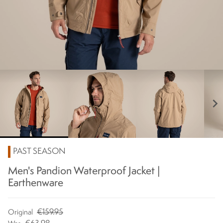
chevron_right
PAST SEASON
Men's Pandion Waterproof Jacket |
Earthenware
€159.95
Original