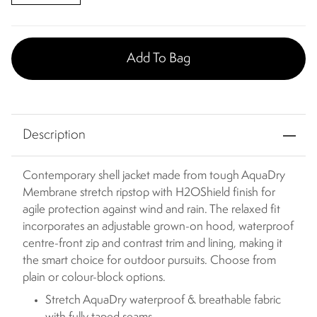
Add To Bag
Description
Contemporary shell jacket made from tough AquaDry
Membrane stretch ripstop with H2OShield finish for
agile protection against wind and rain. The relaxed fit
incorporates an adjustable grown-on hood, waterproof
centre-front zip and contrast trim and lining, making it
the smart choice for outdoor pursuits. Choose from
plain or colour-block options.
Stretch AquaDry waterproof & breathable fabric