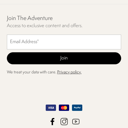
Join The Adventure
Access to exclusive content and offers.
We treat your data with care.
Privacy policy.