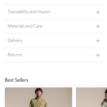
Traceability and Impact
Materials and Care
Delivery
Returns
Best Sellers