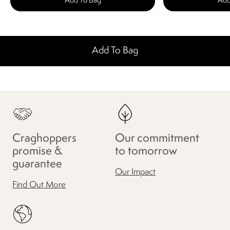
Add To Bag
Add
Add To Bag
Craghoppers
Our commitment
promise &
to tomorrow
guarantee
Our Impact
Find Out More