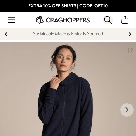
EXTRA 10% OFF SHIRTS | CODE: GET10
Sustainably Made & Ethically Sourced
1
|
9
keyboard_arrow_right