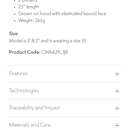
2 pockets
25" length
Grown on hood with elasticated bound face
Weight: 265g
Size
Model is 5' 8.5" and is wearing a size 10
Product Code:
CWA429_1J8
Features
Technologies
Traceability and Impact
Materials and Care