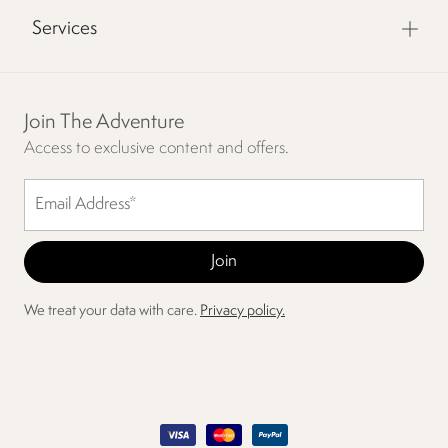
Services
Join The Adventure
Access to exclusive content and offers.
We treat your data with care.
Privacy policy.