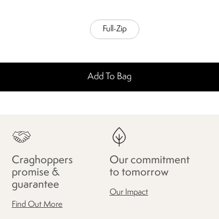
Full-Zip
Add To Bag
Craghoppers
Our commitment
promise &
to tomorrow
guarantee
Our Impact
Find Out More