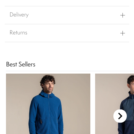
Delivery
Returns
Best Sellers