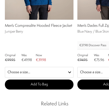
Men's Compresslite Hooded Fleece Jacket
Men's Dades Full Zi
Juniper Berry
Blue Navy / Blue Sto
€37.98
Discover Pass
Original
Was
Now
Original
Was
€99.95
€49.98
€39.98
€94.95
€75.96
Add To Bag
Add
Related Links