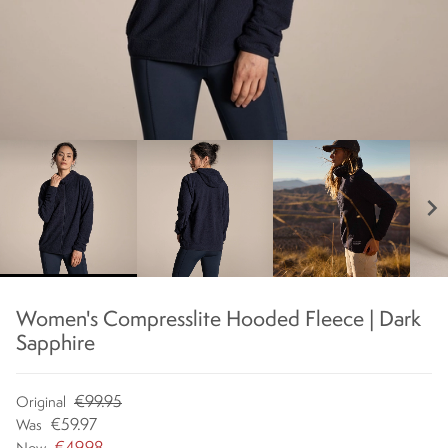
chevron_right
Women's Compresslite Hooded Fleece | Dark
Sapphire
€99.95
Original
€59.97
Was