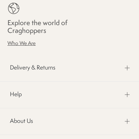
Explore the world of
Craghoppers
Who We Are
Delivery & Returns
Help
About Us