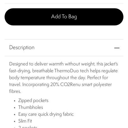
Add To Bag
Description
Designed to deliver warmth without weight, this jacket's
fast-drying, breathable ThermoDuo tech helps regulate
body temperature throughout the day. Perfect for
travel. Incorporating 20% CO2Renu smart polyester
fibres.
Zipped pockets
Thumbholes
Easy care quick drying fabric
Slim Fit