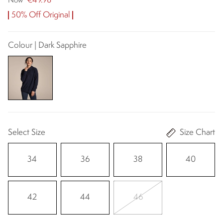
€49.98
Now
50% Off Original
Colour | Dark Sapphire
Select Size
Size Chart
34
36
38
40
42
44
46