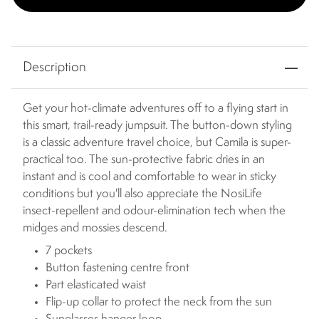
Description
Get your hot-climate adventures off to a flying start in
this smart, trail-ready jumpsuit. The button-down styling
is a classic adventure travel choice, but Camila is super-
practical too. The sun-protective fabric dries in an
instant and is cool and comfortable to wear in sticky
conditions but you'll also appreciate the NosiLife
insect-repellent and odour-elimination tech when the
midges and mossies descend.
7 pockets
Button fastening centre front
Part elasticated waist
Flip-up collar to protect the neck from the sun