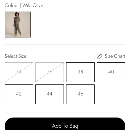
Colour | Wild Olive
Select Size
Size Chart
34
36
38
40
42
44
46
Add To Bag