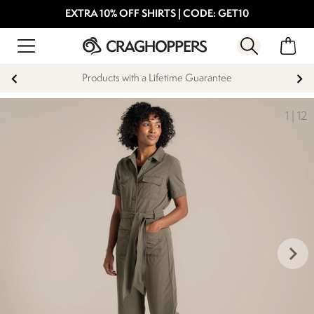
EXTRA 10% OFF SHIRTS | CODE: GET10
Products with a Lifetime Guarantee
1
|
12
keyboard_arrow_right