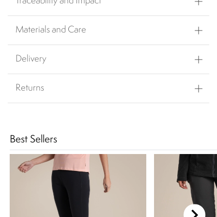
Traceability and Impact
Materials and Care
Delivery
Returns
Best Sellers