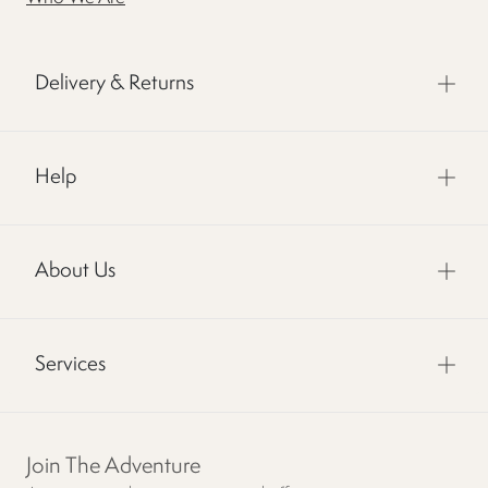
Delivery & Returns
Help
About Us
Services
Join The Adventure