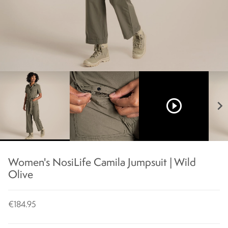
play_circle_outline
chevron_right
Women's NosiLife Camila Jumpsuit | Wild
Olive
€184.95