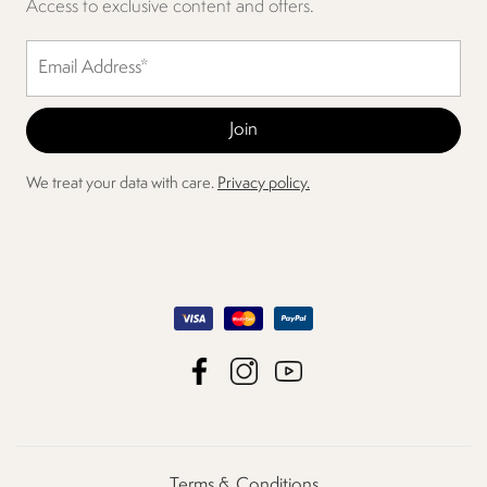
Access to exclusive content and offers.
We treat your data with care.
Privacy policy.
Terms & Conditions