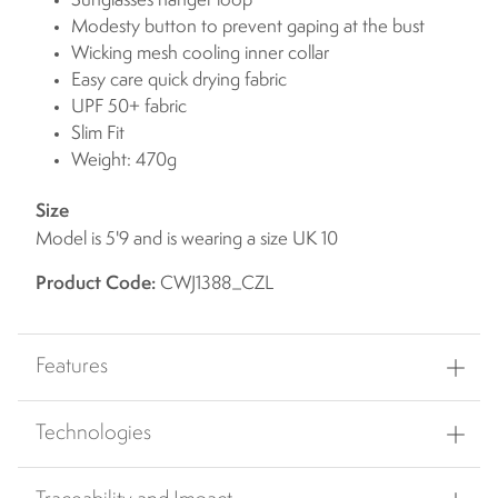
Sunglasses hanger loop
Modesty button to prevent gaping at the bust
Wicking mesh cooling inner collar
Easy care quick drying fabric
UPF 50+ fabric
Slim Fit
Weight: 470g
Size
Model is 5'9 and is wearing a size UK 10
Product Code:
CWJ1388_CZL
Features
Technologies