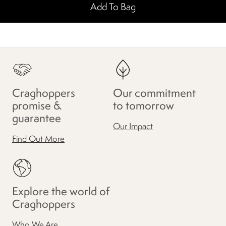
Add To Bag
Craghoppers
Our commitment
promise &
to tomorrow
guarantee
Our Impact
Find Out More
Explore the world of
Craghoppers
Who We Are