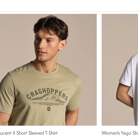
ucent II Short Sleeved T-Shirt
Women's Yago Sho