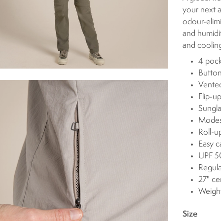
your next a
odour-elimi
and humidi
and cooling
4 pock
Button
Vented
Flip-u
Sungla
Modest
Roll-u
Easy c
UPF 50
Regula
27" ce
Weight
Size