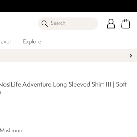
Search
ravel
Explore
siLife Adventure Long Sleeved Shirt III | Soft
m
t Mushroom