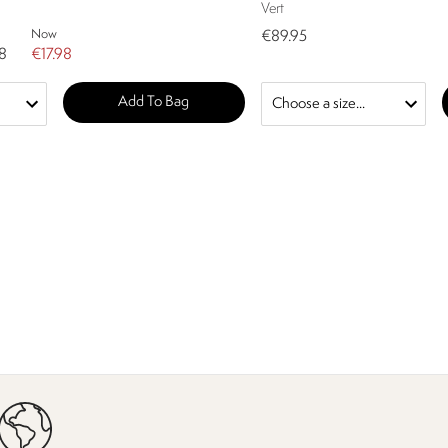
Vert
Now
€89.95
8
€17.98
Add To Bag