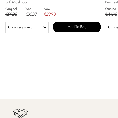
Soft Mushroom Print
Bay Lea
Original
Was
Now
Original
€59.95
€35.97
€29.98
€44.95
Add To Bag