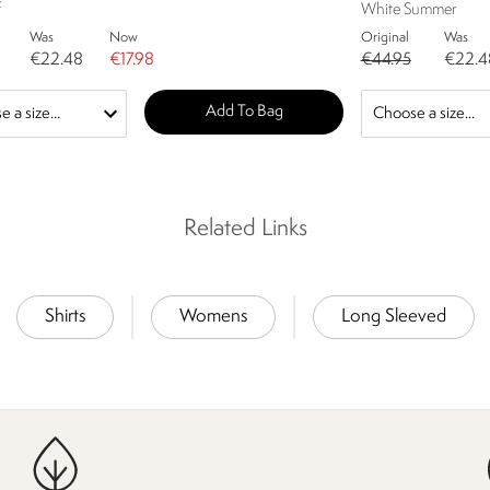
f
White Summer
Was
Now
Original
Was
€22.48
€17.98
€44.95
€22.4
Add To Bag
Related Links
Shirts
Womens
Long Sleeved