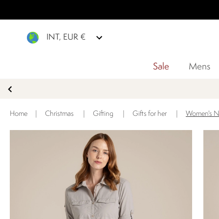
INT, EUR €
Sale
Mens
Home
|
Christmas
|
Gifting
|
Gifts for her
|
Women's No