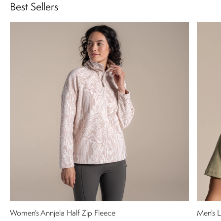
Best Sellers
Women's Annjela Half Zip Fleece
Men's L