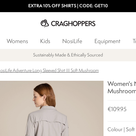
EXTRA 10% OFF SHIRTS | CODE: GET10
Womens
Kids
NosiLife
Equipment
T
Sustainably Made & Ethically Sourced
siLife Adventure Long Sleeved Shirt III Soft Mushroom
Women's No
Mushroo
€109.95
Colour | Sof