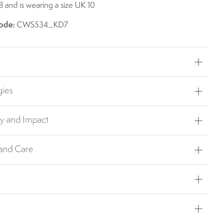
8 and is wearing a size UK 10
ode:
CWS534_KD7
gies
ty and Impact
 and Care