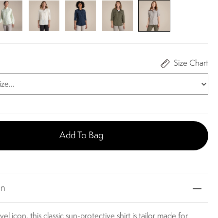
Size Chart
Add To Bag
on
vel icon, this classic sun-protective shirt is tailor made for