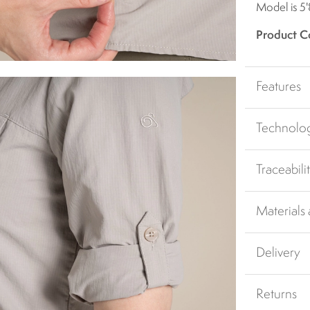
Model is 5'
Product C
Features
Technolo
Traceabili
Materials
Delivery
Returns