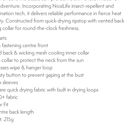
dventure. Incorporating NosiLife insect-repellent and
nation tech, it delivers reliable performance in fierce heat
ty. Constructed from quick-drying ripstop with vented back
 collar for round-the-clock freshness.
ets
 fastening centre front
 back & wicking mesh cooling inner collar
p collar to protect the neck from the sun
sses wipe & hanger loop
y button to prevent gaping at the bust
p sleeves
are quick drying fabric with built in drying loops
+ fabric
r Fit
ntre back length
: 215g