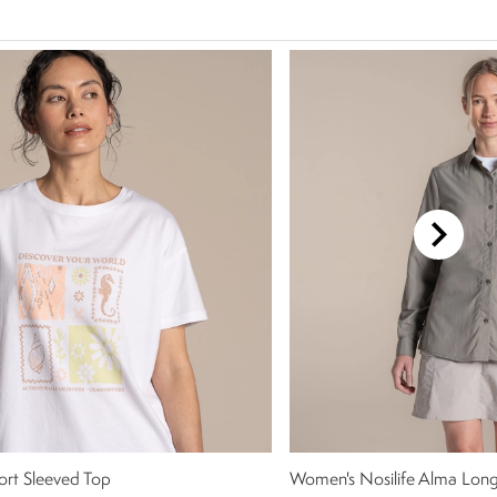
rt Sleeved Top
Women's Nosilife Alma Long 