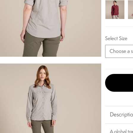
Select Size
Descripti
A global tra