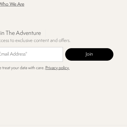
Who We Are
oin The Adventure
cess to exclusive content and offers.
 treat your data with care.
Privacy policy.