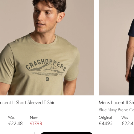
ucent II Short Sleeved T-Shirt
Men's Lucent II Sh
f
Blue Navy Brand Car
Was
Now
Original
Was
€22.48
€17.98
€44.95
€22.4