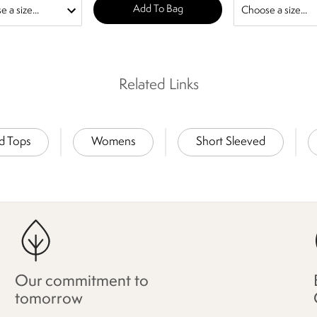
Add To Bag
Related Links
nd Tops
Womens
Short Sleeved
Our commitment to
tomorrow