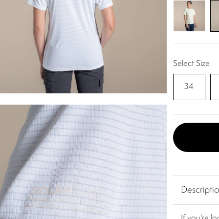
Select Size
34
Descripti
If you're l