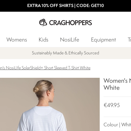
EXTRA 10% OFF SHIRTS | CODE: GET10
Womens
Kids
NosiLife
Equipment
T
Sustainably Made & Ethically Sourced
s NosiLIfe SolarShield+ Short Sleeved T-Shirt White
Women's No
White
€49.95
Colour | Whi