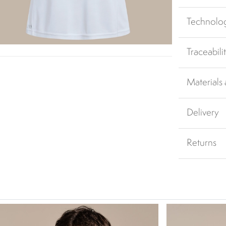
Technolo
Traceabili
Materials
Delivery
Returns