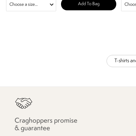
Add To Bag
T-shirts a
Craghoppers promise
& guarantee