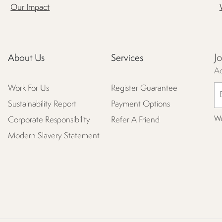
Our Impact
J
About Us
Services
Ac
Work For Us
Register Guarantee
Sustainability Report
Payment Options
We
Corporate Responsibility
Refer A Friend
Modern Slavery Statement