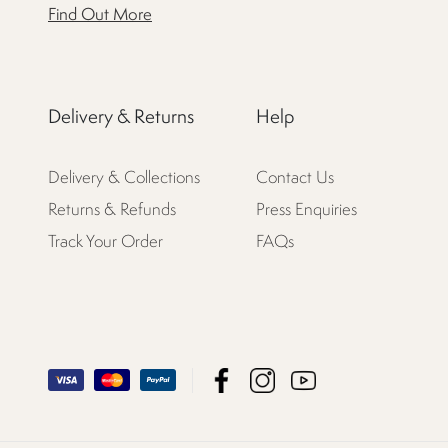
Find Out More
Delivery & Returns
Help
Delivery & Collections
Contact Us
Returns & Refunds
Press Enquiries
Track Your Order
FAQs