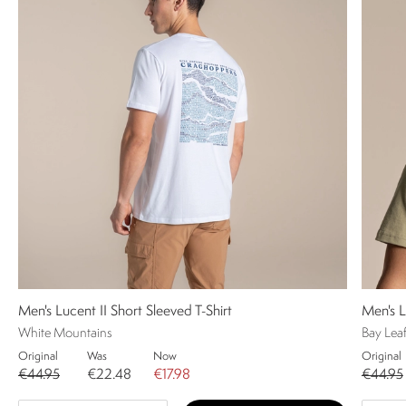
Men's Lucent II Short Sleeved T-Shirt
Men's L
White Mountains
Bay Lea
Original
Was
Now
Original
€44.95
€22.48
€17.98
€44.95