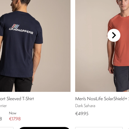
ort Sleeved T-Shirt
Men's NosiLife SolarShield+ 
rier
Dark Sahara
Now
€49.95
8
€17.98