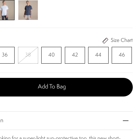
Size Chart
36
38
40
42
44
46
Add To Bag
on
ooking for a super-light sun-protective top, this new short-