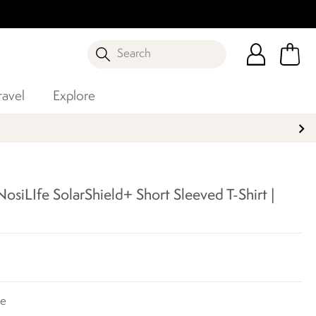
Search
ravel
Explore
siLIfe SolarShield+ Short Sleeved T-Shirt |
te