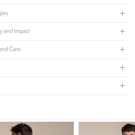
gies
ty and Impact
 and Care