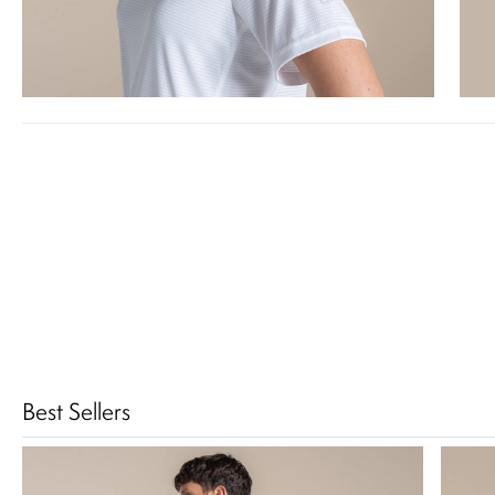
Best Sellers