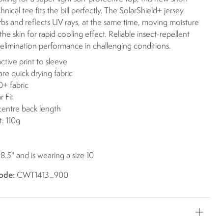
nical tee fits the bill perfectly. The SolarShield+ jersey
rbs and reflects UV rays, at the same time, moving moisture
he skin for rapid cooling effect. Reliable insect-repellent
elimination performance in challenging conditions.
ctive print to sleeve
are quick drying fabric
+ fabric
r Fit
centre back length
: 110g
 8.5" and is wearing a size 10
ode:
CWT1413_900