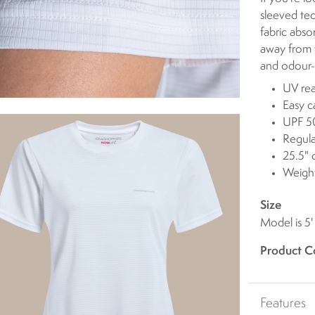
sleeved tech
fabric abso
away from t
and odour-
UV rea
Easy c
UPF 50
Regula
25.5" 
Weight
Size
Model is 5'
Product C
Features