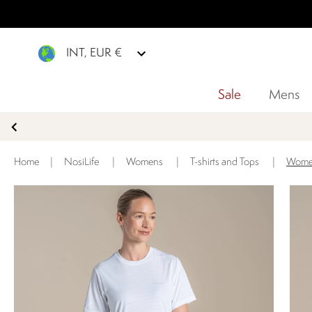
INT, EUR €
Sale
Mens
Home
|
NosiLife
|
Womens
|
T-shirts and Tops
|
Women'