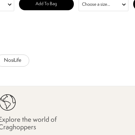
Add To Bag
NosiLife
Explore the world of
Craghoppers