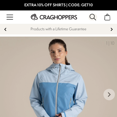
EXTRA 10% OFF SHIRTS | CODE: GET10
Products with a Lifetime Guarantee
1
|
10
keyboard_arrow_right