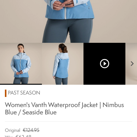
play_circle_outline
chevron_right
PAST SEASON
Women's Vanth Waterproof Jacket | Nimbus
Blue / Seaside Blue
€124.95
Original