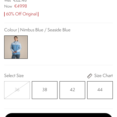
€62.48
Was
€49.98
Now
60% Off Original
Colour | Nimbus Blue / Seaside Blue
Select Size
Size Chart
36
38
42
44