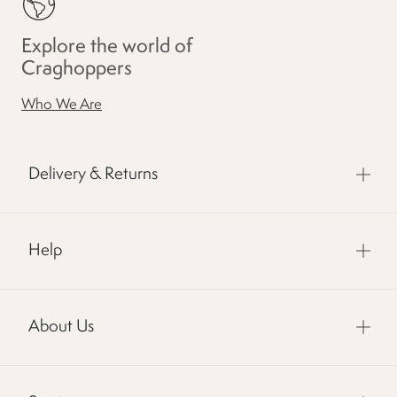
Explore the world of
Craghoppers
Who We Are
Delivery & Returns
Help
About Us