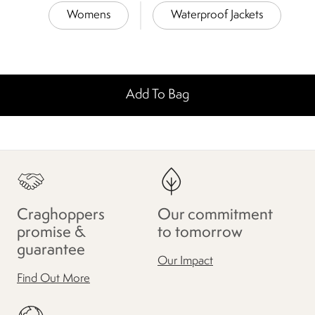
Womens
Waterproof Jackets
Add To Bag
Craghoppers
Our commitment
promise &
to tomorrow
guarantee
Our Impact
Find Out More