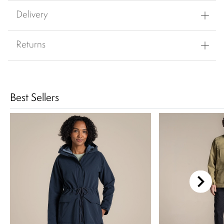
Delivery
Returns
Best Sellers