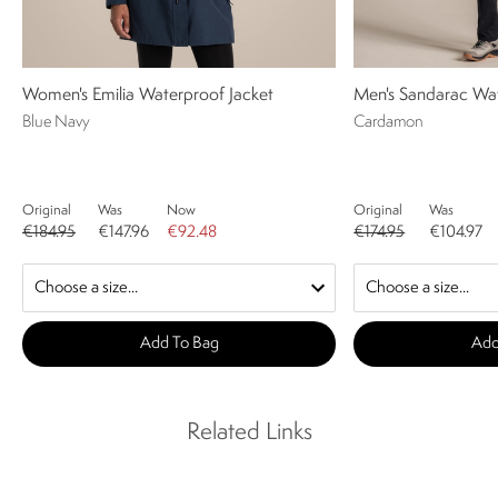
Women's Emilia Waterproof Jacket
Men's Sandarac Wat
Blue Navy
Cardamon
Original
Was
Now
Original
Was
€184.95
€147.96
€92.48
€174.95
€104.97
Add To Bag
Add
Related Links