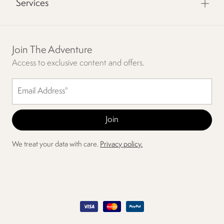
Services
Join The Adventure
Access to exclusive content and offers.
We treat your data with care.
Privacy policy.