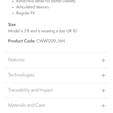
Reflective detail for better visibility
Articulated sleeves
Regular Fit
Size
Model is 5'8 and is wearing a size UK 10
Product Code:
CWW1209_16N
Features
Technologies
Traceability and Impact
Materials and Care