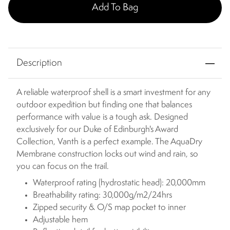
Add To Bag
Description
A reliable waterproof shell is a smart investment for any
outdoor expedition but finding one that balances
performance with value is a tough ask. Designed
exclusively for our Duke of Edinburgh's Award
Collection, Vanth is a perfect example. The AquaDry
Membrane construction locks out wind and rain, so
you can focus on the trail.
Waterproof rating (hydrostatic head): 20,000mm
Breathability rating: 30,000g/m2/24hrs
Zipped security & O/S map pocket to inner
Adjustable hem