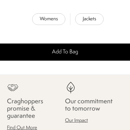
Womens
Jackets
Add To Bag
Craghoppers
Our commitment
promise &
to tomorrow
guarantee
Our Impact
Find Out More