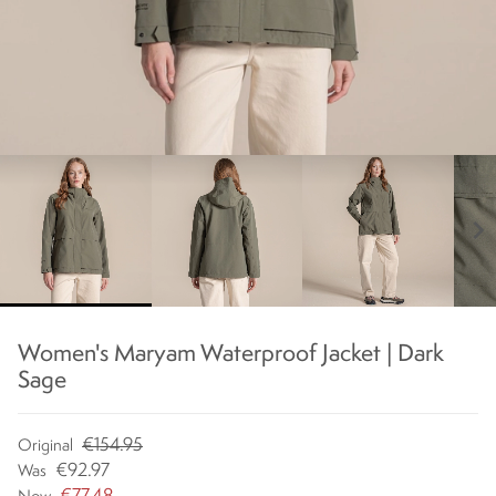
chevron_right
Women's Maryam Waterproof Jacket | Dark
Sage
€154.95
Original
€92.97
Was