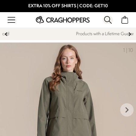
EXTRA 10% OFF SHIRTS | CODE: GET10
Products with a Lifetime Guarantee
1
|
10
keyboard_arrow_right