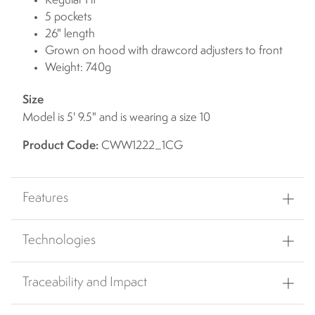
Regular Fit
5 pockets
26" length
Grown on hood with drawcord adjusters to front
Weight: 740g
Size
Model is 5' 9.5" and is wearing a size 10
Product Code:
CWW1222_1CG
Features
Technologies
Traceability and Impact