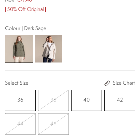
€77.48
Now
50% Off Original
Colour | Dark Sage
Select Size
Size Chart
36
38
40
42
44
46