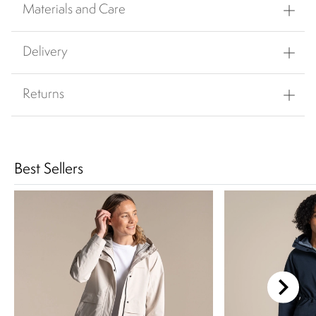
Materials and Care
Delivery
Returns
Best Sellers