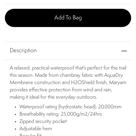
Add To Bag
Description
A relaxed, practical waterproof that's perfect for the trail
this season. Made from chambray fabric with AquaDry
Membrane construction and H2OShield finish, Maryam
provides effective protection from wind and rain,
making it ideal for the everyday outdoors.
Waterproof rating (hydrostatic head): 20,000mm
Breathability rating: 25,000g/m2/24hrs
Zipped security pocket
Adjustable hem