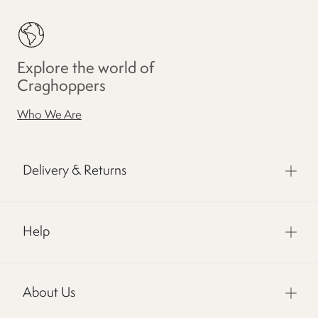
Explore the world of
Craghoppers
Who We Are
Delivery & Returns
Help
About Us