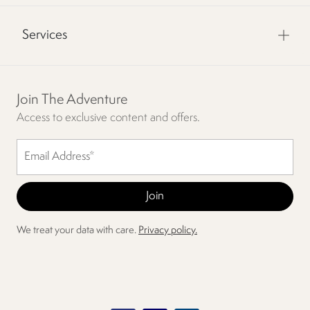
Services
Join The Adventure
Access to exclusive content and offers.
We treat your data with care.
Privacy policy.