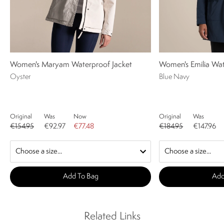
Women's Maryam Waterproof Jacket
Women's Emilia Wat
Oyster
Blue Navy
Original
Was
Now
Original
Was
€154.95
€92.97
€77.48
€184.95
€147.96
Add To Bag
Add
Related Links