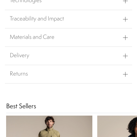
Technologies
Traceability and Impact
Materials and Care
Delivery
Returns
Best Sellers