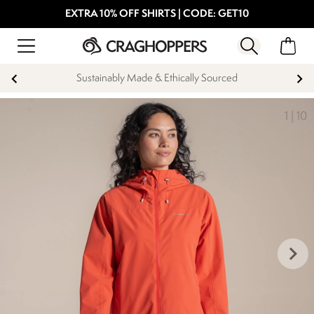
EXTRA 10% OFF SHIRTS | CODE: GET10
Sustainably Made & Ethically Sourced
1
|
10
keyboard_arrow_right