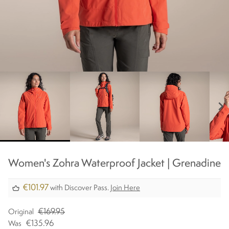
chevron_right
Women's Zohra Waterproof Jacket | Grenadine
€101.97
with Discover Pass.
Join Here
€169.95
Original
€135.96
Was