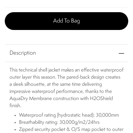
Add To Bag
Description
This technical shell jacket makes an effective waterproof
outer layer this season. The pared-back design creates
a sleek silhouette, at the same time delivering
impressive waterproof performance, thanks to the
AquaDry Membrane construction with H2OShield
finish.
Waterproof rating (hydrostatic head): 30,000mm
Breathability rating: 30,000g/m2/24hrs
Zipped security pocket & O/S map pocket to outer