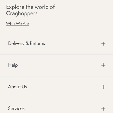
Explore the world of
Craghoppers
Who We Are
Delivery & Returns
Help
About Us
Services