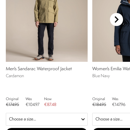
Men's Sandarac Waterproof Jacket
Women's Emilia Wat
Cardamon
Blue Navy
Original
Was
Now
Original
Was
€174.95
€104.97
€87.48
€184.95
€147.96