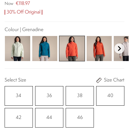
€118.97
Now
30% Off Original
Colour | Grenadine
Select Size
Size Chart
34
36
38
40
42
44
46