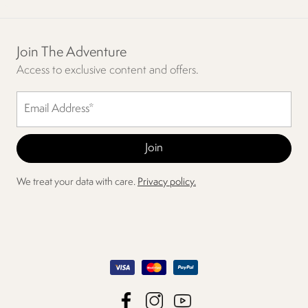
Join The Adventure
Access to exclusive content and offers.
We treat your data with care.
Privacy policy.