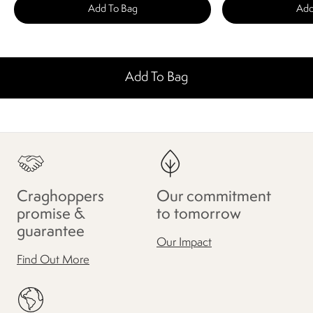
Add To Bag
Add
Add To Bag
Craghoppers
Our commitment
promise &
to tomorrow
guarantee
Our Impact
Find Out More