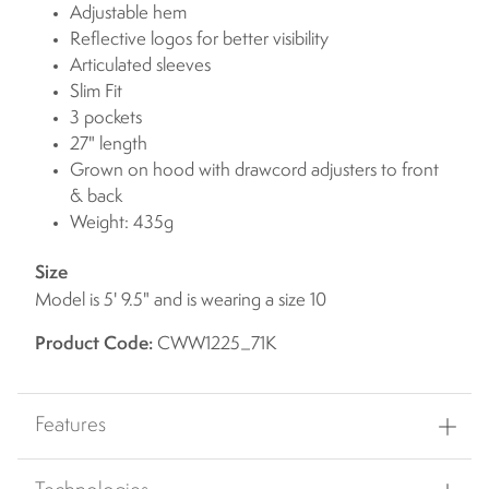
Adjustable hem
Reflective logos for better visibility
Articulated sleeves
Slim Fit
3 pockets
27" length
Grown on hood with drawcord adjusters to front
& back
Weight: 435g
Size
Model is 5' 9.5" and is wearing a size 10
Product Code:
CWW1225_71K
Features