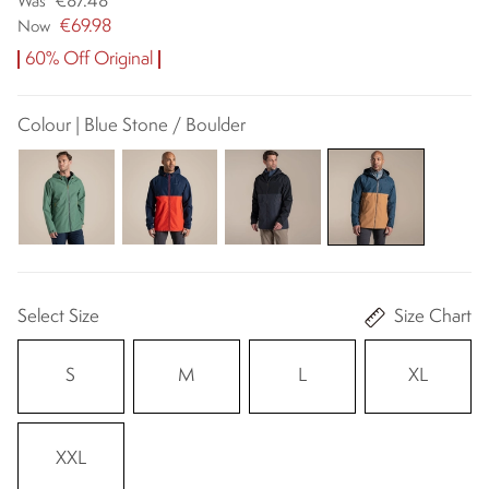
€87.48
Was
€69.98
Now
60% Off Original
Colour | Blue Stone / Boulder
Select Size
Size Chart
S
M
L
XL
XXL