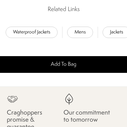
Related Links
Waterproof Jackets
Mens
Jackets
Add To Bag
Craghoppers
Our commitment
promise &
to tomorrow
guarantee