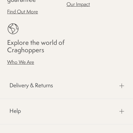
Our Impact
Find Out More
Explore the world of
Craghoppers
Who We Are
Delivery & Returns
Help