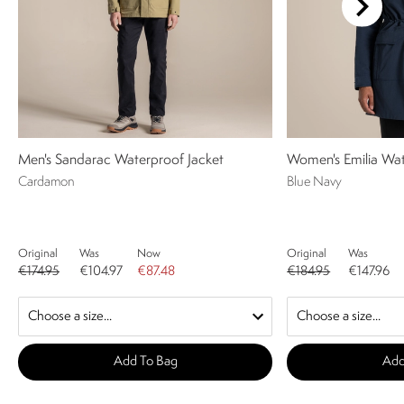
Men's Sandarac Waterproof Jacket
Women's Emilia Wat
Cardamon
Blue Navy
Original
Was
Now
Original
Was
€174.95
€104.97
€87.48
€184.95
€147.96
Add To Bag
Add