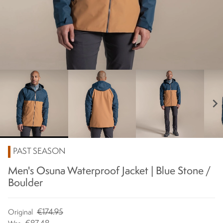
chevron_right
PAST SEASON
Men's Osuna Waterproof Jacket | Blue Stone /
Boulder
€174.95
Original