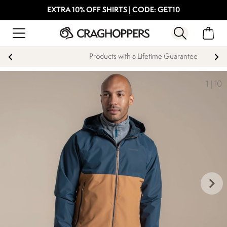
EXTRA 10% OFF SHIRTS | CODE: GET10
Products with a Lifetime Guarantee
1
|
10
keyboard_arrow_right