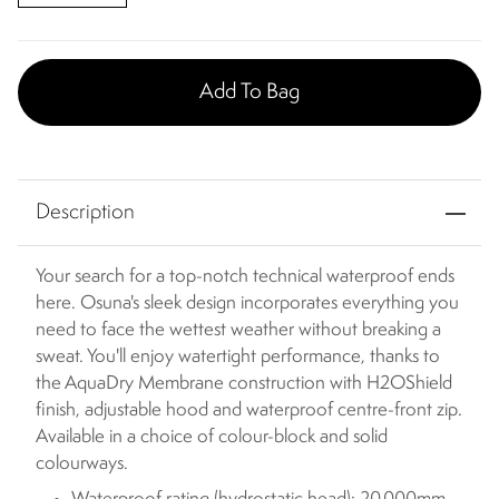
Add To Bag
Description
Your search for a top-notch technical waterproof ends
here. Osuna's sleek design incorporates everything you
need to face the wettest weather without breaking a
sweat. You'll enjoy watertight performance, thanks to
the AquaDry Membrane construction with H2OShield
finish, adjustable hood and waterproof centre-front zip.
Available in a choice of colour-block and solid
colourways.