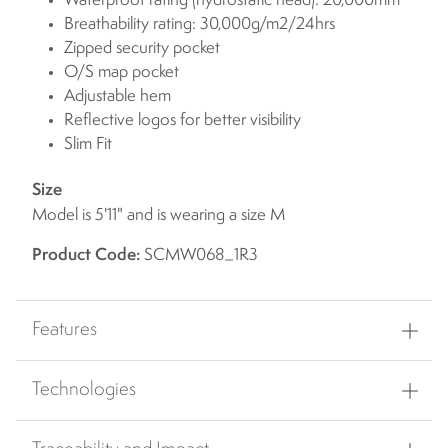
Waterproof rating (hydrostatic head): 20,000mm
Breathability rating: 30,000g/m2/24hrs
Zipped security pocket
O/S map pocket
Adjustable hem
Reflective logos for better visibility
Slim Fit
Size
Model is 5'11" and is wearing a size M
Product Code:
SCMW068_1R3
Features
Technologies