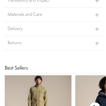
Traceability and Impact
Materials and Care
Delivery
Returns
Best Sellers