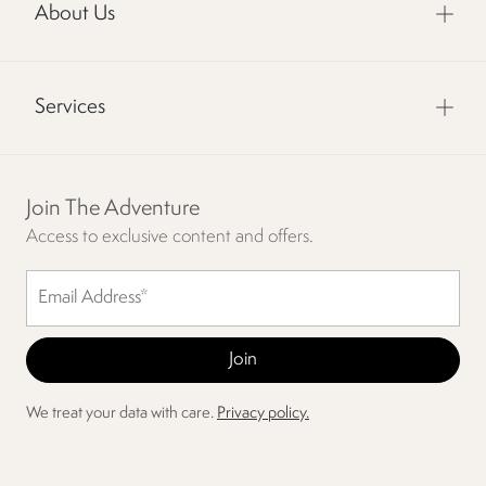
About Us
Services
Join The Adventure
Access to exclusive content and offers.
We treat your data with care.
Privacy policy.