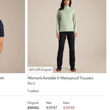
50% Off Original
irt
Women's Airedale II Waterproof Trousers
Black
1
colour
Original
Was
Now
€99.95
€59.97
€49.98