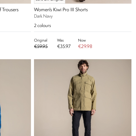
f Trousers
Women's Kiwi Pro III Shorts
Dark Navy
2
colours
Original
Was
Now
€59.95
€35.97
€29.98