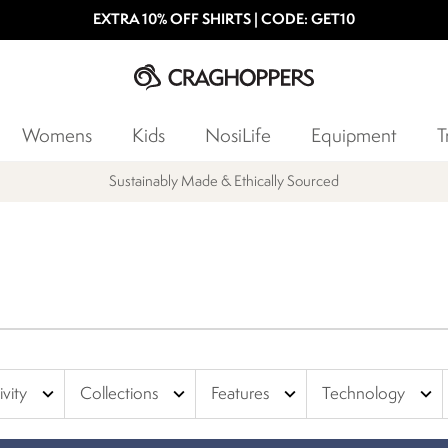
EXTRA 10% OFF SHIRTS | CODE: GET10
Womens
Kids
NosiLife
Equipment
T
Products with a Lifetime Guarantee
expand_more
expand_more
expand_more
expand_more
ivity
Collections
Features
Technology