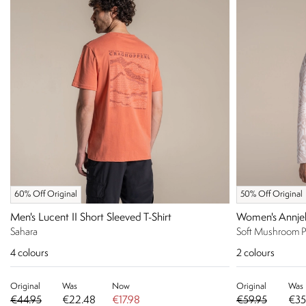
60% Off Original
50% Off Original
Men's Lucent II Short Sleeved T-Shirt
Women's Annjel
Sahara
Soft Mushroom P
4
colours
2
colours
Original
Was
Now
Original
Was
€44.95
€22.48
€17.98
€59.95
€35