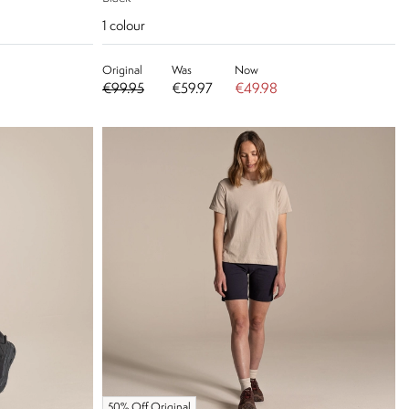
1
colour
Original
Was
Now
€99.95
€59.97
€49.98
50% Off Original