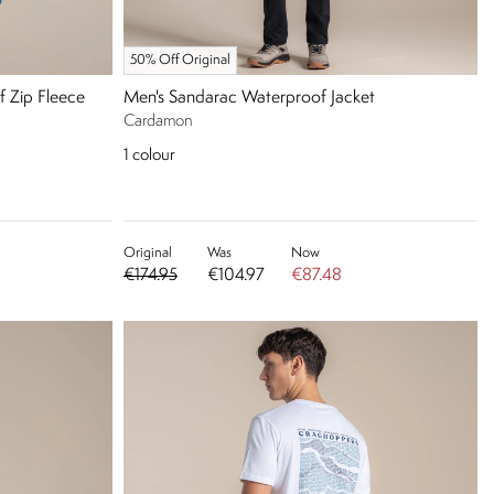
50% Off Original
f Zip Fleece
Men's Sandarac Waterproof Jacket
Cardamon
1
colour
Original
Was
Now
€174.95
€104.97
€87.48