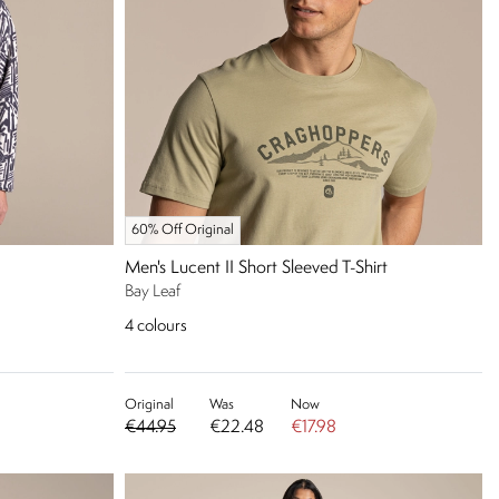
60% Off Original
Men's Lucent II Short Sleeved T-Shirt
Bay Leaf
4
colours
Original
Was
Now
€44.95
€22.48
€17.98