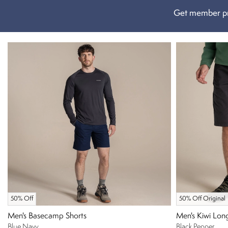
Get member pr
50% Off
50% Off Original
Men's Basecamp Shorts
Men's Kiwi Lon
Blue Navy
Black Pepper