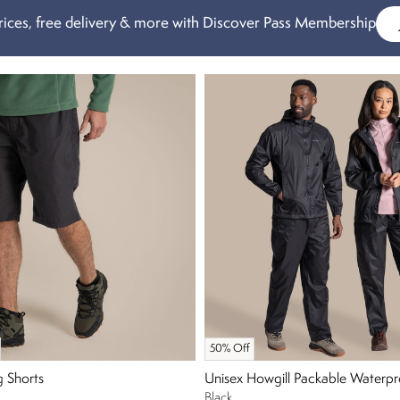
ices, free delivery & more with Discover Pass Membership
50% Off
g Shorts
Unisex Howgill Packable Waterpr
Black