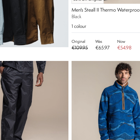
Men's Steall II Thermo Waterproo
Black
1
colour
Original
Was
Now
€109.95
€65.97
€54.98