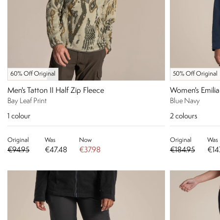
60% Off Original
50% Off Original
Men's Tatton II Half Zip Fleece
Women's Emilia
Bay Leaf Print
Blue Navy
1
colour
2
colours
Original
Was
Now
Original
Was
€94.95
€47.48
€37.98
€184.95
€14