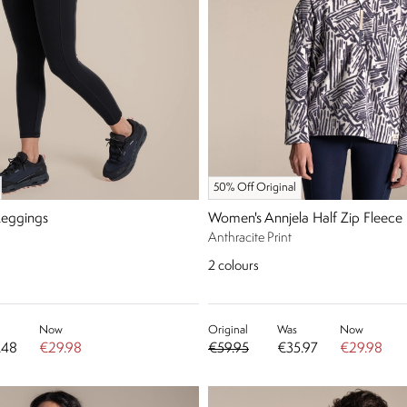
50% Off Original
Leggings
Women's Annjela Half Zip Fleece
Anthracite Print
2
colours
Now
Original
Was
Now
.48
€29.98
€59.95
€35.97
€29.98