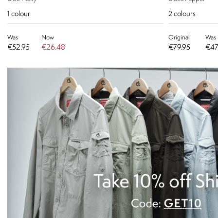
1
colour
2
colours
Was
Now
Original
Was
€52.95
€26.48
€79.95
€47