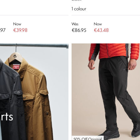
1
colour
Now
Was
Now
.97
€39.98
€86.95
€43.48
50% Off Original