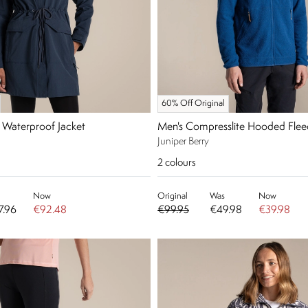
60% Off Original
 Waterproof Jacket
Men's Compresslite Hooded Flee
Juniper Berry
2
colours
Now
Original
Was
Now
7.96
€92.48
€99.95
€49.98
€39.98