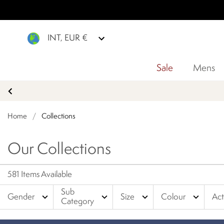
INT, EUR €
Sale
Mens
Home
/
Collections
Our Collections
581 Items Available
Sub
expand_more
expand_more
expand_more
expand_more
Gender
Size
Colour
Act
Category