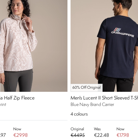
60% Off Original
a Half Zip Fleece
Men's Lucent II Short Sleeved T-Sh
rint
Blue Navy Brand Carrier
4
colours
Now
Original
Was
Now
.97
€29.98
€44.95
€22.48
€17.98