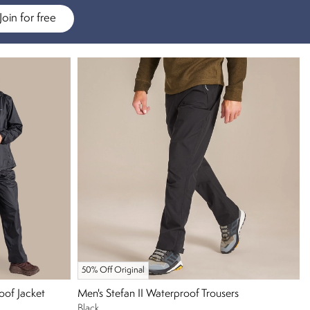
Join for free
50% Off Original
oof Jacket
Men's Stefan II Waterproof Trousers
Black