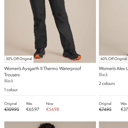
50% Off Original
60% Off Original
Women's Aysgarth II Thermo Waterproof
Women's Alex 
Trousers
Black
Black
2
colours
1
colour
Original
Was
Now
Original
Was
€109.95
€65.97
€54.98
€74.95
€37