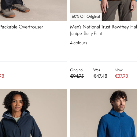
60% Off Original
 Packable Overtrouser
Men's National Trust Rawthey Hal
Juniper Berry Print
4
colours
Original
Was
Now
98
€94.95
€47.48
€37.98