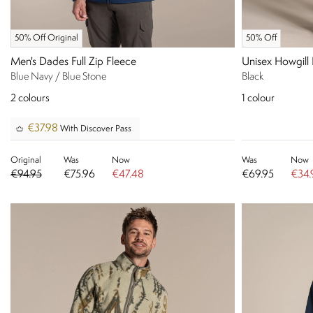
50% Off Original
50% Off
Men's Dades Full Zip Fleece
Unisex Howgill
Blue Navy / Blue Stone
Black
2
colours
1
colour
€37.98
With Discover Pass
Original
Was
Now
Was
Now
€94.95
€75.96
€47.48
€69.95
€34.