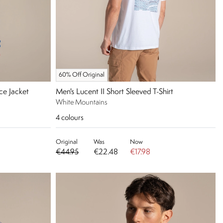
60% Off Original
ce Jacket
Men's Lucent II Short Sleeved T-Shirt
White Mountains
4
colours
Original
Was
Now
€44.95
€22.48
€17.98