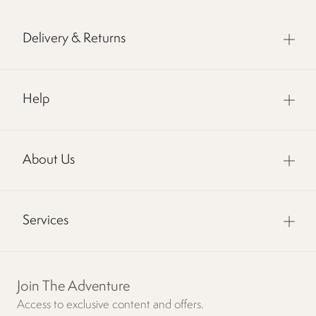
Delivery & Returns
Help
About Us
Services
Join The Adventure
Access to exclusive content and offers.