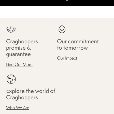
Craghoppers
Our commitment
promise &
to tomorrow
guarantee
Our Impact
Find Out More
Explore the world of
Craghoppers
Who We Are