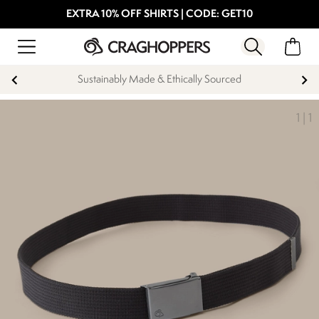
EXTRA 10% OFF SHIRTS | CODE: GET10
Sustainably Made & Ethically Sourced
1
|
1