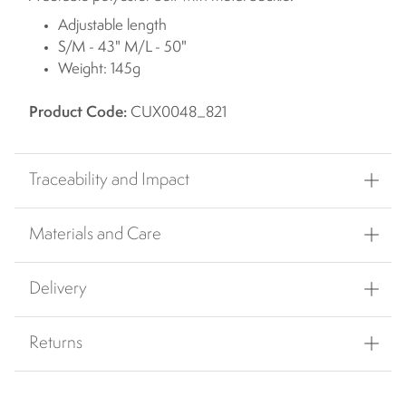
Adjustable length
S/M - 43" M/L - 50"
Weight: 145g
Product Code:
CUX0048_821
Traceability and Impact
Materials and Care
Delivery
Returns