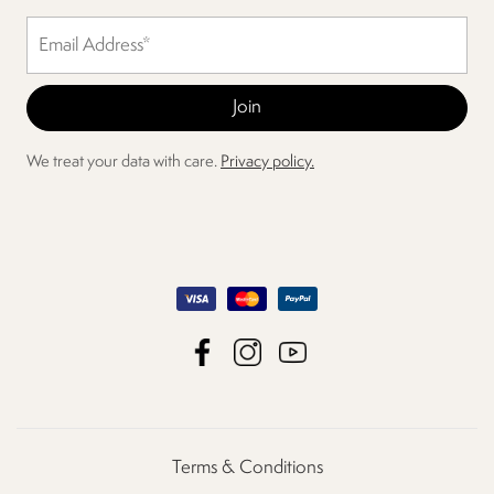
We treat your data with care.
Privacy policy.
Terms & Conditions