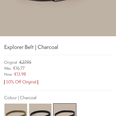
Explorer Belt | Charcoal
€27.95
Original
€16.77
Was
€13.98
Now
50% Off Original
Colour | Charcoal