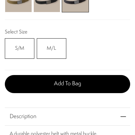
Select Size
S/M
M/L
Add To Bag
Description
A durable polyester belt with metal buckle.