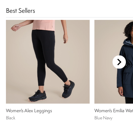
Best Sellers
Women's Alex Leggings
Women's Emilia Wat
Black
Blue Navy