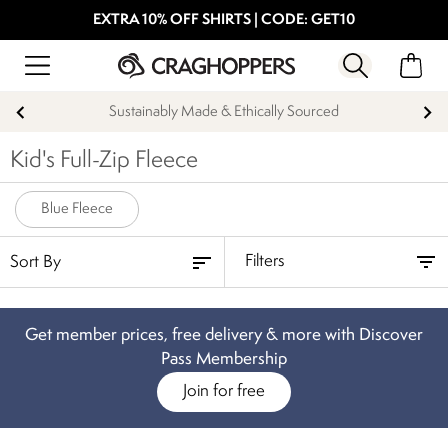
EXTRA 10% OFF SHIRTS | CODE: GET10
Sustainably Made & Ethically Sourced
Kid's Full-Zip Fleece
Blue Fleece
Filters
Get member prices, free delivery & more with Discover
Pass Membership
Join for free