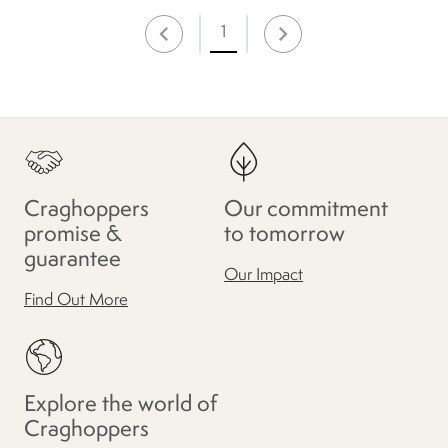
1
Craghoppers
Our commitment
promise &
to tomorrow
guarantee
Our Impact
Find Out More
Explore the world of
Craghoppers