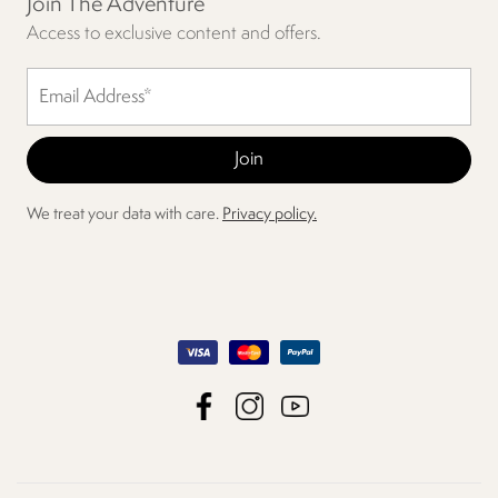
Join The Adventure
Access to exclusive content and offers.
We treat your data with care.
Privacy policy.