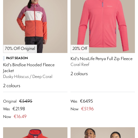
70% Off Original
20% Off
PAST SEASON
Kid's NosiLife Penya Full Zip Fleece
Coral Reef
Kid's Bindloe Hooded Fleece
Jacket
2
colours
Dusky Hibiscus / Deep Coral
2
colours
€54.95
€64.95
Original
Was
€21.98
€51.96
Was
Now
€16.49
Now