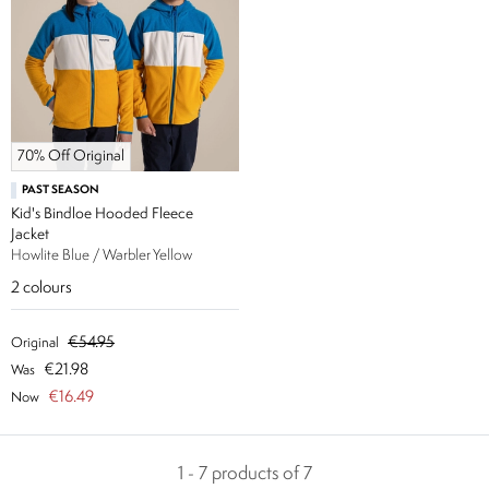
70% Off Original
PAST SEASON
Kid's Bindloe Hooded Fleece
Jacket
Howlite Blue / Warbler Yellow
2
colours
€54.95
Original
€21.98
Was
€16.49
Now
1 - 7 products of 7