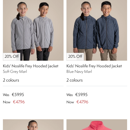
20% Off
20% Off
Kids' Nosilife Frey Hooded Jacket
Kids' Nosilife Frey Hooded Jacket
Soft Grey Marl
Blue Navy Marl
2
colours
2
colours
€59.95
€59.95
Was
Was
€47.96
€47.96
Now
Now