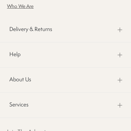
Who We Are
Delivery & Returns
Help
About Us
Services