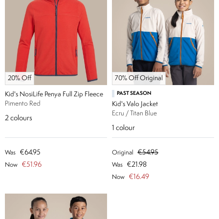
20% Off
70% Off Original
Kid's NosiLife Penya Full Zip Fleece
PAST SEASON
Pimento Red
Kid's Valo Jacket
Ecru / Titan Blue
2
colours
1
colour
€64.95
€54.95
Was
Original
€51.96
€21.98
Now
Was
€16.49
Now