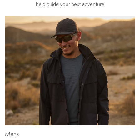
help guide your next adventure
spending a family weekend on the hills.
With breathability,
waterproofing and insulation all catered for, our children’s waterproof
jackets are designed for your child’s protection and your peace of
mind. And with styles that will suit them from ages 5 through to their
teens, Craghoppers will be their lifelong adventure buddy. Take a look
at our entire range of kids’ jackets today.</
Mens