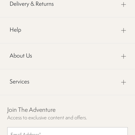
Delivery & Returns
Help
About Us
Services
Join The Adventure
Access to exclusive content and offers.