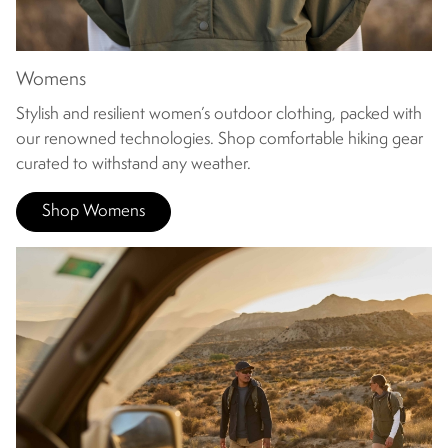
Womens
Stylish and resilient women’s outdoor clothing, packed with
our renowned technologies. Shop comfortable hiking gear
curated to withstand any weather.
Shop Womens