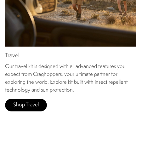
Travel
Our travel kit is designed with all advanced features you
expect from Craghoppers, your ultimate partner for
exploring the world. Explore kit built with insect repellent
technology and sun protection.
Shop Travel