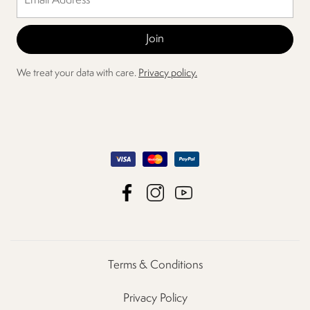
We treat your data with care.
Privacy policy.
Terms & Conditions
Privacy Policy