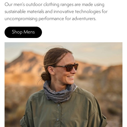
Our men’s outdoor clothing ranges are made using
sustainable materials and innovative technologies for
uncompromising performance for adventurers.
Shop Mens