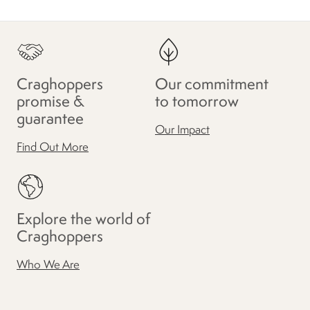
Craghoppers
Our commitment
promise &
to tomorrow
guarantee
Our Impact
Find Out More
Explore the world of
Craghoppers
Who We Are