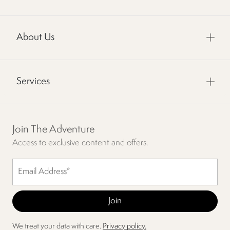
About Us
Services
Join The Adventure
Access to exclusive content and offers.
We treat your data with care.
Privacy policy.