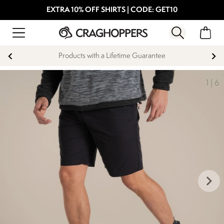
EXTRA 10% OFF SHIRTS | CODE: GET10
Products with a Lifetime Guarantee
1
|
6
keyboard_arrow_right