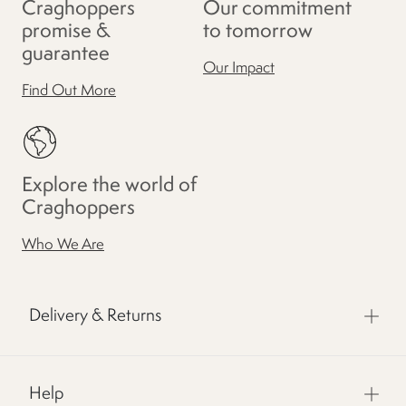
Craghoppers
Our commitment
promise &
to tomorrow
guarantee
Our Impact
Find Out More
Explore the world of
Craghoppers
Who We Are
Delivery & Returns
Help