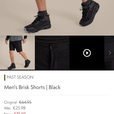
play_circle_outline
chevron_right
PAST SEASON
Men's Brisk Shorts | Black
€64.95
Original
€25.98
Was