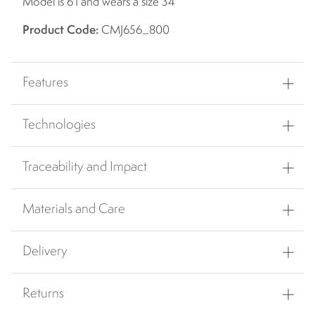
Model is 6'1 and wears a size 34
Product Code:
CMJ656_800
Features
Technologies
Traceability and Impact
Materials and Care
Delivery
Returns