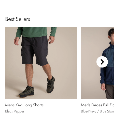
Best Sellers
Men's Kiwi Long Shorts
Men's Dades Full Zi
Black Pepper
Blue Navy / Blue Sto