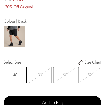
€19.49
Now
70% Off Original
Colour | Black
Select Size
Size Chart
48
33
50
52
Add To Bag