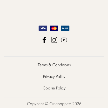
Terms & Conditions
Privacy Policy
Cookie Policy
Copyright © Craghoppers 2026