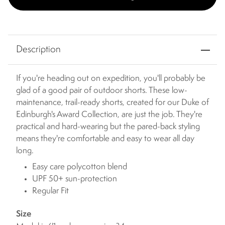
Description
If you're heading out on expedition, you'll probably be
glad of a good pair of outdoor shorts. These low-
maintenance, trail-ready shorts, created for our Duke of
Edinburgh's Award Collection, are just the job. They're
practical and hard-wearing but the pared-back styling
means they're comfortable and easy to wear all day
long.
Easy care polycotton blend
UPF 50+ sun-protection
Regular Fit
Size