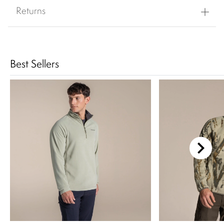
Returns
Best Sellers