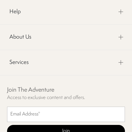
Help
About Us
Services
Join The Adventure
Access to exclusive content and offers.