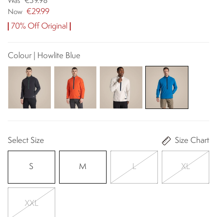
€39.98
Was
€29.99
Now
70% Off Original
Colour | Howlite Blue
Select Size
Size Chart
S
M
L
XL
XXL