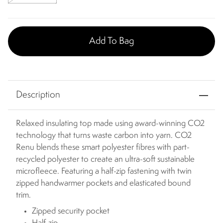
Add To Bag
Description
Relaxed insulating top made using award-winning CO2
technology that turns waste carbon into yarn. CO2
Renu blends these smart polyester fibres with part-
recycled polyester to create an ultra-soft sustainable
microfleece. Featuring a half-zip fastening with twin
zipped handwarmer pockets and elasticated bound
trim.
Zipped security pocket