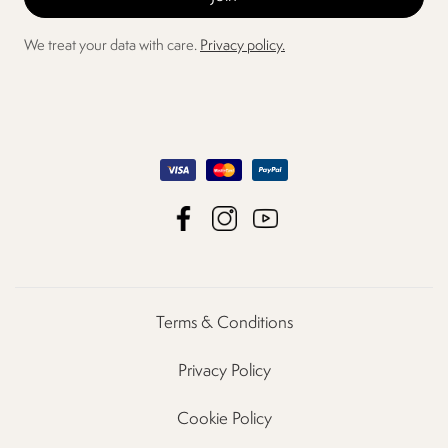
We treat your data with care.
Privacy policy.
Terms & Conditions
Privacy Policy
Cookie Policy