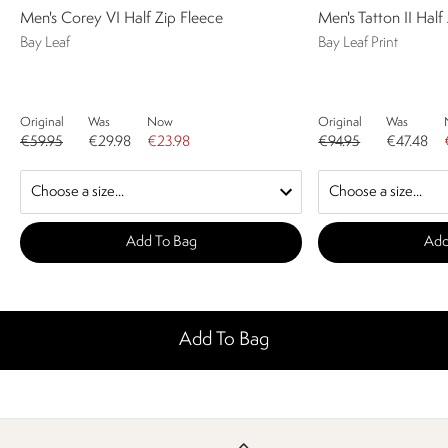
Men's Corey VI Half Zip Fleece
Men's Tatton II Half
Bay Leaf
Bay Leaf Print
Original
Was
Now
Original
Was
€59.95
€29.98
€23.98
€94.95
€47.48
Add To Bag
Add
Add To Bag