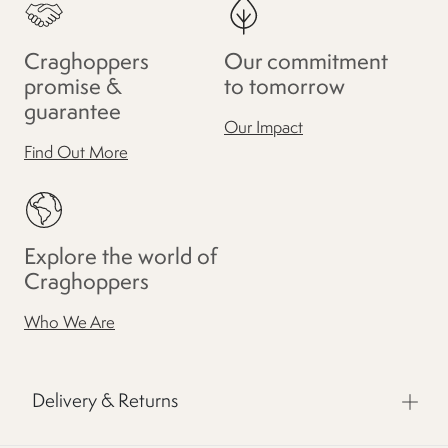
Craghoppers
Our commitment
promise &
to tomorrow
guarantee
Our Impact
Find Out More
Explore the world of
Craghoppers
Who We Are
Delivery & Returns