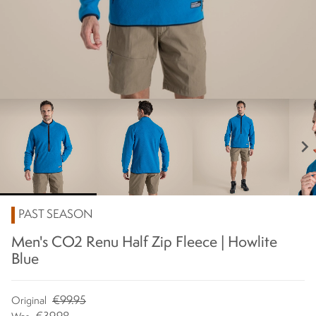
chevron_right
PAST SEASON
Men's CO2 Renu Half Zip Fleece | Howlite
Blue
€99.95
Original