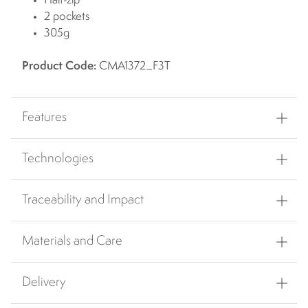
Half-zip
2 pockets
305g
Product Code:
CMA1372_F3T
Features
Technologies
Traceability and Impact
Materials and Care
Delivery