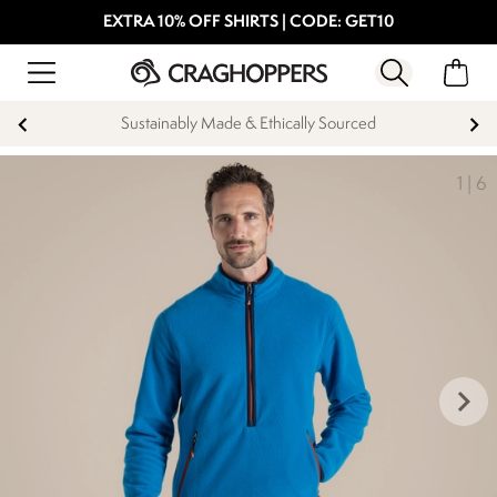
EXTRA 10% OFF SHIRTS | CODE: GET10
Sustainably Made & Ethically Sourced
1
|
6
keyboard_arrow_right