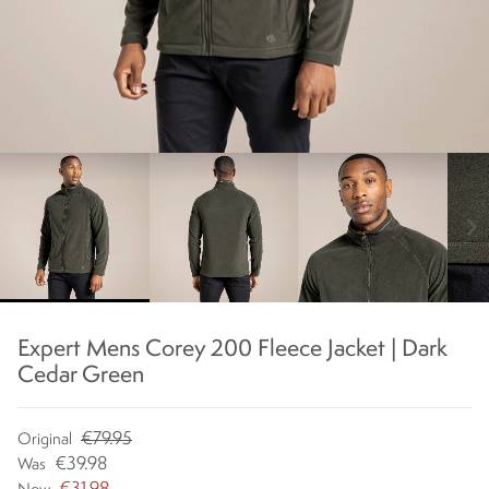
chevron_right
Expert Mens Corey 200 Fleece Jacket | Dark
Cedar Green
€79.95
Original
€39.98
Was