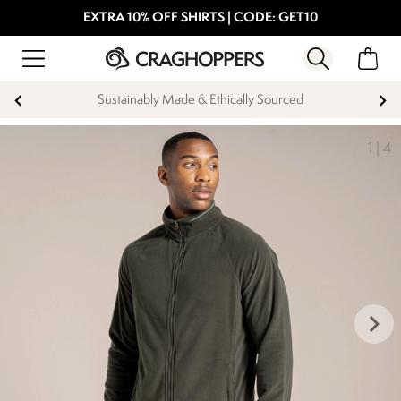
EXTRA 10% OFF SHIRTS | CODE: GET10
Sustainably Made & Ethically Sourced
1
|
4
keyboard_arrow_right