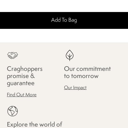
Add To Bag
Craghoppers
Our commitment
promise &
to tomorrow
guarantee
Our Impact
Find Out More
Explore the world of