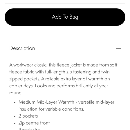
Add To Bag
Description
A workwear classic, this fleece jacket is made from soft
fleece fabric with full-length zip fastening and twin
zipped pockets. A reliable extra layer of warmth on
cooler days. Looks and performs brilliantly all year
round.
Medium Mid-Layer Warmth - versatile mid-layer
insulation for variable conditions.
2 pockets
Zip centre front