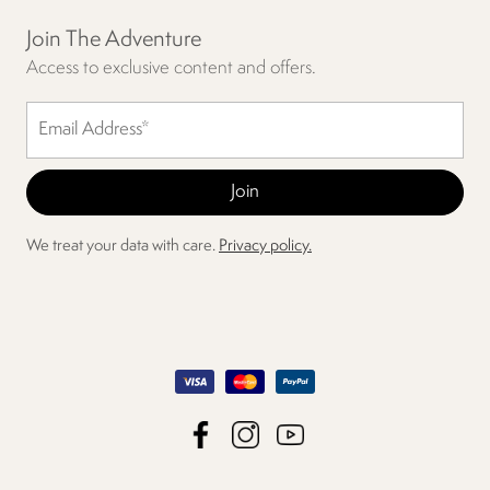
Join The Adventure
Access to exclusive content and offers.
We treat your data with care.
Privacy policy.