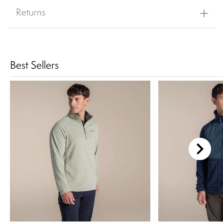
Returns
Best Sellers