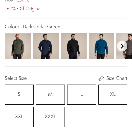
€31.98
Now
60% Off Original
Colour | Dark Cedar Green
Select Size
Size Chart
S
M
L
XL
XXL
XXXL