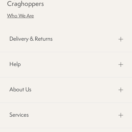
Craghoppers
Who We Are
Delivery & Returns
Help
About Us
Services