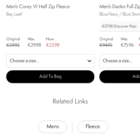
Men's Corey VI Half Zip Fleece
Men's Dades Full Zi
Bay Leaf
Blue Navy / Blue Sto
€37.98
Discover Pass
Original
Was
Now
Original
Was
€59.95
€29.98
€23.98
€94.95
€75.96
Add To Bag
Add
Related Links
Mens
Fleece