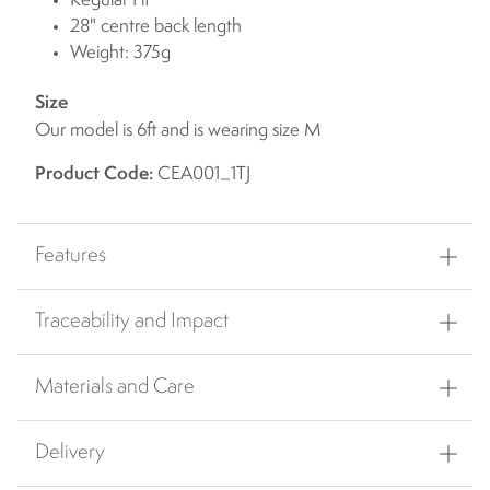
Regular Fit
28" centre back length
Weight: 375g
Size
Our model is 6ft and is wearing size M
Product Code:
CEA001_1TJ
Features
Traceability and Impact
Materials and Care
Delivery