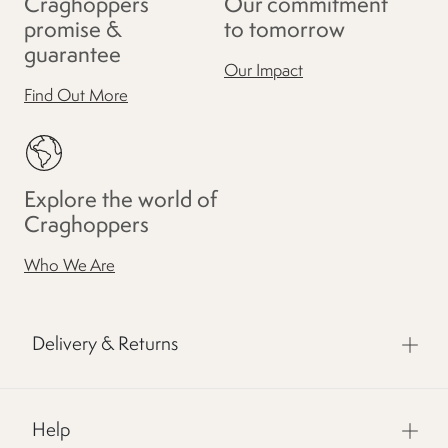
Craghoppers
Our commitment
promise &
to tomorrow
guarantee
Our Impact
Find Out More
Explore the world of
Craghoppers
Who We Are
Delivery & Returns
Help