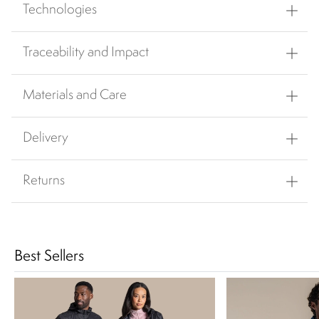
Technologies
Traceability and Impact
Materials and Care
Delivery
Returns
Best Sellers