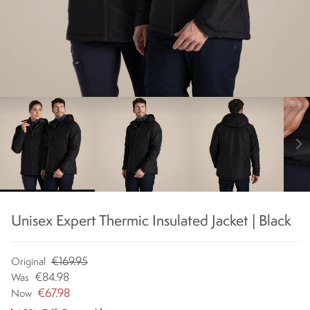
chevron_right
Unisex Expert Thermic Insulated Jacket | Black
€169.95
Original
€84.98
Was
€67.98
Now