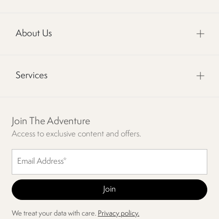
About Us
Services
Join The Adventure
Access to exclusive content and offers.
We treat your data with care.
Privacy policy.