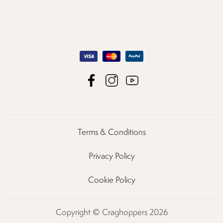
Terms & Conditions
Privacy Policy
Cookie Policy
Copyright © Craghoppers 2026