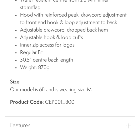
Water resistant centre front zip with inner
stormflap
Hood with reinforced peak, drawcord adjustment
to front and hook & loop adjustment to back
Adjustable drawcord, dropped back hem
Adjustable hook & loop cuffs
Inner zip access for logos
Regular Fit
30.5" centre back length
Weight: 870g
Size
Our model is 6ft and is wearing size M
Product Code:
CEP001_800
Features