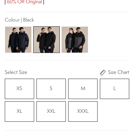
60% Off Original
Colour | Black
Select Size
Size Chart
XS
S
M
L
XL
XXL
XXXL