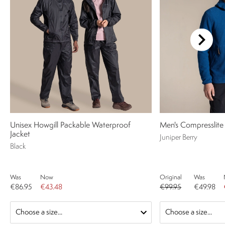
Unisex Howgill Packable Waterproof
Men's Compresslite
Jacket
Juniper Berry
Black
Was
Now
Original
Was
€86.95
€43.48
€99.95
€49.98