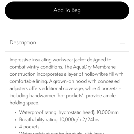
Add To Bag
Description
Impressive insulating workwear jacket designed to
combat wintry conditions. The AquaDry Membrane
construction incorporates a layer of hollowfibre fill with
comfortable lining. A grown-on hood with concealed
adjusters offers additional coverage, while 4 pockets –
including handwarmer ‘hot pockets'– provide ample
holding space.
Waterproof rating (hydrostatic head): 10,000mm
Breathability rating: 10,000g/m2/24hrs
4 pockets