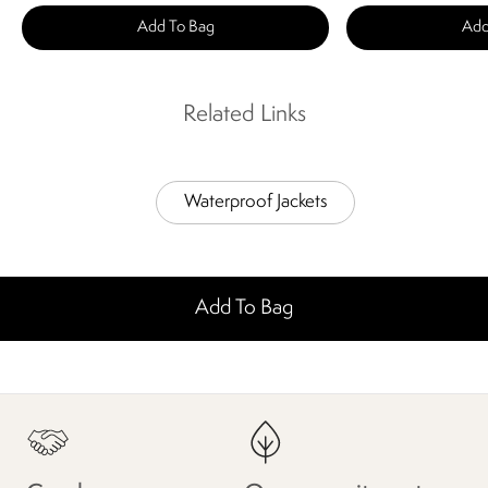
Add To Bag
Add
Related Links
Waterproof Jackets
Add To Bag