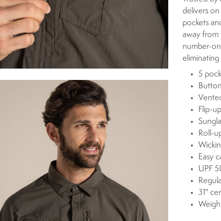
delivers on
pockets and
away from t
number-one
eliminatin
5 pock
Button
Vente
Flip-u
Sungla
Roll-u
Wickin
Easy c
UPF 50
Regula
31" ce
Weigh