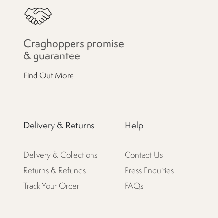
Craghoppers promise
& guarantee
Find Out More
Delivery & Returns
Help
Delivery & Collections
Contact Us
Returns & Refunds
Press Enquiries
Track Your Order
FAQs