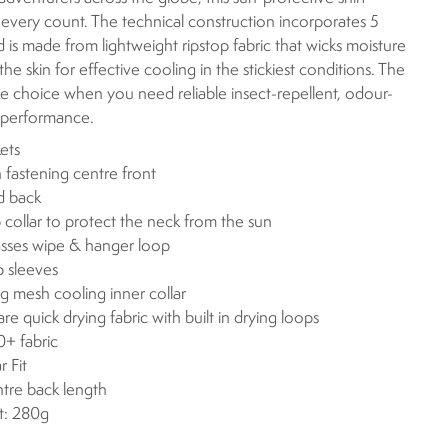
 every count. The technical construction incorporates 5
 is made from lightweight ripstop fabric that wicks moisture
he skin for effective cooling in the stickiest conditions. The
 choice when you need reliable insect-repellent, odour-
g performance.
ets
 fastening centre front
d back
p collar to protect the neck from the sun
sses wipe & hanger loop
p sleeves
g mesh cooling inner collar
are quick drying fabric with built in drying loops
+ fabric
r Fit
ntre back length
t: 280g