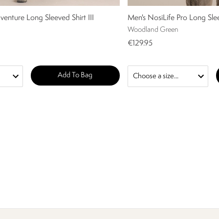
venture Long Sleeved Shirt III
Men's NosiLife Pro Long Sle
Woodland Green
€129.95
Add To Bag