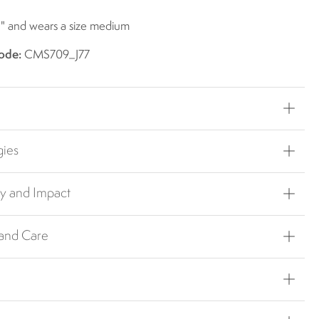
1" and wears a size medium
ode:
CMS709_J77
gies
ty and Impact
 and Care