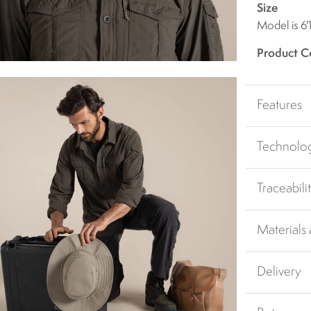
Size
Model is 6'
Product C
Features
Technolo
Traceabili
Materials
Delivery