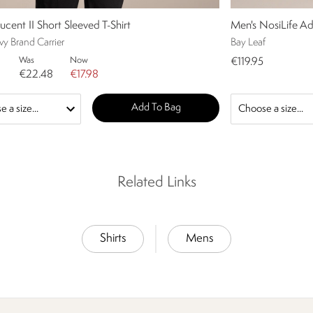
ucent II Short Sleeved T-Shirt
Men's NosiLife Ad
y Brand Carrier
Bay Leaf
Was
Now
€119.95
€22.48
€17.98
Add To Bag
Related Links
Shirts
Mens