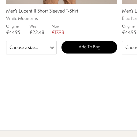
Men's Lucent II Short Sleeved T-Shirt
Men's L
White Mountains
Blue Nav
Original
Was
Now
Original
€44.95
€22.48
€17.98
€44.95
Add To Bag