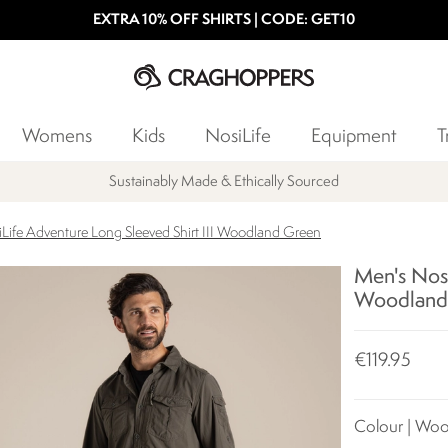
EXTRA 10% OFF SHIRTS | CODE: GET10
Womens
Kids
NosiLife
Equipment
T
Sustainably Made & Ethically Sourced
Life Adventure Long Sleeved Shirt III Woodland Green
Men's Nosi
Woodland
€119.95
Colour | Wo