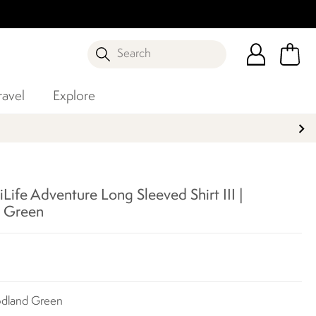
Search
ravel
Explore
Life Adventure Long Sleeved Shirt III |
 Green
odland Green