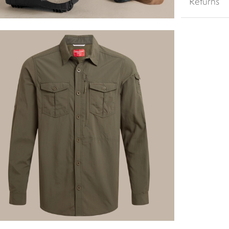
Returns