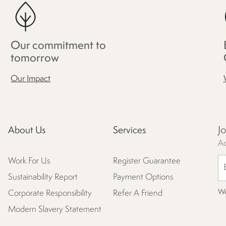
Our commitment to
tomorrow
Our Impact
J
About Us
Services
Ac
Work For Us
Register Guarantee
Sustainability Report
Payment Options
We
Corporate Responsibility
Refer A Friend
Modern Slavery Statement