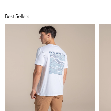
Best Sellers