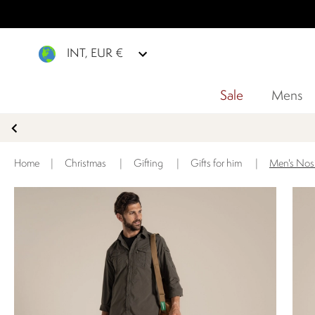
INT, EUR €
Sale
Mens
Home
|
Christmas
|
Gifting
|
Gifts for him
|
Men's Nosi