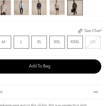
Size Chart
M
L
XL
XXL
XXXL
4XL
Add To Bag
on
adventurers across the globe, this sun-protective shirt