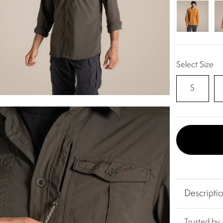
Select Size
S
Descripti
Trusted by 