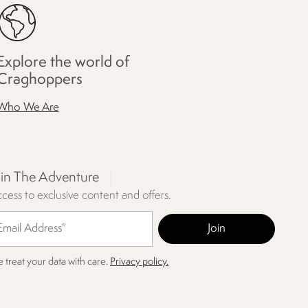
Explore the world of
Craghoppers
Who We Are
oin The Adventure
cess to exclusive content and offers.
 treat your data with care.
Privacy policy.