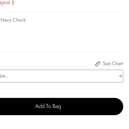
ginal
e Navy Check
Size Chart
Add To Bag