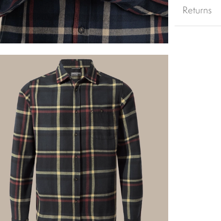
Returns