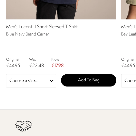
Men's Lucent II Short Sleeved T-Shirt
Men's L
Blue Navy Brand Carrier
Bay Lea
Original
Was
Now
Original
€44.95
€22.48
€17.98
€44.95
Add To Bag