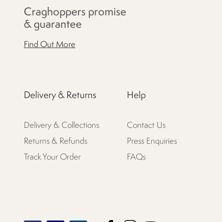
Craghoppers promise
& guarantee
Find Out More
Delivery & Returns
Help
Delivery & Collections
Contact Us
Returns & Refunds
Press Enquiries
Track Your Order
FAQs