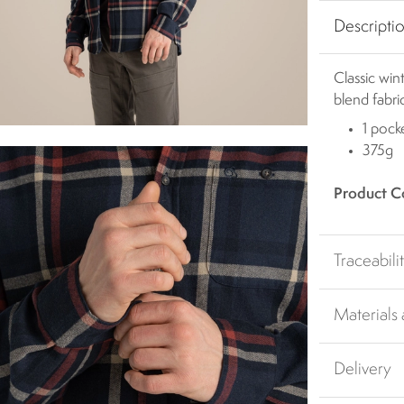
Descripti
Classic win
blend fabri
1 pock
375g
Product C
Traceabili
Materials
Delivery