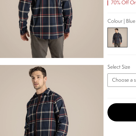
70% Off Ori
Colour | Blu
Select Size