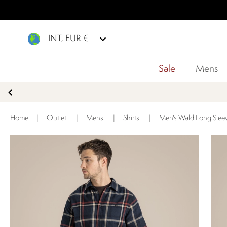
INT, EUR €
Sale
Mens
Home
|
Outlet
|
Mens
|
Shirts
|
Men's Wald Long Sleev