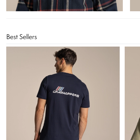
Best Sellers