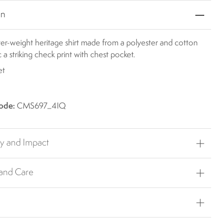
on
ter-weight heritage shirt made from a polyester and cotton
c a striking check print with chest pocket.
et
ode:
CMS697_4IQ
ty and Impact
 and Care