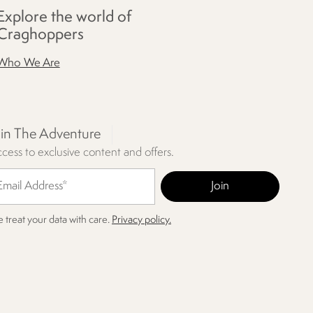
Explore the world of
Craghoppers
Who We Are
oin The Adventure
cess to exclusive content and offers.
 treat your data with care.
Privacy policy.