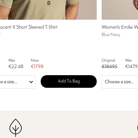
ucent II Short Sleeved T-Shirt
Women's Emilia W
f
Blue Navy
Was
Now
Original
Was
€22.48
€17.98
€184.95
€147.
Add To Bag