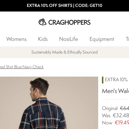
EXTRA 10% OFF SHIRTS | CODE: GET10
Womens
Kids
NosiLife
Equipment
T
Sustainably Made & Ethically Sourced
ed Shirt Blue Navy Check
EXTRA 10%
Men's Wal
€64
Original
€32.4
Was
€19.4
Now