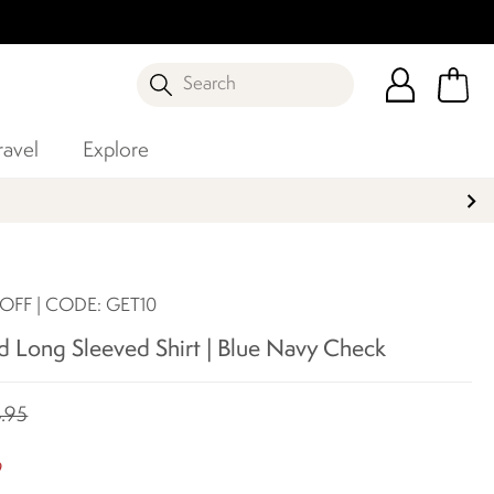
Search
ravel
Explore
 OFF | CODE: GET10
d Long Sleeved Shirt | Blue Navy Check
.95
8
9