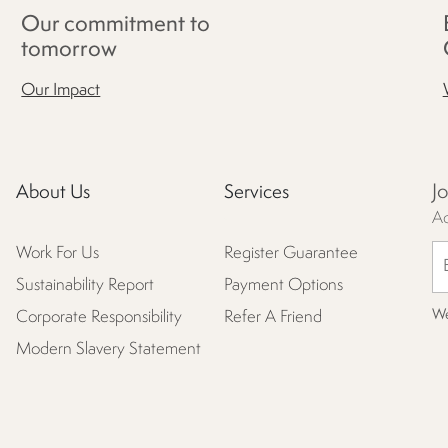
Our commitment to
tomorrow
Our Impact
J
About Us
Services
Ac
Work For Us
Register Guarantee
Sustainability Report
Payment Options
We
Corporate Responsibility
Refer A Friend
Modern Slavery Statement