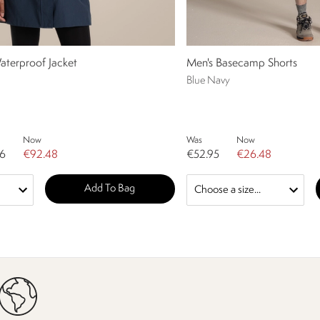
aterproof Jacket
Men's Basecamp Shorts
Blue Navy
Now
Was
Now
96
€92.48
€52.95
€26.48
Add To Bag