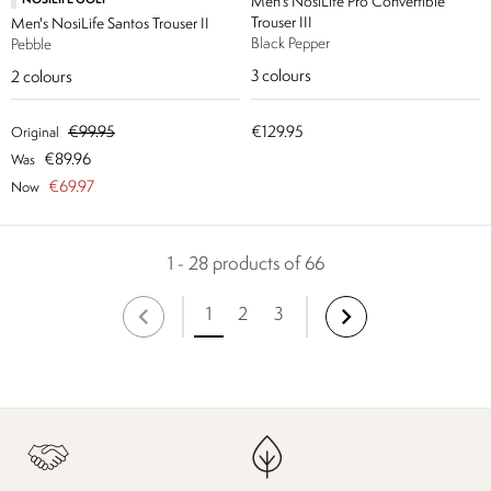
NOSILIFE GOLF
Men's NosiLife Pro Convertible
Trouser III
Men's NosiLife Santos Trouser II
Black Pepper
Pebble
3
colours
2
colours
€99.95
€129.95
Original
€89.96
Was
€69.97
Now
1 - 28 products of 66
1
2
3