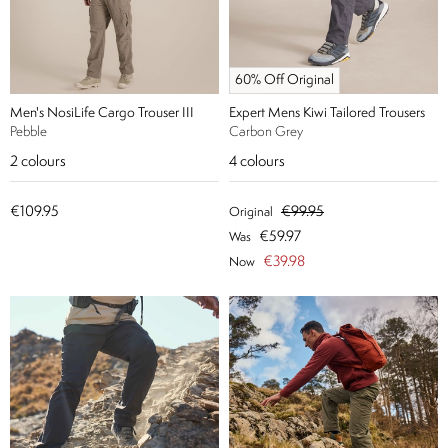
60% Off Original
Men's NosiLife Cargo Trouser III
Expert Mens Kiwi Tailored Trousers
Pebble
Carbon Grey
2
colours
4
colours
€109.95
€99.95
Original
€59.97
Was
€39.98
Now