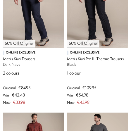
60% Off Original
60% Off Original
ONLINE EXCLUSIVE
ONLINE EXCLUSIVE
Men's Kiwi Trousers
Men's Kiwi Pro III Thermo Trousers
Dark Navy
Black
2
colours
1
colour
€84.95
€109.95
Original
Original
€42.48
€54.98
Was
Was
€33.98
€43.98
Now
Now