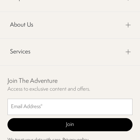
About Us
Services
Join The Adventure
Access to exclusive content and offers.