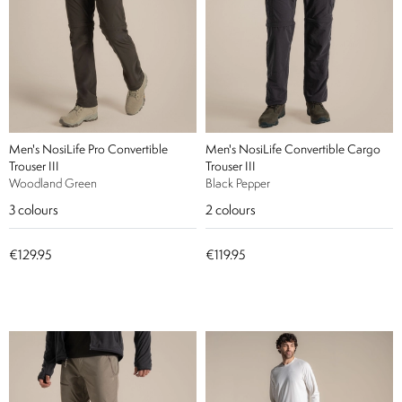
Men's NosiLife Pro Convertible
Men's NosiLife Convertible Cargo
Trouser III
Trouser III
Woodland Green
Black Pepper
3
colours
2
colours
€129.95
€119.95