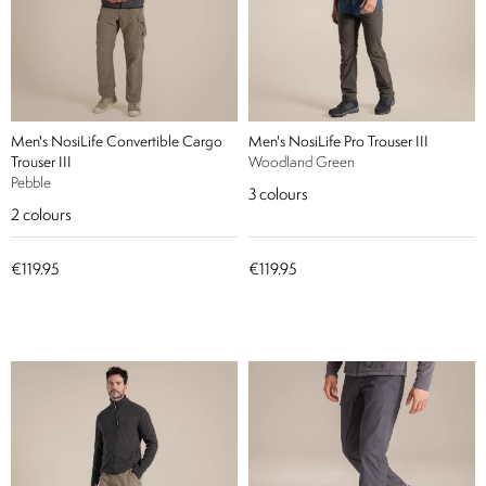
Men's NosiLife Convertible Cargo
Men's NosiLife Pro Trouser III
Trouser III
Woodland Green
Pebble
3
colours
2
colours
€119.95
€119.95