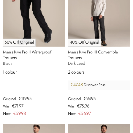
50% Off Original
40% Off Original
Men's Kiwi Pro II Waterproof
Men's Kiwi Pro III Convertible
Trousers
Trousers
Black
Dark Lead
1
colour
2
colours
€47.48
Discover Pass
€119.95
€94.95
Original
Original
€71.97
€75.96
Was
Was
€59.98
€56.97
Now
Now