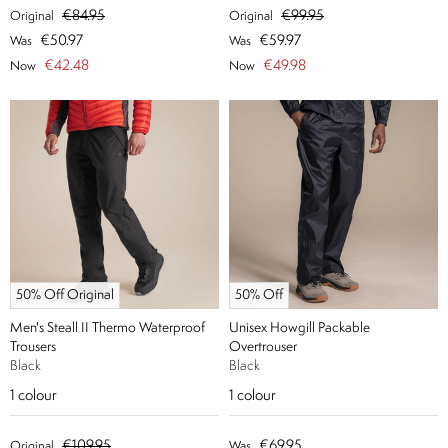
€84.95
€99.95
Original
Original
€50.97
€59.97
Was
Was
€42.48
€49.98
Now
Now
50% Off Original
50% Off
Men's Steall II Thermo Waterproof
Unisex Howgill Packable
Trousers
Overtrouser
Black
Black
1
colour
1
colour
€109.95
€69.95
Original
Was