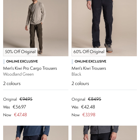
50% Off Original
60% Off Original
ONLINE EXCLUSIVE
ONLINE EXCLUSIVE
Men's Kiwi Pro Cargo Trousers
Men's Kiwi Trousers
Woodland Green
Black
2
colours
2
colours
€94.95
€84.95
Original
Original
€56.97
€42.48
Was
Was
€47.48
€33.98
Now
Now