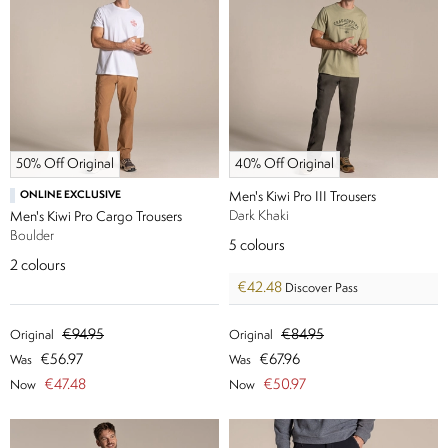
50% Off Original
40% Off Original
ONLINE EXCLUSIVE
Men's Kiwi Pro III Trousers
Dark Khaki
Men's Kiwi Pro Cargo Trousers
Boulder
5
colours
2
colours
€42.48
Discover Pass
€94.95
€84.95
Original
Original
€56.97
€67.96
Was
Was
€47.48
€50.97
Now
Now