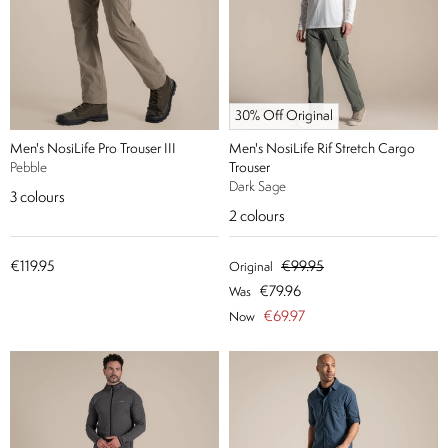
30% Off Original
Men's NosiLife Pro Trouser III
Men's NosiLife Rif Stretch Cargo
Pebble
Trouser
Dark Sage
3
colours
2
colours
€119.95
€99.95
Original
€79.96
Was
€69.97
Now