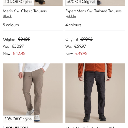
50% Off Original
50% Off Original
Men's Kiwi Classic Trousers
Expert Mens Kiwi Tailored Trousers
Black
Pebble
5
colours
4
colours
€84.95
€99.95
Original
Original
€50.97
€59.97
Was
Was
€42.48
€49.98
Now
Now
30% Off Original