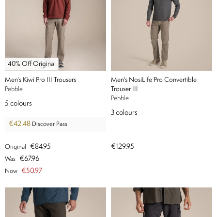
40% Off Original
Men's Kiwi Pro III Trousers
Men's NosiLife Pro Convertible
Pebble
Trouser III
Pebble
5
colours
3
colours
€42.48
Discover Pass
€84.95
€129.95
Original
€67.96
Was
€50.97
Now