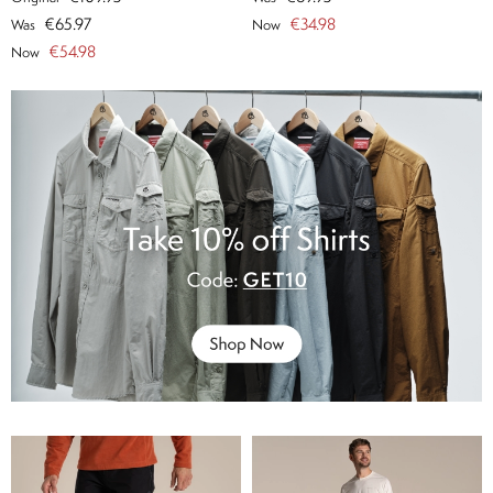
€65.97
€34.98
Was
Now
€54.98
Now