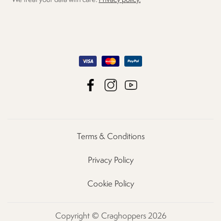
We treat your data with care.
Privacy policy.
Terms & Conditions
Privacy Policy
Cookie Policy
Copyright © Craghoppers 2026