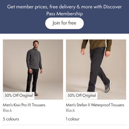
pro-stretch material.
Our collection of men’s hiking trousers really does
Get member prices, free delivery & more with Discover
have every base covered, don’t risk heading out without your pair.
Pass Membership
Join for free
50% Off Original
50% Off Original
Men's Kiwi Pro III Trousers
Men's Stefan II Waterproof Trousers
Black
Black
5
colours
1
colour