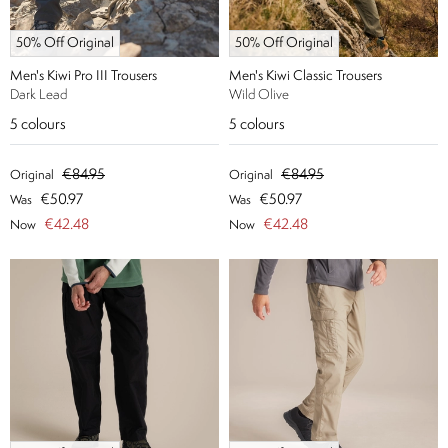
50% Off Original
50% Off Original
Men's Kiwi Pro III Trousers
Men's Kiwi Classic Trousers
Dark Lead
Wild Olive
5
colours
5
colours
€84.95
€84.95
Original
Original
€50.97
€50.97
Was
Was
€42.48
€42.48
Now
Now