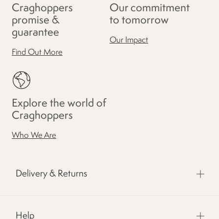
Craghoppers
Our commitment
promise &
to tomorrow
guarantee
Our Impact
Find Out More
Explore the world of
Craghoppers
Who We Are
Delivery & Returns
Help