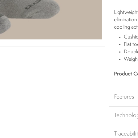
Lightweight
elimination
cooling act
Cushi
Flat t
Double
Weight
Product C
Features
Technolo
Traceabili