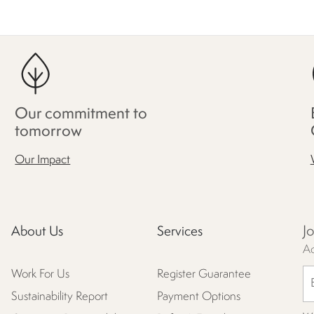
Our commitment to
tomorrow
Our Impact
J
About Us
Services
Ac
Work For Us
Register Guarantee
Sustainability Report
Payment Options