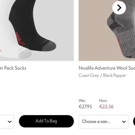
win Pack Socks
Nosilife Adventure Wool So
Coast Grey / Black Pepper
Was
Now
€27.95
€22.36
Add To Bag