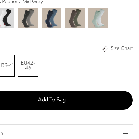
ck Pepper / Mid Grey
Size Chart
EU42-
U39-41
46
Add To Bag
on