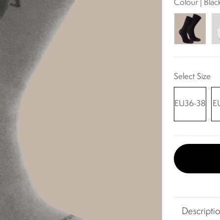
Colour | Bla
Select Size
EU36-38
E
Descripti