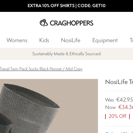
EXTRA 10% OFF SHIRTS | CODE: GET10
Womens
Kids
NosiLife
Equipment
T
Sustainably Made & Ethically Sourced
 Travel Twin Pack Socks Black Pepper / Mid Grey
NosiLife T
€42.9
Was
€34.3
Now
20% Off