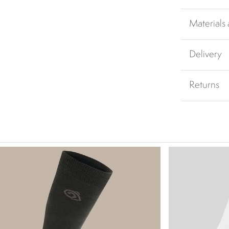
Materials
Delivery
Returns