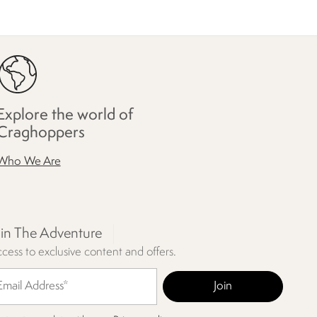
Explore the world of
Craghoppers
Who We Are
oin The Adventure
cess to exclusive content and offers.