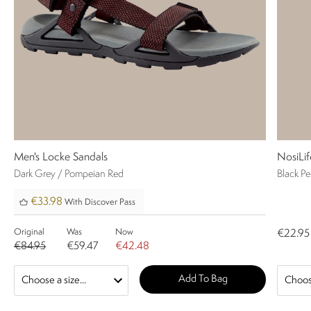
Men's Locke Sandals
NosiLif
Dark Grey / Pompeian Red
Black P
€33.98
With Discover Pass
Original
Was
Now
€22.95
€84.95
€59.47
€42.48
Add To Bag