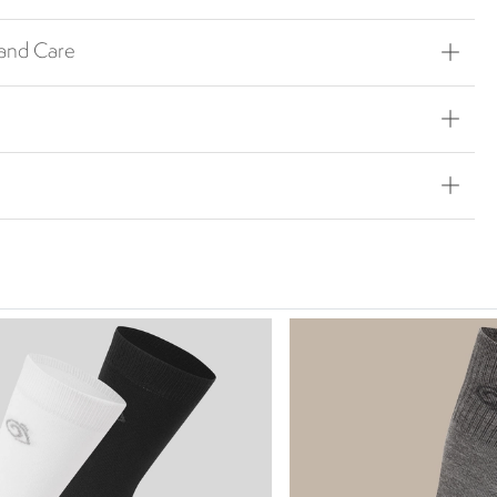
 and Care