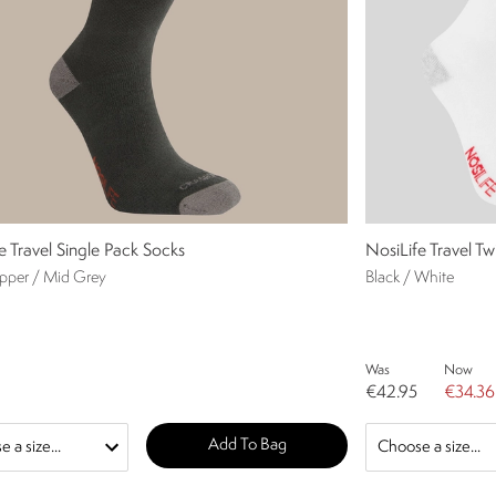
e Travel Single Pack Socks
NosiLife Travel T
epper / Mid Grey
Black / White
Was
Now
€42.95
€34.36
Add To Bag