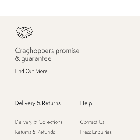
Craghoppers promise
& guarantee
Find Out More
Delivery & Returns
Help
Delivery & Collections
Contact Us
Returns & Refunds
Press Enquiries