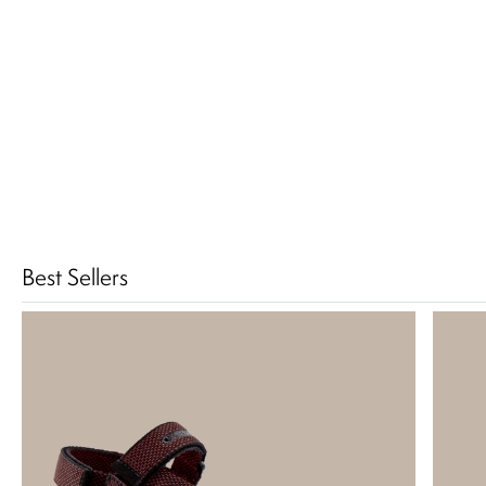
Best Sellers