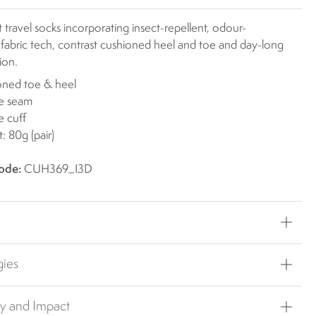
 travel socks incorporating insect-repellent, odour-
 fabric tech, contrast cushioned heel and toe and day-long
ion.
oned toe & heel
oe seam
 cuff
: 80g (pair)
ode:
CUH369_I3D
gies
ty and Impact