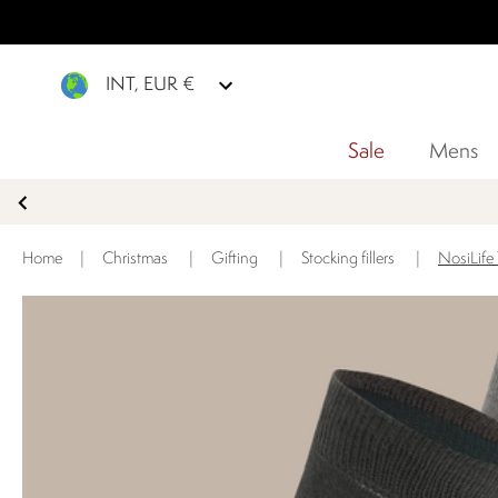
INT, EUR €
Sale
Mens
Home
|
Christmas
|
Gifting
|
Stocking fillers
|
NosiLife