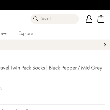
Search
ravel
Explore
ravel Twin Pack Socks | Black Pepper / Mid Grey
5
6