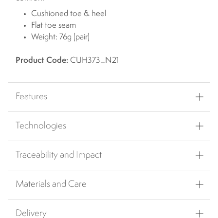
Cushioned toe & heel
Flat toe seam
Weight: 76g (pair)
Product Code:
CUH373_N21
Features
Technologies
Traceability and Impact
Materials and Care
Delivery