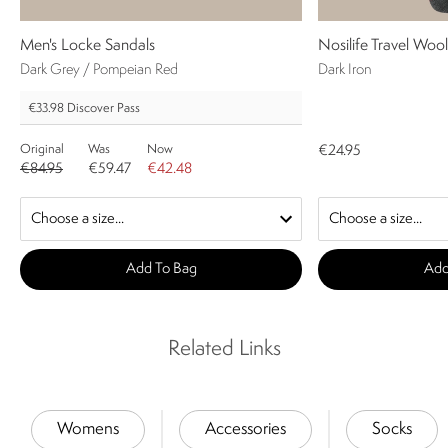
Men's Locke Sandals
Nosilife Travel Woo
Dark Grey / Pompeian Red
Dark Iron
€33.98
Discover Pass
Original
Was
Now
€24.95
€84.95
€59.47
€42.48
Add To Bag
Add
Related Links
Womens
Accessories
Socks