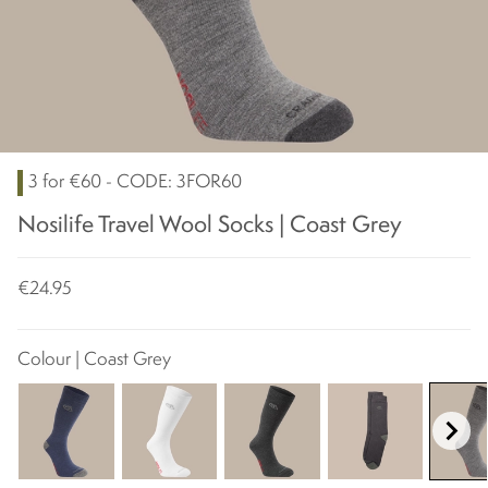
3 for €60 - CODE: 3FOR60
Nosilife Travel Wool Socks | Coast Grey
€24.95
Colour | Coast Grey