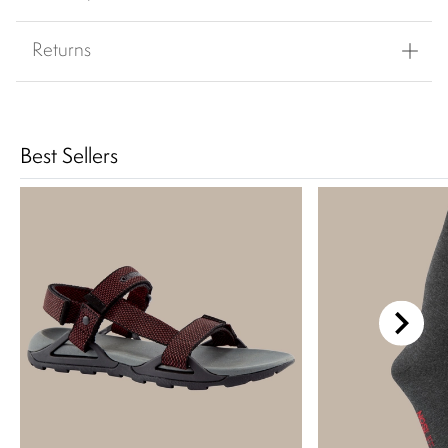
Returns
Best Sellers