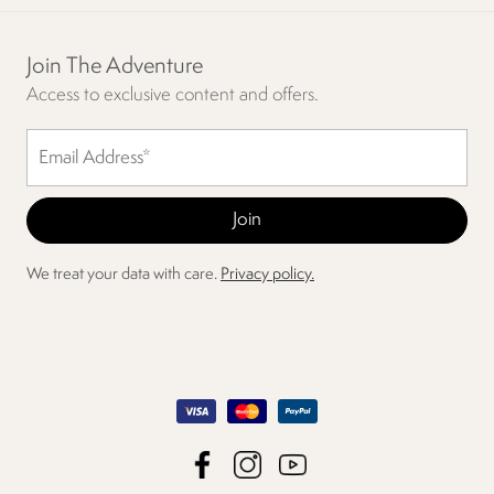
Join The Adventure
Access to exclusive content and offers.
We treat your data with care.
Privacy policy.