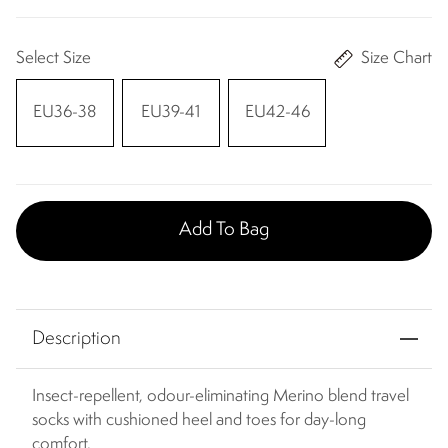
Select Size
Size Chart
EU36-38
EU39-41
EU42-46
Add To Bag
Description
Insect-repellent, odour-eliminating Merino blend travel
socks with cushioned heel and toes for day-long
comfort.