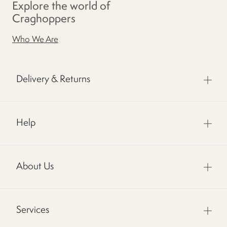
Explore the world of
Craghoppers
Who We Are
Delivery & Returns
Help
About Us
Services