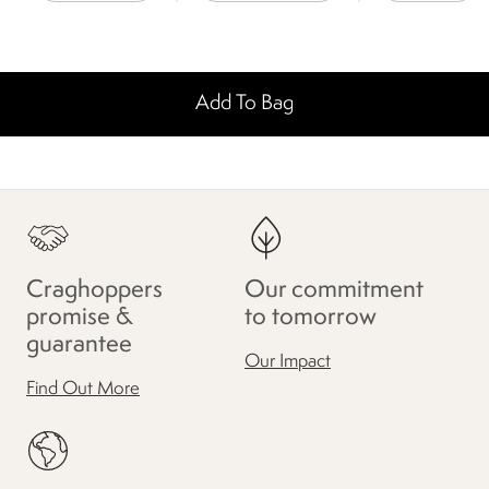
Add To Bag
Craghoppers
Our commitment
promise &
to tomorrow
guarantee
Our Impact
Find Out More