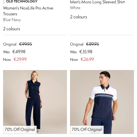
OLD TECHNOLOGY
Men's Moro Long Sleeved Shirt
White
Women's NosiLife Pro Active
Trousers
2
colours
Blue Navy
2
colours
€99.95
€89.95
Original
Original
€49.98
€35.98
Was
Was
€29.99
€26.99
Now
Now
70% Off Original
70% Off Original