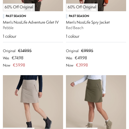
60% Off Original
60% Off Original
PAST SEASON
PAST SEASON
Men's NosiLife Adventure Gilet IV
Men's NosiLife Spry Jacket
Pebble
Red Beach
1
colour
1
colour
€149.95
€99.95
Original
Original
€74.98
€49.98
Was
Was
€59.98
€39.98
Now
Now