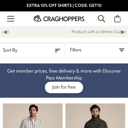
EXTRA 10% OFF SHIRTS | CODE: GET10
Products with a Lifetime Guarantee
Filters
Get member prices, free delivery & more with Discover
Pass Membership
Join for free