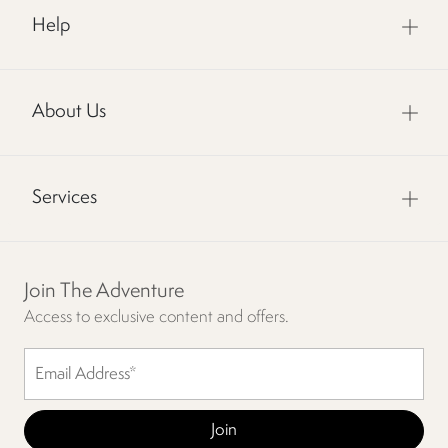
Help
About Us
Services
Join The Adventure
Access to exclusive content and offers.