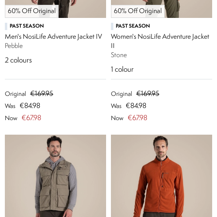
60% Off Original
60% Off Original
PAST SEASON
PAST SEASON
Men's NosiLife Adventure Jacket IV
Women's NosiLife Adventure Jacket
Pebble
II
Stone
2
colours
1
colour
€169.95
€169.95
Original
Original
€84.98
€84.98
Was
Was
€67.98
€67.98
Now
Now