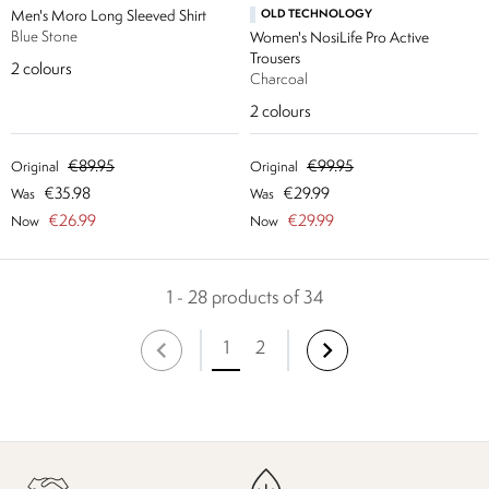
Men's Moro Long Sleeved Shirt
OLD TECHNOLOGY
Blue Stone
Women's NosiLife Pro Active
Trousers
2
colours
Charcoal
2
colours
€89.95
€99.95
Original
Original
€35.98
€29.99
Was
Was
€26.99
€29.99
Now
Now
1 - 28 products of 34
1
2