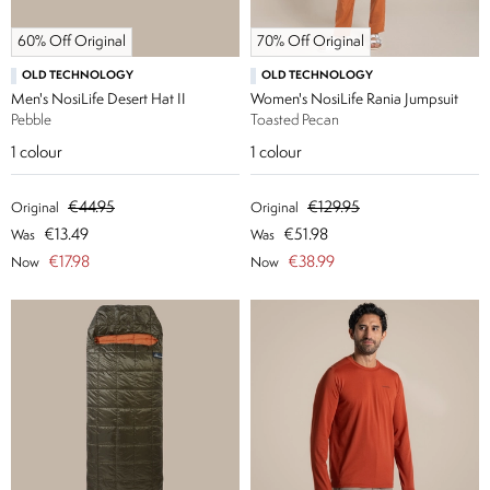
60% Off Original
70% Off Original
OLD TECHNOLOGY
OLD TECHNOLOGY
Men's NosiLife Desert Hat II
Women's NosiLife Rania Jumpsuit
Pebble
Toasted Pecan
1
colour
1
colour
€44.95
€129.95
Original
Original
€13.49
€51.98
Was
Was
€17.98
€38.99
Now
Now