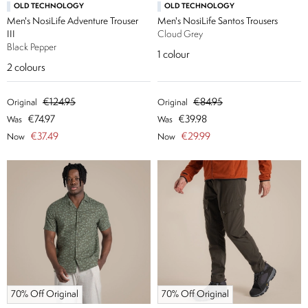
OLD TECHNOLOGY
OLD TECHNOLOGY
Men's NosiLife Adventure Trouser
Men's NosiLife Santos Trousers
III
Cloud Grey
Black Pepper
1
colour
2
colours
€124.95
€84.95
Original
Original
€74.97
€39.98
Was
Was
€37.49
€29.99
Now
Now
70% Off Original
70% Off Original