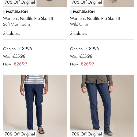
70% Off Original
70% Off Original
PAST SEASON
PAST SEASON
Women's Nosilife Pro Skort II
Women's Nosilife Pro Skort II
Soft Mushroom
Wild Olive
2
colours
2
colours
€89.95
€89.95
Original
Original
€35.98
€35.98
Was
Was
€26.99
€26.99
Now
Now
70% Off Original
70% Off Original