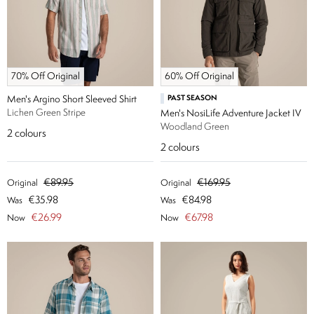
70% Off Original
60% Off Original
Men's Argino Short Sleeved Shirt
PAST SEASON
Lichen Green Stripe
Men's NosiLife Adventure Jacket IV
Woodland Green
2
colours
2
colours
€89.95
€169.95
Original
Original
€35.98
€84.98
Was
Was
€26.99
€67.98
Now
Now