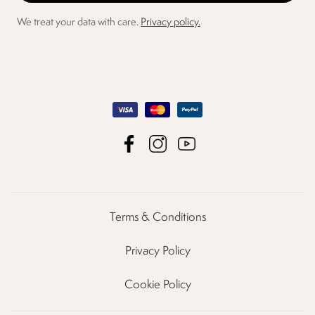
We treat your data with care.
Privacy policy.
Terms & Conditions
Privacy Policy
Cookie Policy