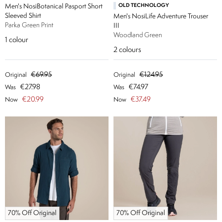
Men's NosiBotanical Pasport Short
OLD TECHNOLOGY
Sleeved Shirt
Men's NosiLife Adventure Trouser
Parka Green Print
III
Woodland Green
1
colour
2
colours
€69.95
€124.95
Original
Original
€27.98
€74.97
Was
Was
€20.99
€37.49
Now
Now
70% Off Original
70% Off Original