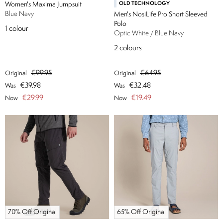
Women's Maxima Jumpsuit
OLD TECHNOLOGY
Blue Navy
Men's NosiLife Pro Short Sleeved
Polo
1
colour
Optic White / Blue Navy
2
colours
€99.95
€64.95
Original
Original
€39.98
€32.48
Was
Was
€29.99
€19.49
Now
Now
70% Off Original
65% Off Original