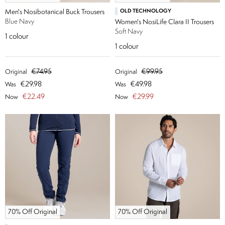
Men's Nosibotanical Buck Trousers
OLD TECHNOLOGY
Blue Navy
Women's NosiLife Clara II Trousers
Soft Navy
1
colour
1
colour
€74.95
€99.95
Original
Original
€29.98
€49.98
Was
Was
€22.49
€29.99
Now
Now
70% Off Original
70% Off Original