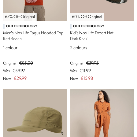
65% Off Original
60% Off Original
OLD TECHNOLOGY
OLD TECHNOLOGY
Men's NosiLife Tagus Hooded Top
Kid's NosiLife Desert Hat
Red Beach
Dark Khaki
1
colour
2
colours
€85.00
€39.95
Original
Original
€59.97
€11.99
Was
Was
€29.99
€15.98
Now
Now