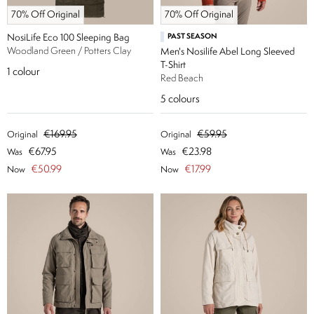
70% Off Original
70% Off Original
NosiLife Eco 100 Sleeping Bag
PAST SEASON
Woodland Green / Potters Clay
Men's Nosilife Abel Long Sleeved
T-Shirt
1
colour
Red Beach
5
colours
€169.95
€59.95
Original
Original
€67.95
€23.98
Was
Was
€50.99
€17.99
Now
Now