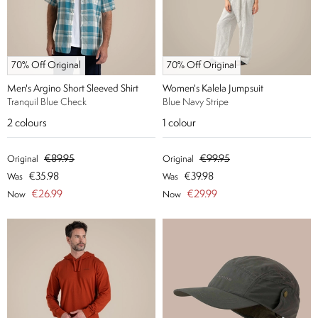
70% Off Original
70% Off Original
Men's Argino Short Sleeved Shirt
Women's Kalela Jumpsuit
Tranquil Blue Check
Blue Navy Stripe
2
colours
1
colour
€89.95
€99.95
Original
Original
€35.98
€39.98
Was
Was
€26.99
€29.99
Now
Now