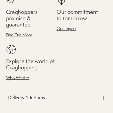
Craghoppers
Our commitment
promise &
to tomorrow
guarantee
Our Impact
Find Out More
Explore the world of
Craghoppers
Who We Are
Delivery & Returns