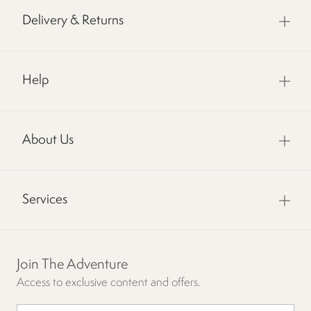
Delivery & Returns
Help
About Us
Services
Join The Adventure
Access to exclusive content and offers.