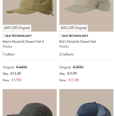
60% Off Original
60% Off Original
OLD TECHNOLOGY
OLD TECHNOLOGY
Men's NosiLife Desert Hat II
Kid's NosiLife Desert Hat
Pebble
Pebble
1
colour
2
colours
€44.95
€39.95
Original
Original
€13.49
€11.99
Was
Was
€17.98
€15.98
Now
Now