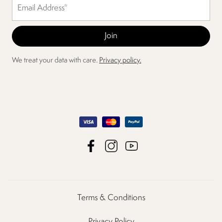
We treat your data with care.
Privacy policy.
Terms & Conditions
Privacy Policy