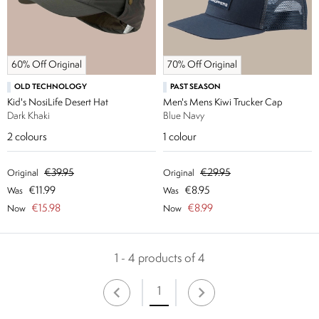
60% Off Original
70% Off Original
OLD TECHNOLOGY
PAST SEASON
Kid's NosiLife Desert Hat
Men's Mens Kiwi Trucker Cap
Dark Khaki
Blue Navy
2
colours
1
colour
€39.95
€29.95
Original
Original
€11.99
€8.95
Was
Was
€15.98
€8.99
Now
Now
1 - 4 products of 4
1