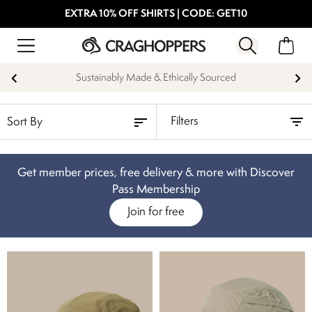
EXTRA 10% OFF SHIRTS | CODE: GET10
Sustainably Made & Ethically Sourced
Filters
Get member prices, free delivery & more with Discover
Pass Membership
Join for free