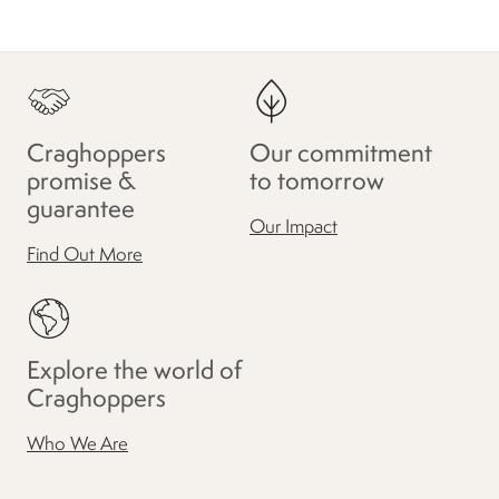
Craghoppers
Our commitment
promise &
to tomorrow
guarantee
Our Impact
Find Out More
Explore the world of
Craghoppers
Who We Are