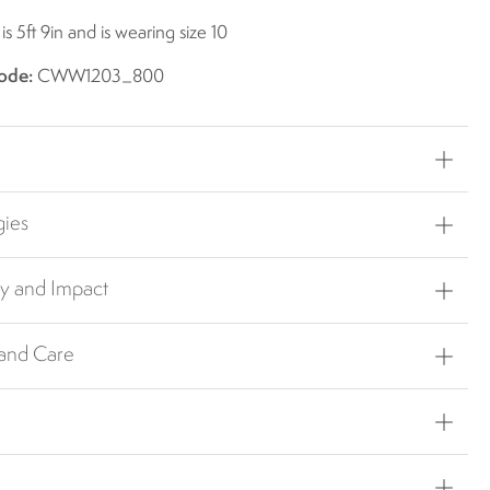
s 5ft 9in and is wearing size 10
ode:
CWW1203_800
gies
ty and Impact
 and Care