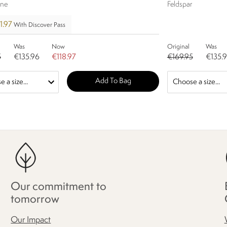
ine
Feldspar
1.97
With Discover Pass
Was
Now
Original
Was
5
€135.96
€118.97
€169.95
€135.
Add To Bag
Our commitment to
tomorrow
Our Impact