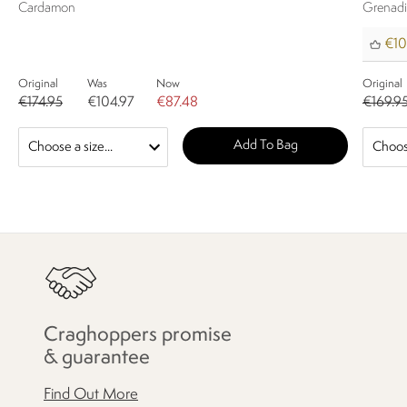
Cardamon
Grenad
€10
Original
Was
Now
Original
€174.95
€104.97
€87.48
€169.9
Add To Bag
Craghoppers promise
& guarantee
Find Out More