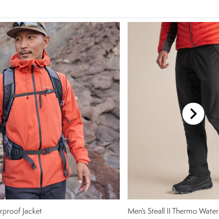
rproof Jacket
Men's Steall II Thermo Water