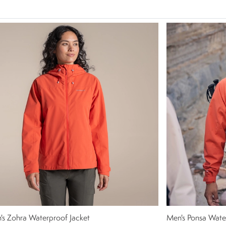
s Zohra Waterproof Jacket
Men's Ponsa Wate