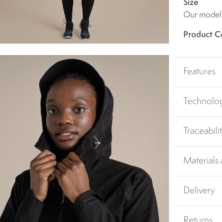
Size
Our model i
Product C
Features
Technolo
Traceabili
Materials
Delivery
Returns