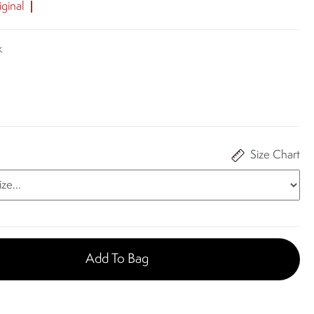
ginal
k
Size Chart
Add To Bag