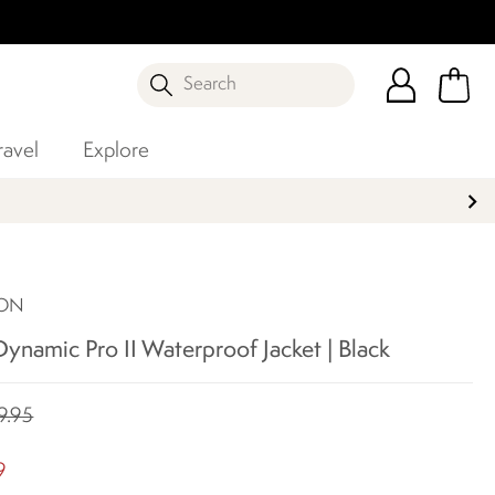
Search
ravel
Explore
SON
namic Pro II Waterproof Jacket | Black
9.95
9