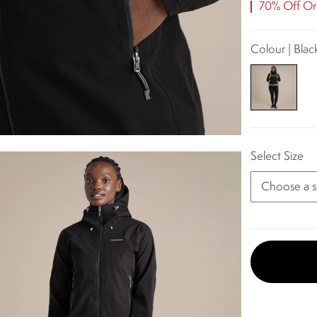
70% Off Ori
Colour | Blac
Select Size