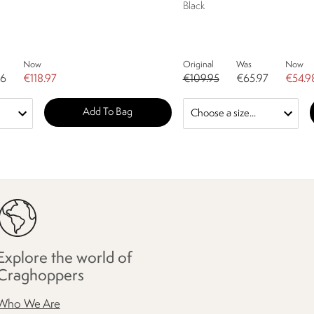
Black
Now
Original
Was
Now
96
€118.97
€109.95
€65.97
€54.9
Add To Bag
Explore the world of
Craghoppers
Who We Are