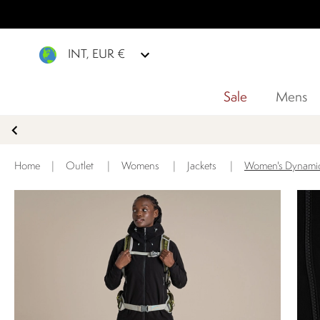
INT, EUR €
Sale
Mens
Home
|
Outlet
|
Womens
|
Jackets
|
Women's Dynamic P