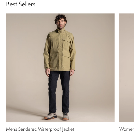
Best Sellers
Men's Sandarac Waterproof Jacket
Women'