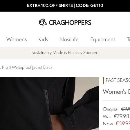
EXTRA 10% OFF SHIRTS | CODE: GET10
Womens
Kids
NosiLife
Equipment
T
Sustainably Made & Ethically Sourced
ro II Waterproof Jacket Black
PAST SEA
Women's Dy
€19
Original
€79.98
Was
€59.9
Now