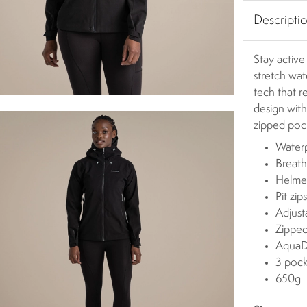
Descripti
Stay active
stretch wa
tech that r
design with
zipped poc
Water
Breat
Helme
Pit zip
Adjus
Zipped
AquaDr
3 pock
650g