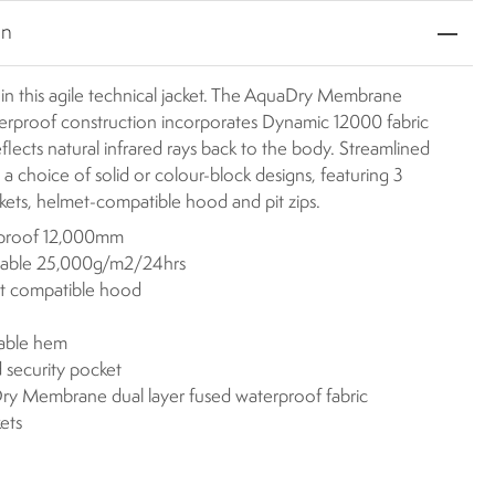
on
 in this agile technical jacket. The AquaDry Membrane
terproof construction incorporates Dynamic 12000 fabric
eflects natural infrared rays back to the body. Streamlined
 a choice of solid or colour-block designs, featuring 3
kets, helmet-compatible hood and pit zips.
proof 12,000mm
hable 25,000g/m2/24hrs
t compatible hood
s
table hem
 security pocket
y Membrane dual layer fused waterproof fabric
ets