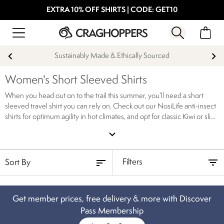
EXTRA 10% OFF SHIRTS | CODE: GET10
Sustainably Made & Ethically Sourced
Women's Short Sleeved Shirts
When you head out on to the trail this summer, you’ll need a short
sleeved travel shirt you can rely on. Check out our NosiLife anti-insect
shirts for optimum agility in hot climates, and opt for classic Kiwi or slip
into our relaxed jersey short sleeved travel shirt. Browse our full
expand_more
collection of women’s short sleeved hiking shirts today, available to
order online.
Filters
Get member prices, free delivery & more with Discover
Pass Membership