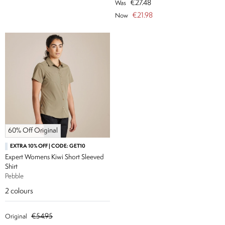
€27.48
Was
€21.98
Now
60% Off Original
EXTRA 10% OFF | CODE: GET10
Expert Womens Kiwi Short Sleeved
Shirt
Pebble
2
colours
€54.95
Original