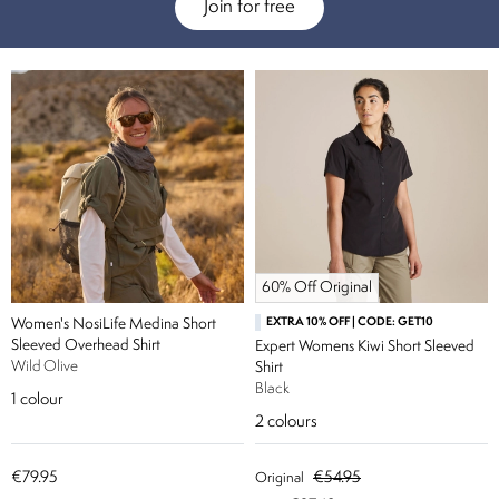
Join for free
60% Off Original
Women's NosiLife Medina Short
EXTRA 10% OFF | CODE: GET10
Sleeved Overhead Shirt
Expert Womens Kiwi Short Sleeved
Wild Olive
Shirt
Black
1
colour
2
colours
€79.95
€54.95
Original