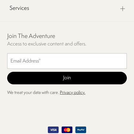
Services
Join The Adventure
Access to exclusive content and offers.
We treat your data with care.
Privacy policy.