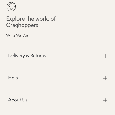
Explore the world of
Craghoppers
Who We Are
Delivery & Returns
Help
About Us