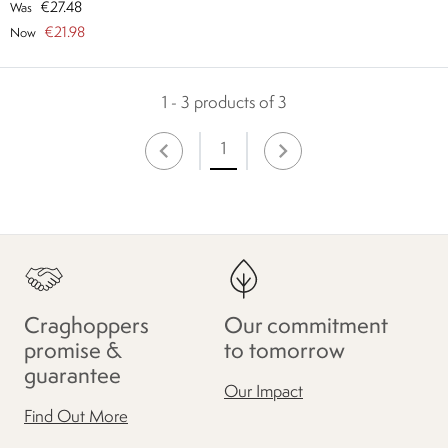
€27.48
Was
€21.98
Now
1 - 3 products of 3
1
Craghoppers
Our commitment
promise &
to tomorrow
guarantee
Our Impact
Find Out More