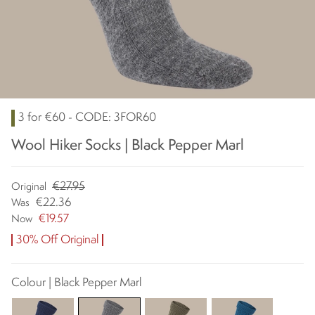
3 for €60 - CODE: 3FOR60
Wool Hiker Socks | Black Pepper Marl
€27.95
Original
€22.36
Was
€19.57
Now
30% Off Original
Colour | Black Pepper Marl