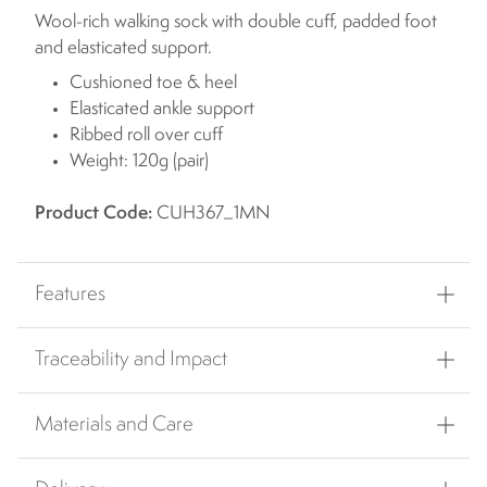
Wool-rich walking sock with double cuff, padded foot
and elasticated support.
Cushioned toe & heel
Elasticated ankle support
Ribbed roll over cuff
Weight: 120g (pair)
Product Code:
CUH367_1MN
Features
Traceability and Impact
Materials and Care