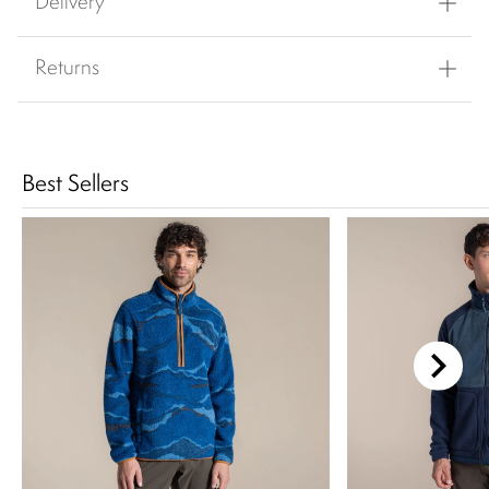
Delivery
Returns
Best Sellers