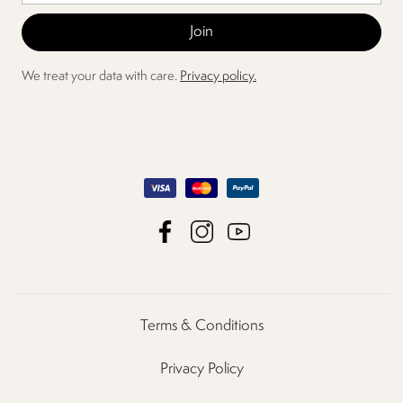
We treat your data with care.
Privacy policy.
Terms & Conditions
Privacy Policy