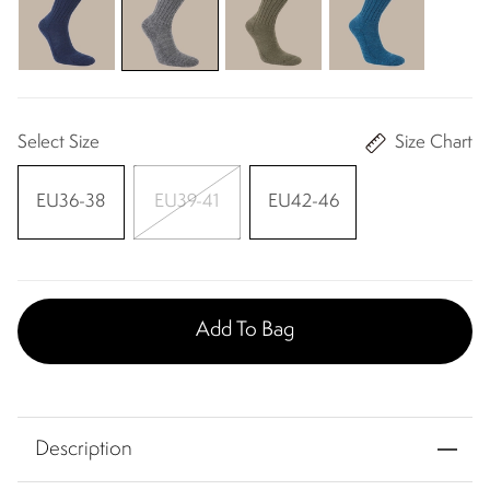
Select Size
Size Chart
EU36-38
EU39-41
EU42-46
Add To Bag
Description