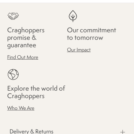
Craghoppers
Our commitment
promise &
to tomorrow
guarantee
Our Impact
Find Out More
Explore the world of
Craghoppers
Who We Are
Delivery & Returns