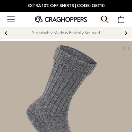
EXTRA 10% OFF SHIRTS | CODE: GET10
Sustainably Made & Ethically Sourced
1
|
1