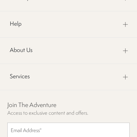
Help
About Us
Services
Join The Adventure
Access to exclusive content and offers.