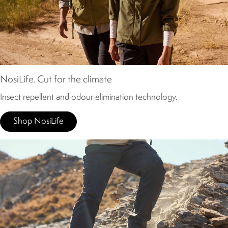
NosiLife. Cut for the climate
Insect repellent and odour elimination technology.
Shop NosiLife