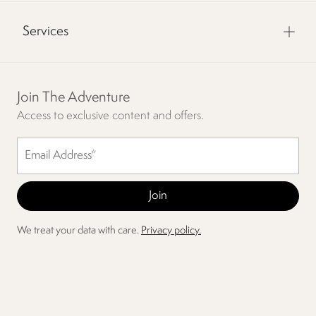
Services
Join The Adventure
Access to exclusive content and offers.
We treat your data with care.
Privacy policy.