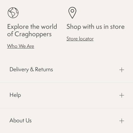
Explore the world
Shop with us in store
of Craghoppers
Store locator
Who We Are
Delivery & Returns
Help
About Us