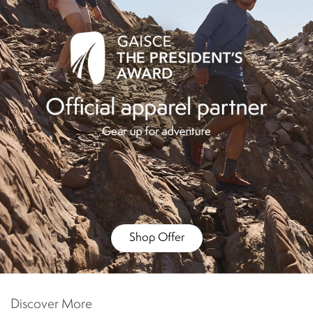
Shop Offer
Discover More