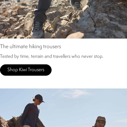
The ultimate hiking trousers
Tested by time, terrain and travellers who never stop.
Shop Kiwi Trousers