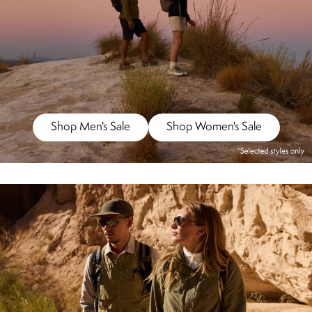
Shop Men's Sale
Shop Women's Sale