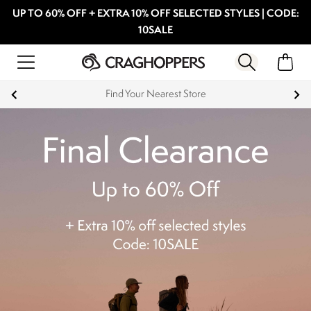
UP TO 60% OFF + EXTRA 10% OFF SELECTED STYLES | CODE:
10SALE
Find Your Nearest Store