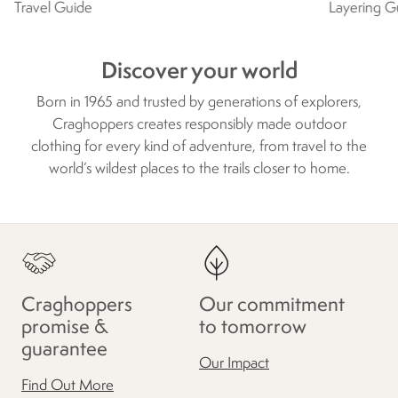
Travel Guide
Layering G
Discover your world
Born in 1965 and trusted by generations of explorers,
Craghoppers creates responsibly made outdoor
clothing for every kind of adventure, from travel to the
world’s wildest places to the trails closer to home.
Craghoppers
Our commitment
promise &
to tomorrow
guarantee
Our Impact
Find Out More