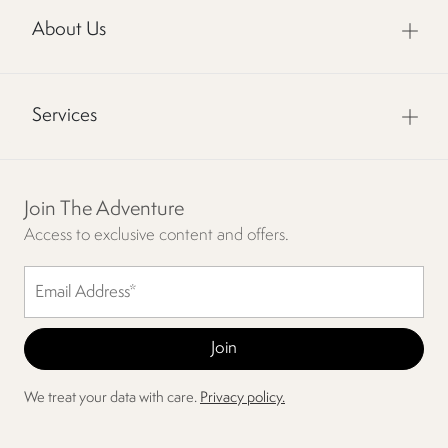
About Us
Services
Join The Adventure
Access to exclusive content and offers.
We treat your data with care.
Privacy policy.