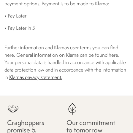
payment options. Payment is to be made to Klarna:
• Pay Later
• Pay Later in 3
Further information and Klarna's user terms you can find
here. General information on Klarna can be found here.
Your personal data is handled in accordance with applicable
data protection law and in accordance with the information
in
Klarnas privacy statement.
Craghoppers
Our commitment
promise &
to tomorrow