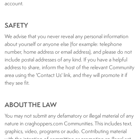
account.
SAFETY
We advise that you never reveal any personal information
about yourself or anyone else (for example: telephone
number, home address or email address), and please do not
include postal addresses of any kind. If you have a helpful
address to share, inform the host of the relevant Community
area using the 'Contact Us' link, and they will promote it if
they see fit.
ABOUT THE LAW
You may not submit any defamatory or illegal material of any
nature in craghoppers.com Communities. This includes text,
graphics, video, programs or audio. Contributing material