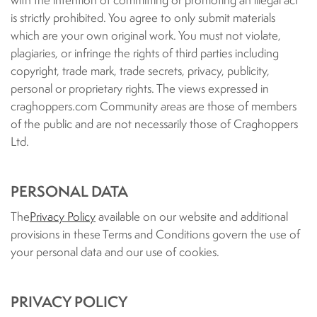
with the intention of committing or promoting an illegal act
is strictly prohibited. You agree to only submit materials
which are your own original work. You must not violate,
plagiaries, or infringe the rights of third parties including
copyright, trade mark, trade secrets, privacy, publicity,
personal or proprietary rights. The views expressed in
craghoppers.com Community areas are those of members
of the public and are not necessarily those of Craghoppers
Ltd.
PERSONAL DATA
The
Privacy Policy
available on our website and additional
provisions in these Terms and Conditions govern the use of
your personal data and our use of cookies.
PRIVACY POLICY