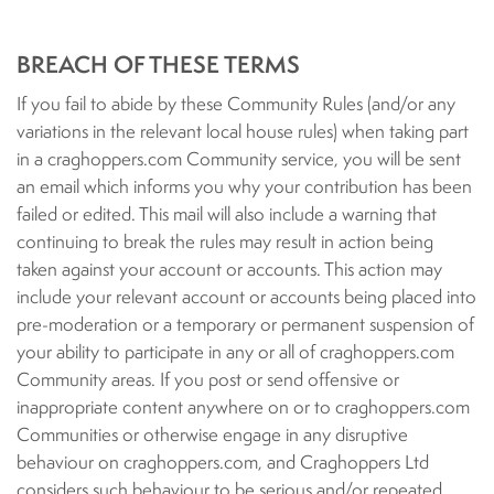
BREACH OF THESE TERMS
If you fail to abide by these Community Rules (and/or any
variations in the relevant local house rules) when taking part
in a craghoppers.com Community service, you will be sent
an email which informs you why your contribution has been
failed or edited. This mail will also include a warning that
continuing to break the rules may result in action being
taken against your account or accounts. This action may
include your relevant account or accounts being placed into
pre-moderation or a temporary or permanent suspension of
your ability to participate in any or all of craghoppers.com
Community areas. If you post or send offensive or
inappropriate content anywhere on or to craghoppers.com
Communities or otherwise engage in any disruptive
behaviour on craghoppers.com, and Craghoppers Ltd
considers such behaviour to be serious and/or repeated,