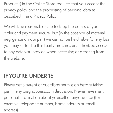
Product(s) in the Online Store requires that you accept the
privacy policy and the processing of personal data as
described in said
Privacy Policy
We will take reasonable care to keep the details of your
order and payment secure, but (in the absence of material
negligence on our part) we cannot be held liable for any loss
you may suffer if a third party procures unauthorized access
to any data you provide when accessing or ordering from
the website.
IF YOU'RE UNDER 16
Please get a parent or guardians permission before taking
part in any craghoppers.com discussion. Never reveal any
personal information about yourself or anyone else (for
example, telephone number, home address or email
address)