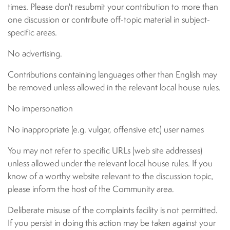
times. Please don't resubmit your contribution to more than
one discussion or contribute off-topic material in subject-
specific areas.
No advertising.
Contributions containing languages other than English may
be removed unless allowed in the relevant local house rules.
No impersonation
No inappropriate (e.g. vulgar, offensive etc) user names
You may not refer to specific URLs (web site addresses)
unless allowed under the relevant local house rules. If you
know of a worthy website relevant to the discussion topic,
please inform the host of the Community area.
Deliberate misuse of the complaints facility is not permitted.
If you persist in doing this action may be taken against your