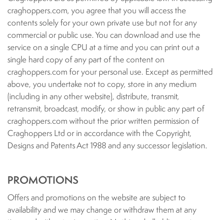
craghoppers.com, you agree that you will access the
contents solely for your own private use but not for any
commercial or public use. You can download and use the
service on a single CPU at a time and you can print out a
single hard copy of any part of the content on
craghoppers.com for your personal use. Except as permitted
above, you undertake not to copy, store in any medium
(including in any other website), distribute, transmit,
retransmit, broadcast, modify, or show in public any part of
craghoppers.com without the prior written permission of
Craghoppers Ltd or in accordance with the Copyright,
Designs and Patents Act 1988 and any successor legislation.
PROMOTIONS
Offers and promotions on the website are subject to
availability and we may change or withdraw them at any