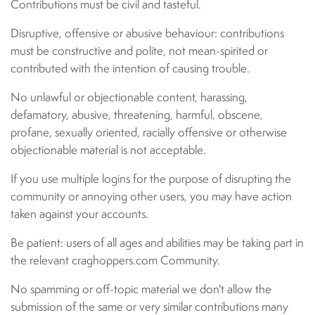
Contributions must be civil and tasteful.
Disruptive, offensive or abusive behaviour: contributions
must be constructive and polite, not mean-spirited or
contributed with the intention of causing trouble.
No unlawful or objectionable content, harassing,
defamatory, abusive, threatening, harmful, obscene,
profane, sexually oriented, racially offensive or otherwise
objectionable material is not acceptable.
If you use multiple logins for the purpose of disrupting the
community or annoying other users, you may have action
taken against your accounts.
Be patient: users of all ages and abilities may be taking part in
the relevant craghoppers.com Community.
No spamming or off-topic material we don't allow the
submission of the same or very similar contributions many