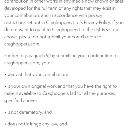
contribution in other works in any media now known or later
developed for the full term of any rights that may exist in
your contribution, and in accordance with privacy
restrictions set out in Craghoppers Ltd.’s Privacy Policy. If you
do not want to grant to Craghoppers Ltd the rights set out
above, please do not submit your contribution to
craghoppers.com.
Further to paragraph 9, by submitting your contribution to
craghoppers.com, you:
• warrant that your contribution;
• is your own original work and that you have the right to
make it available to Craghoppers Ltd for all the purposes
specified above;
• is not defamatory; and
• does not infringe any law; and