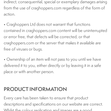
indirect, consequential, special or exemplary damages arising
from the use of craghoppers.com regardless of the form of
action.
• Craghoppers Ltd does not warrant that functions
contained in craghoppers.com content will be uninterrupted
or error free, that defects will be corrected, or that
craghoppers.com or the server that makes it available are
free of viruses or bugs.
• Ownership of an item will not pass to you until we have
delivered it to you, either directly or by leaving it in a safe
place or with another person.
PRODUCT INFORMATION
Every care has been taken to ensure that product
descriptions and specifications on our website are correct.
Whilst the colour replication and images are a good