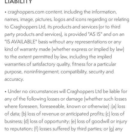
LIABILITY
• craghoppers.com content, including the information,
names, image, pictures, logos and icons regarding or relating
to Craghoppers Ltd, its products and services (or to third
party products and services), is provided "AS IS" and on an
"IS AVAILABLE" basis without any representations or any
kind of warranty made (whether express or implied by law)
to the extent permitted by law, including the implied
warranties of satisfactory quality, fitness for a particular
purpose, noninfringement, compatibility, security and
accuracy.
• Under no circumstances will Craghoppers Ltd be liable for
any of the following losses or damage (whether such losses
where foreseen, foreseeable, known or otherwise) :(a) loss
of data; (b) loss of revenue or anticipated profits; (c) loss of
business; (d) loss of opportunity; (e) loss of goodwill or injury
to reputation; (f) losses suffered by third parties; or (g) any