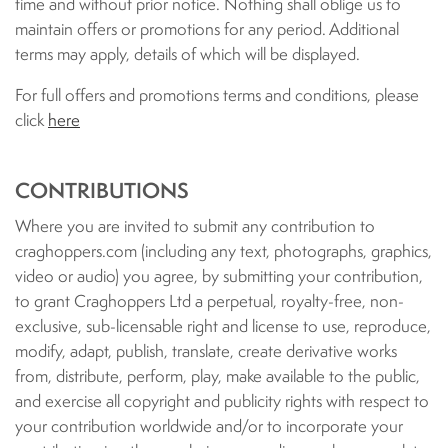
time and without prior notice. Nothing shall oblige us to
maintain offers or promotions for any period. Additional
terms may apply, details of which will be displayed.
For full offers and promotions terms and conditions, please
click
here
CONTRIBUTIONS
Where you are invited to submit any contribution to
craghoppers.com (including any text, photographs, graphics,
video or audio) you agree, by submitting your contribution,
to grant Craghoppers Ltd a perpetual, royalty-free, non-
exclusive, sub-licensable right and license to use, reproduce,
modify, adapt, publish, translate, create derivative works
from, distribute, perform, play, make available to the public,
and exercise all copyright and publicity rights with respect to
your contribution worldwide and/or to incorporate your