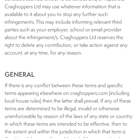
Craghoppers Ltd may use whatever information that is
available to it about you to stop any further such
infringements. This may include informing relevant third
parties such as your employer, school or email provider
about the infringement/s. Craghoppers Ltd reserves the
right to delete any contribution, or take action against any
account, at any time, for any reason.
GENERAL
If there is any conflict between these terms and specific
terms appearing elsewhere on craghoppers.com (including
local house rules) then the latter shall prevail. If any of these
terms are determined to be illegal, invalid or otherwise
unenforceable by reason of the laws of any state or country
in which these terms are intended to be effective, then to
the extent and within the jurisdiction in which that term is