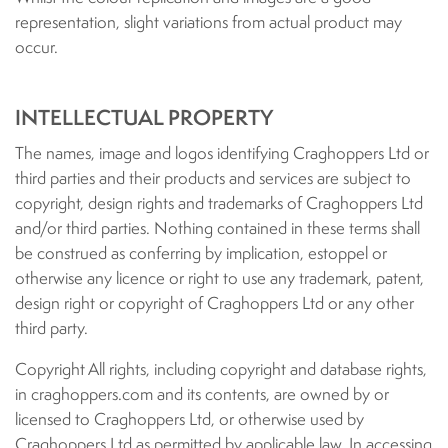
representation, slight variations from actual product may
occur.
INTELLECTUAL PROPERTY
The names, image and logos identifying Craghoppers Ltd or
third parties and their products and services are subject to
copyright, design rights and trademarks of Craghoppers Ltd
and/or third parties. Nothing contained in these terms shall
be construed as conferring by implication, estoppel or
otherwise any licence or right to use any trademark, patent,
design right or copyright of Craghoppers Ltd or any other
third party.
Copyright All rights, including copyright and database rights,
in craghoppers.com and its contents, are owned by or
licensed to Craghoppers Ltd, or otherwise used by
Craghoppers Ltd as permitted by applicable law. In accessing