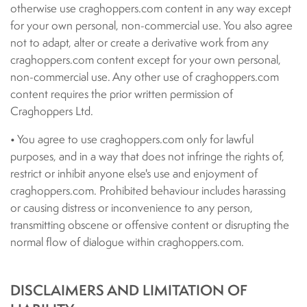
otherwise use craghoppers.com content in any way except
for your own personal, non-commercial use. You also agree
not to adapt, alter or create a derivative work from any
craghoppers.com content except for your own personal,
non-commercial use. Any other use of craghoppers.com
content requires the prior written permission of
Craghoppers Ltd.
• You agree to use craghoppers.com only for lawful
purposes, and in a way that does not infringe the rights of,
restrict or inhibit anyone else's use and enjoyment of
craghoppers.com. Prohibited behaviour includes harassing
or causing distress or inconvenience to any person,
transmitting obscene or offensive content or disrupting the
normal flow of dialogue within craghoppers.com.
DISCLAIMERS AND LIMITATION OF