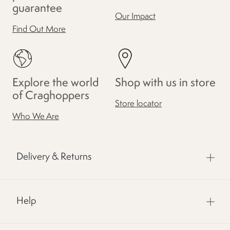
guarantee
Our Impact
Find Out More
Explore the world
Shop with us in store
of Craghoppers
Store locator
Who We Are
Delivery & Returns
Help