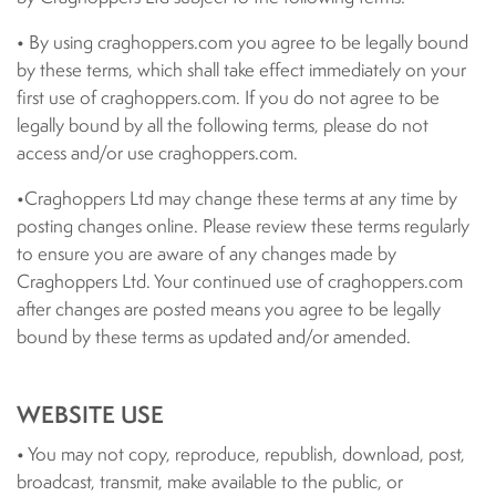
• By using craghoppers.com you agree to be legally bound
by these terms, which shall take effect immediately on your
first use of craghoppers.com. If you do not agree to be
legally bound by all the following terms, please do not
access and/or use craghoppers.com.
•Craghoppers Ltd may change these terms at any time by
posting changes online. Please review these terms regularly
to ensure you are aware of any changes made by
Craghoppers Ltd. Your continued use of craghoppers.com
after changes are posted means you agree to be legally
bound by these terms as updated and/or amended.
WEBSITE USE
• You may not copy, reproduce, republish, download, post,
broadcast, transmit, make available to the public, or