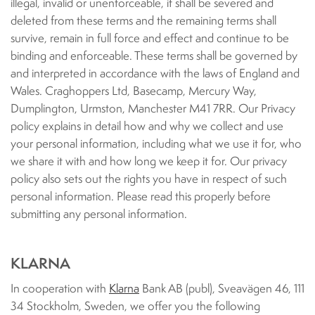
illegal, invalid or unenforceable, it shall be severed and
deleted from these terms and the remaining terms shall
survive, remain in full force and effect and continue to be
binding and enforceable. These terms shall be governed by
and interpreted in accordance with the laws of England and
Wales. Craghoppers Ltd, Basecamp, Mercury Way,
Dumplington, Urmston, Manchester M41 7RR. Our Privacy
policy explains in detail how and why we collect and use
your personal information, including what we use it for, who
we share it with and how long we keep it for. Our privacy
policy also sets out the rights you have in respect of such
personal information. Please read this properly before
submitting any personal information.
KLARNA
In cooperation with
Klarna
Bank AB (publ), Sveavägen 46, 111
34 Stockholm, Sweden, we offer you the following