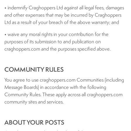
• indemnify Craghoppers Ltd against all legal fees, damages
and other expenses that may be incurred by Craghoppers
Ltd as a result of your breach of the above warranty; and
• waive any moral rights in your contribution for the
purposes of its submission to and publication on
craghoppers.com and the purposes specified above.
COMMUNITY RULES
You agree to use craghoppers.com Communities (including
Message Boards) in accordance with the following
Community Rules. These apply across all craghoppers.com
community sites and services.
ABOUT YOUR POSTS