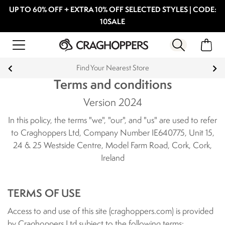
UP TO 60% OFF + EXTRA 10% OFF SELECTED STYLES | CODE:
10SALE
Products with a Lifetime Guarantee
Terms and conditions
Version 2024
In this policy, the terms "we", "our", and "us" are used to refer
to Craghoppers Ltd, Company Number IE640775, Unit 15,
24 & 25 Westside Centre, Model Farm Road, Cork, Cork,
Ireland
TERMS OF USE
Access to and use of this site (craghoppers.com) is provided
by Craghoppers Ltd subject to the following terms: