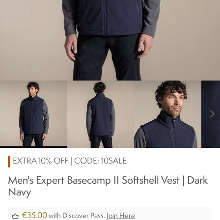
chevron_right
EXTRA 10% OFF | CODE: 10SALE
Men's Expert Basecamp II Softshell Vest | Dark
Navy
€35.00
with Discover Pass.
Join Here