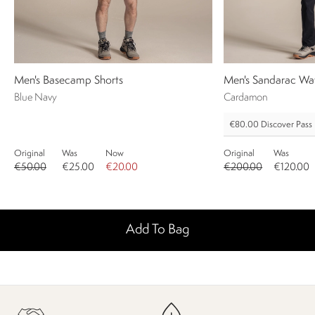
Men's Basecamp Shorts
Men's Sandarac Wat
Blue Navy
Cardamon
€80.00
Discover Pass
Original
Was
Now
Original
Was
€50.00
€25.00
€20.00
€200.00
€120.00
Add To Bag