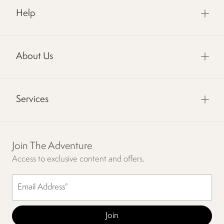
Help
About Us
Services
Join The Adventure
Access to exclusive content and offers.