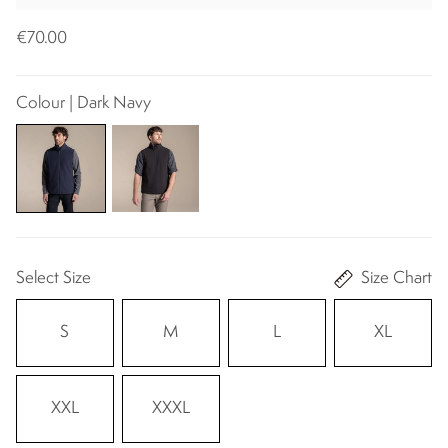
€70.00
Colour | Dark Navy
Select Size
Size Chart
S
M
L
XL
XXL
XXXL