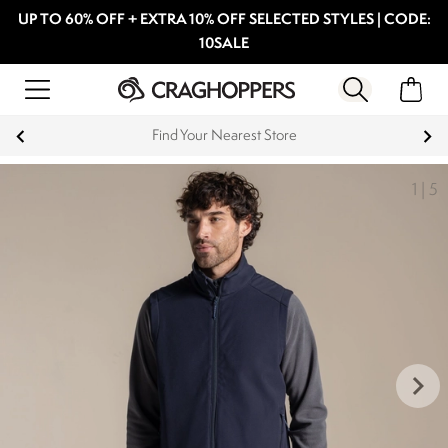
UP TO 60% OFF + EXTRA 10% OFF SELECTED STYLES | CODE:
10SALE
Find Your Nearest Store
1
|
5
keyboard_arrow_right