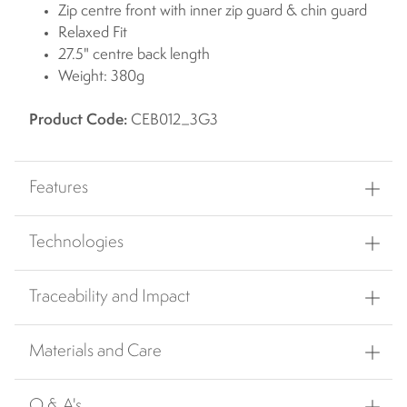
Zip centre front with inner zip guard & chin guard
Relaxed Fit
27.5" centre back length
Weight: 380g
Product Code:
CEB012_3G3
Features
Technologies
Traceability and Impact
Materials and Care
Q & A's