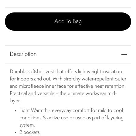
Add To Bag
Description
Durable softshell vest that offers lightweight insulation
for indoors and out. With stretchy water-repellent outer
and microfleece inner face for effective heat retention.
Practical and versatile – the ultimate workwear mid-
layer.
Light Warmth - everyday comfort for mild to cool
conditions & active use or used as part of layering
system.
2 pockets