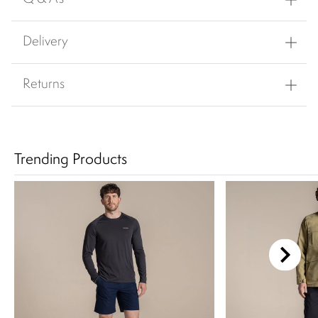
Delivery
Returns
Trending Products