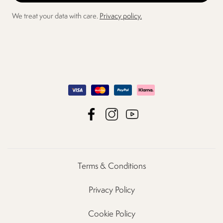
We treat your data with care.
Privacy policy.
Terms & Conditions
Privacy Policy
Cookie Policy