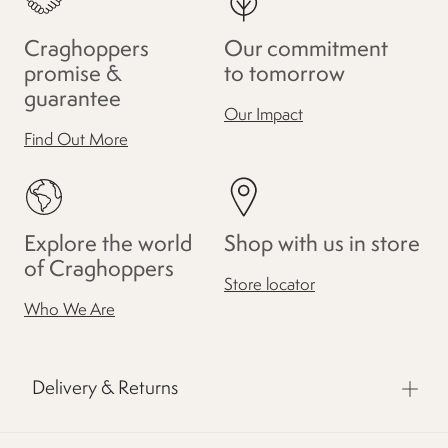
Craghoppers
Our commitment
promise &
to tomorrow
guarantee
Our Impact
Find Out More
Explore the world
Shop with us in store
of Craghoppers
Store locator
Who We Are
Delivery & Returns